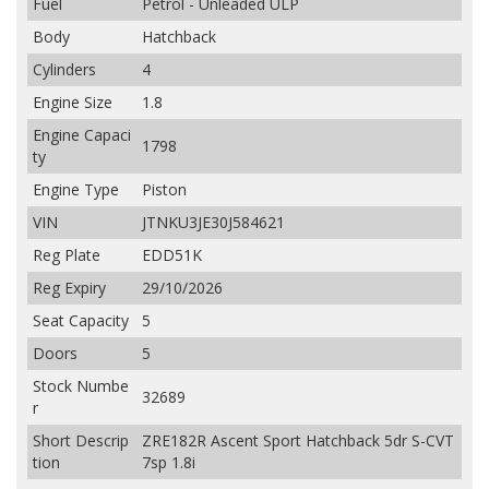
Fuel
Petrol - Unleaded ULP
Body
Hatchback
Cylinders
4
Engine Size
1.8
Engine Capaci
1798
ty
Engine Type
Piston
VIN
JTNKU3JE30J584621
Reg Plate
EDD51K
Reg Expiry
29/10/2026
Seat Capacity
5
Doors
5
Stock Numbe
32689
r
Short Descrip
ZRE182R Ascent Sport Hatchback 5dr S-CVT
tion
7sp 1.8i