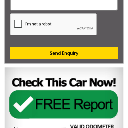
Send Enquiry