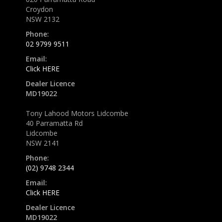
Croydon
NSW 2132
Phone:
02 9799 9511
Email:
Click HERE
Dealer Licence
MD19022
Tony Lahood Motors Lidcombe
40 Parramatta Rd
Lidcombe
NSW 2141
Phone:
(02) 9748 2344
Email:
Click HERE
Dealer Licence
MD19022