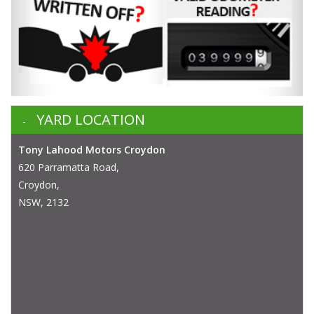
YARD LOCATION
Tony Lahood Motors Croydon
620 Parramatta Road,
Croydon,
NSW, 2132