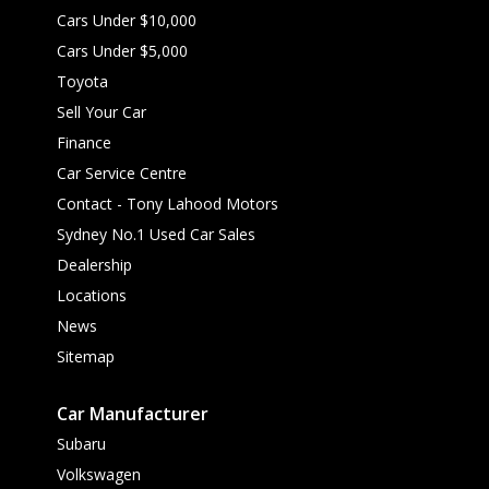
Cars Under $10,000
Cars Under $5,000
Toyota
Sell Your Car
Finance
Car Service Centre
Contact - Tony Lahood Motors
Sydney No.1 Used Car Sales
Dealership
Locations
News
Sitemap
Car Manufacturer
Subaru
Volkswagen