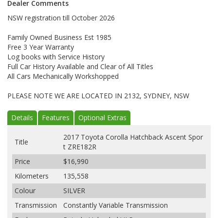
Dealer Comments
NSW registration till October 2026
Family Owned Business Est 1985
Free 3 Year Warranty
Log books with Service History
Full Car History Available and Clear of All Titles
All Cars Mechanically Workshopped
PLEASE NOTE WE ARE LOCATED IN 2132, SYDNEY, NSW
Details
Features
Optional Extras
2017 Toyota Corolla Hatchback Ascent Spor
Title
t ZRE182R
Price
$16,990
Kilometers
135,558
Colour
SILVER
Transmission
Constantly Variable Transmission