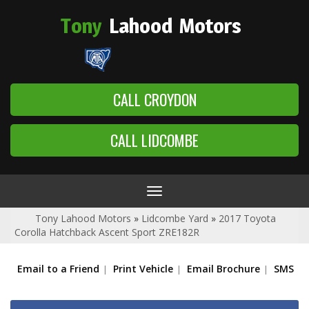
Tony
Lahood
Motors
CALL CROYDON
CALL LIDCOMBE
Toggle
navigation
Tony Lahood Motors
»
Lidcombe Yard
»
2017 Toyota
Corolla Hatchback Ascent Sport ZRE182R
Email to a Friend
Print Vehicle
Email Brochure
SMS