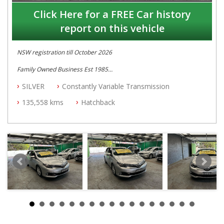
Click Here for a FREE Car history
report on this vehicle
NSW registration till October 2026
Family Owned Business Est 1985
Free 3 Year Warranty
SILVER
Constantly Variable Transmission
Log books with Service History
Full Car History Available and Clear of All Titles
135,558 kms
Hatchback
All Cars Mechanically Workshopped
PLEASE NOTE WE ARE LOCATED IN 2132, SYDNEY, NSW