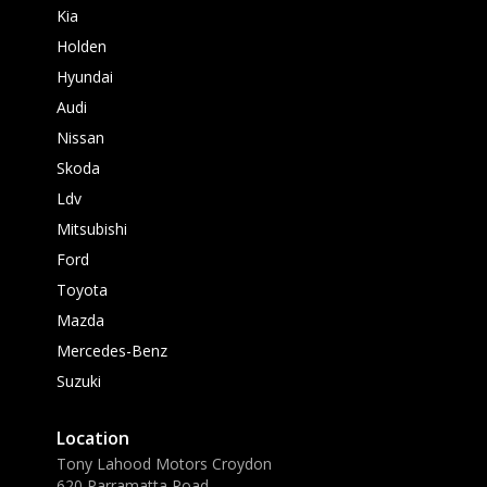
Kia
Holden
Hyundai
Audi
Nissan
Skoda
Ldv
Mitsubishi
Ford
Toyota
Mazda
Mercedes-Benz
Suzuki
Location
Tony Lahood Motors Croydon
620 Parramatta Road