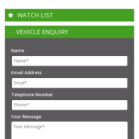
WATCH LIST
VEHICLE ENQUIRY
Name
Email Address
Telephone Number
Your Message