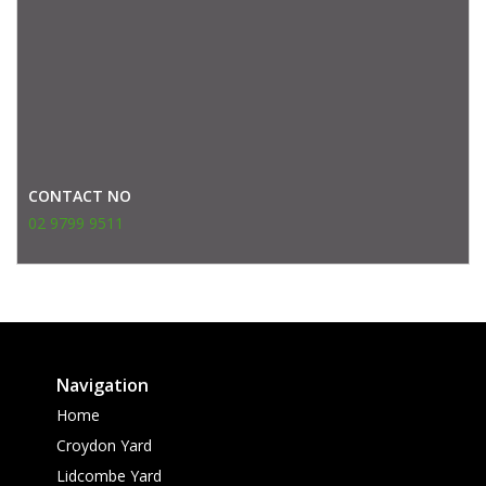
CONTACT NO
02 9799 9511
Navigation
Home
Croydon Yard
Lidcombe Yard