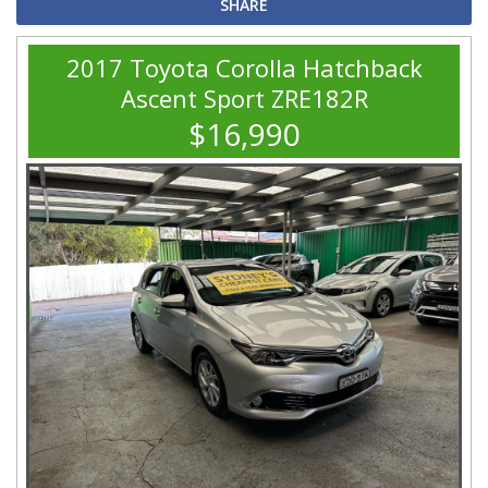
SHARE
2017 Toyota Corolla Hatchback
Ascent Sport ZRE182R
$16,990