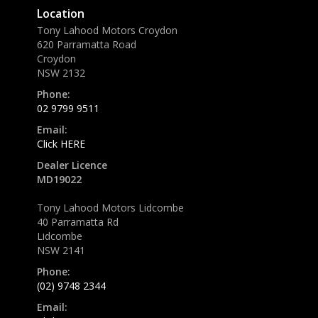
Location
Tony Lahood Motors Croydon
620 Parramatta Road
Croydon
NSW 2132
Phone:
02 9799 9511
Email:
Click HERE
Dealer Licence
MD19022
Tony Lahood Motors Lidcombe
40 Parramatta Rd
Lidcombe
NSW 2141
Phone:
(02) 9748 2344
Email: