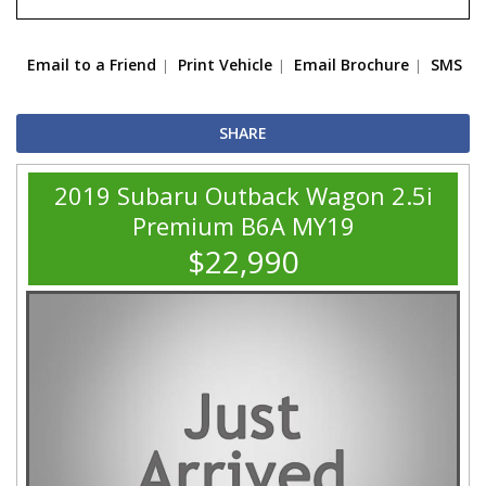
Email to a Friend
Print Vehicle
Email Brochure
SMS
SHARE
2019 Subaru Outback Wagon 2.5i
Premium B6A MY19
$22,990