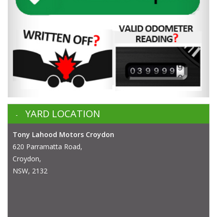
YARD LOCATION
Tony Lahood Motors Croydon
620 Parramatta Road,
Croydon,
NSW, 2132