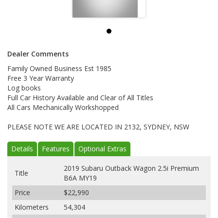
Dealer Comments
Family Owned Business Est 1985
Free 3 Year Warranty
Log books
Full Car History Available and Clear of All Titles
All Cars Mechanically Workshopped
PLEASE NOTE WE ARE LOCATED IN 2132, SYDNEY, NSW
Details
Features
Optional Extras
2019 Subaru Outback Wagon 2.5i Premium
Title
B6A MY19
Price
$22,990
Kilometers
54,304