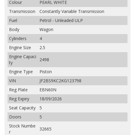
Colour
PEARL WHITE
Transmission
Constantly Variable Transmission
Fuel
Petrol - Unleaded ULP
Body
Wagon
Cylinders
4
Engine Size
2.5
Engine Capaci
2498
ty
Engine Type
Piston
VIN
JF2BS9KC2KG123798
Reg Plate
EBN60N
Reg Expiry
18/09/2026
Seat Capacity
5
Doors
5
Stock Numbe
32665
r