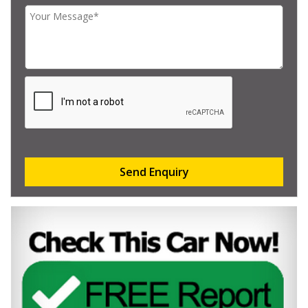
Send Enquiry