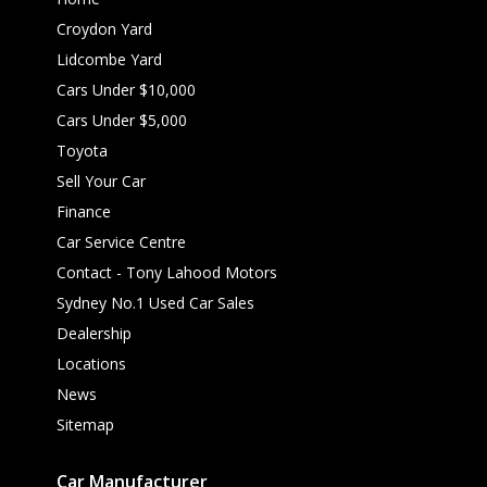
Croydon Yard
Lidcombe Yard
Cars Under $10,000
Cars Under $5,000
Toyota
Sell Your Car
Finance
Car Service Centre
Contact - Tony Lahood Motors
Sydney No.1 Used Car Sales
Dealership
Locations
News
Sitemap
Car Manufacturer