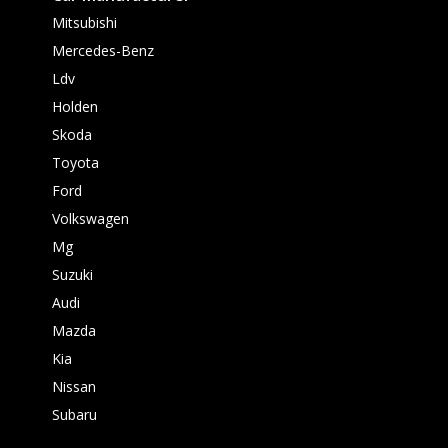
Mitsubishi
Mercedes-Benz
Ldv
Holden
Skoda
Toyota
Ford
Volkswagen
Mg
Suzuki
Audi
Mazda
Kia
Nissan
Subaru