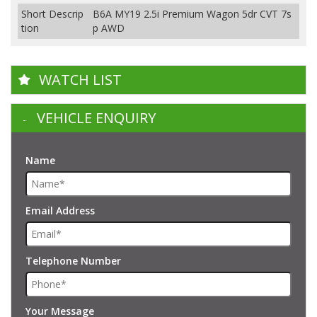
Short Descrip
B6A MY19 2.5i Premium Wagon 5dr CVT 7s
tion
p AWD
WATCH LIST
VEHICLE ENQUIRY
Name
Email Address
Telephone Number
Your Message