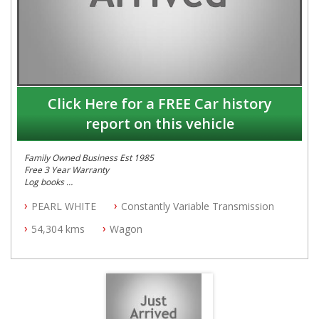
Click Here for a FREE Car history
report on this vehicle
Family Owned Business Est 1985
Free 3 Year Warranty
Log books
Full Car History Available and Clear of All Titles
PEARL WHITE
Constantly Variable Transmission
All Cars Mechanically Workshopped
54,304 kms
Wagon
PLEASE NOTE WE ARE LOCATED IN 2132, SYDNEY, NSW