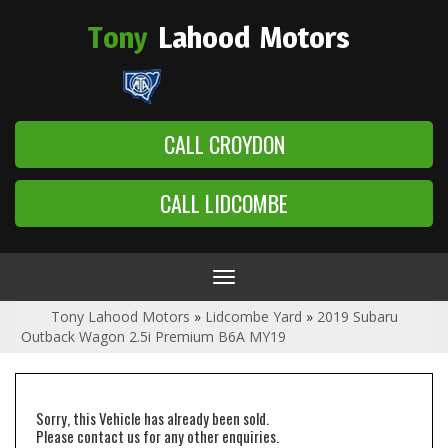
Tony
Lahood
Motors
CALL CROYDON
CALL LIDCOMBE
Toggle
navigation
Tony Lahood Motors
»
Lidcombe Yard
»
2019 Subaru
Outback Wagon 2.5i Premium B6A MY19
Sorry, this Vehicle has already been sold.
Please contact us for any other enquiries.