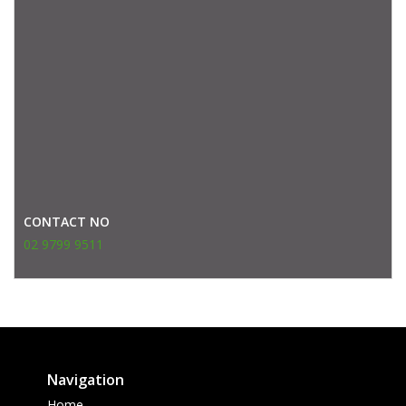
CONTACT NO
02 9799 9511
Navigation
Home