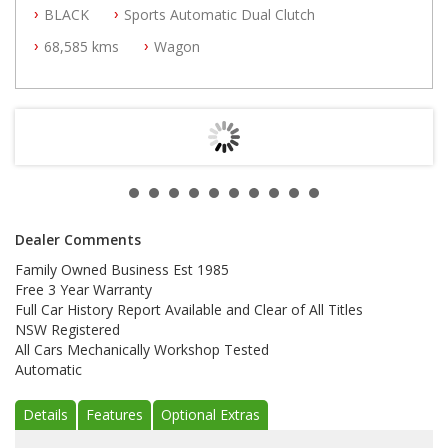
BLACK
Sports Automatic Dual Clutch
All Cars Mechanically Workshop Tested
Automatic
68,585 kms
Wagon
Dealer Comments
Family Owned Business Est 1985
Free 3 Year Warranty
Full Car History Report Available and Clear of All Titles
NSW Registered
All Cars Mechanically Workshop Tested
Automatic
Details
Features
Optional Extras