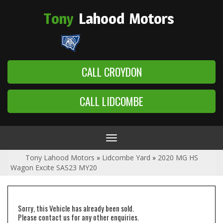
Tony
Lahood
Motors
CALL CROYDON
CALL LIDCOMBE
Toggle
navigation
Tony Lahood Motors
»
Lidcombe Yard
»
2020 MG HS
Wagon Excite SAS23 MY20
Sorry, this Vehicle has already been sold.
Please contact us for any other enquiries.