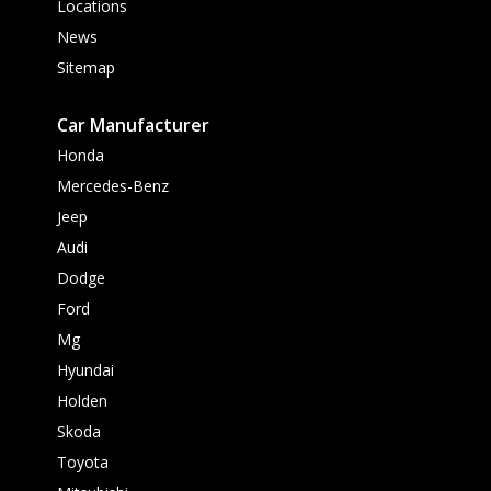
Locations
News
Sitemap
Car Manufacturer
Honda
Mercedes-Benz
Jeep
Audi
Dodge
Ford
Mg
Hyundai
Holden
Skoda
Toyota