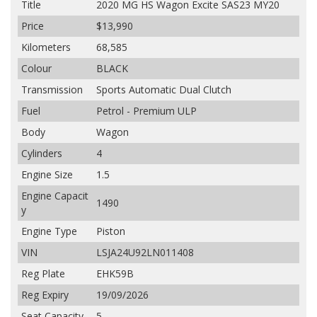
Title
2020 MG HS Wagon Excite SAS23 MY20
Price
$13,990
Kilometers
68,585
Colour
BLACK
Transmission
Sports Automatic Dual Clutch
Fuel
Petrol - Premium ULP
Body
Wagon
Cylinders
4
Engine Size
1.5
Engine Capacit
1490
y
Engine Type
Piston
VIN
LSJA24U92LN011408
Reg Plate
EHK59B
Reg Expiry
19/09/2026
Seat Capacity
5