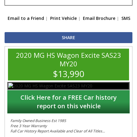
Email to a Friend
Print Vehicle
Email Brochure
SMS
SHARE
2020 MG HS Wagon Excite SAS23
MY20
$13,990
Click Here for a FREE Car history
report on this vehicle
Family Owned Business Est 1985
Free 3 Year Warranty
Full Car History Report Available and Clear of All Titles
NSW Registered