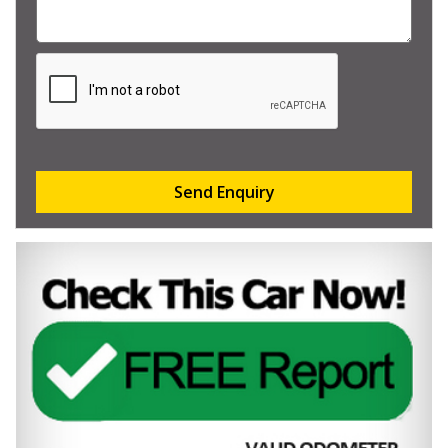
Send Enquiry