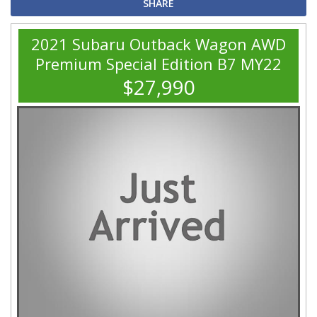
SHARE
2021 Subaru Outback Wagon AWD
Premium Special Edition B7 MY22
$27,990