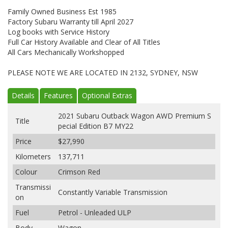
Family Owned Business Est 1985
Factory Subaru Warranty till April 2027
Log books with Service History
Full Car History Available and Clear of All Titles
All Cars Mechanically Workshopped
PLEASE NOTE WE ARE LOCATED IN 2132, SYDNEY, NSW
Details
Features
Optional Extras
2021 Subaru Outback Wagon AWD Premium S
Title
pecial Edition B7 MY22
Price
$27,990
Kilometers
137,711
Colour
Crimson Red
Transmissi
Constantly Variable Transmission
on
Fuel
Petrol - Unleaded ULP
Body
Wagon