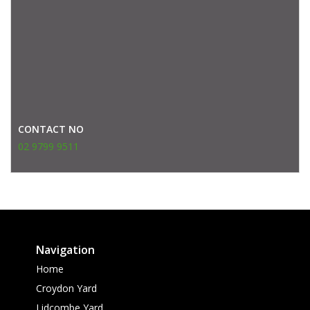
CONTACT NO
02 9799 9511
Navigation
Home
Croydon Yard
Lidcombe Yard