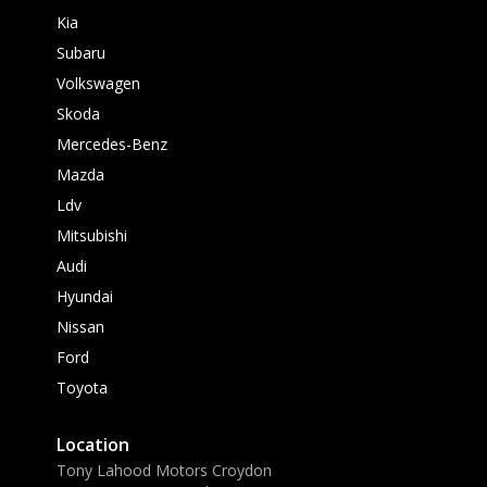
Kia
Subaru
Volkswagen
Skoda
Mercedes-Benz
Mazda
Ldv
Mitsubishi
Audi
Hyundai
Nissan
Ford
Toyota
Location
Tony Lahood Motors Croydon