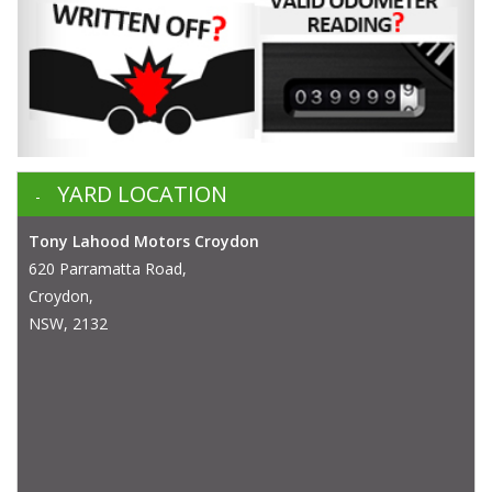
YARD LOCATION
Tony Lahood Motors Croydon
620 Parramatta Road,
Croydon,
NSW, 2132