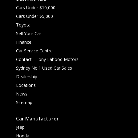
Cars Under $10,000
Cars Under $5,000
Toyota
Sell Your Car
Finance
Car Service Centre
Contact - Tony Lahood Motors
Sydney No.1 Used Car Sales
Dealership
Locations
News
Sitemap
Car Manufacturer
Jeep
Honda