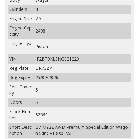
Cylinders
4
Engine Size
2.5
Engine Cap
2498
acity
Engine Typ
Piston
e
VIN
JF2BT9KL3NG021229
Reg Plate
DR73ZY
Reg Expiry
25/09/2026
Seat Capac
5
ity
Doors
5
Stock Num
32660
ber
Short Desc
B7 MY22 AWD Premium Special Edition Wago
ription
n 5dr CVT 8sp 2.5i