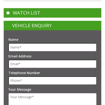
WATCH LIST
VEHICLE ENQUIRY
Name
Email Address
Telephone Number
Your Message