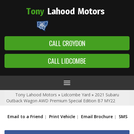
Tony
Lahood
Motors
CALL CROYDON
CALL LIDCOMBE
Toggle
navigation
Tony Lahood Motors
»
Lidcombe Yard
»
2021 Subaru
Outback Wagon AWD Premium Special Edition B7 MY22
Email to a Friend
Print Vehicle
Email Brochure
SMS