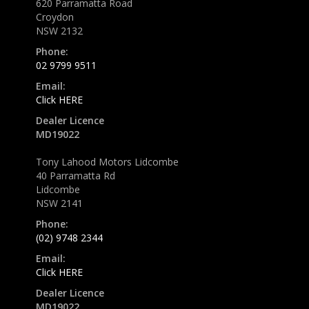
620 Parramatta Road
Croydon
NSW 2132
Phone:
02 9799 9511
Email:
Click HERE
Dealer Licence
MD19022
Tony Lahood Motors Lidcombe
40 Parramatta Rd
Lidcombe
NSW 2141
Phone:
(02) 9748 2344
Email:
Click HERE
Dealer Licence
MD19022