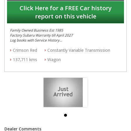
Click Here for a FREE Car history
report on this vehicle
Family Owned Business Est 1985
Factory Subaru Warranty till April 2027
Log books with Service History
Full Car History Available and Clear of All Titles
Crimson Red
Constantly Variable Transmission
All Cars Mechanically Workshopped
137,711 kms
Wagon
PLEASE NOTE WE ARE LOCATED IN 2132, SYDNEY, NSW
Dealer Comments