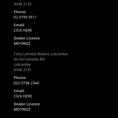
NSW 2132
Phone:
02 9799 9511
Email:
Click HERE
Dealer Licence
MD19022
Tony Lahood Motors Lidcombe
40 Parramatta Rd
Lidcombe
NSW 2141
Phone:
(02) 9748 2344
Email:
Click HERE
Dealer Licence
MD19022