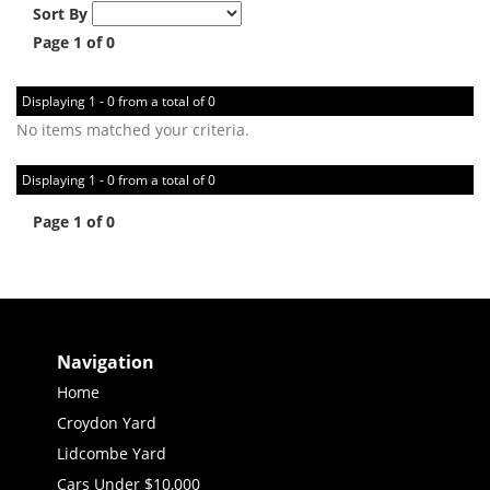
Sort By
Page 1 of 0
Displaying 1 - 0 from a total of 0
No items matched your criteria.
Displaying 1 - 0 from a total of 0
Page 1 of 0
Navigation
Home
Croydon Yard
Lidcombe Yard
Cars Under $10,000