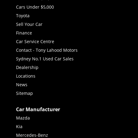
Cars Under $5,000
Toyota
Sell Your Car
Finance
Car Service Centre
Contact - Tony Lahood Motors
Sydney No.1 Used Car Sales
Dealership
Locations
News
Sitemap
Car Manufacturer
Mazda
Kia
Mercedes-Benz