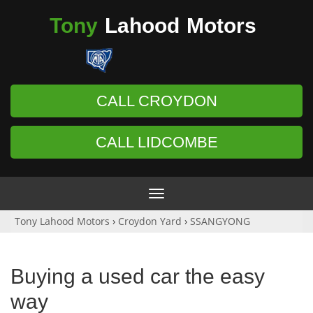
Tony
Lahood
Motors
CALL CROYDON
CALL LIDCOMBE
Toggle
navigation
Tony Lahood Motors
›
Croydon Yard
›
SSANGYONG
Buying a used car the easy
way