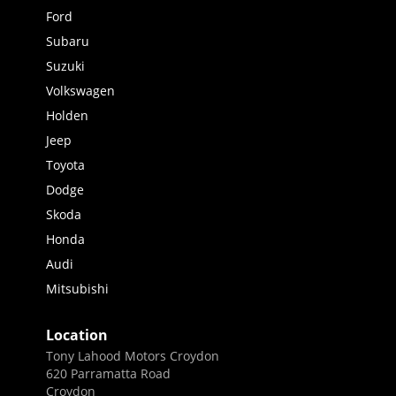
Ford
Subaru
Suzuki
Volkswagen
Holden
Jeep
Toyota
Dodge
Skoda
Honda
Audi
Mitsubishi
Location
Tony Lahood Motors Croydon
620 Parramatta Road
Croydon