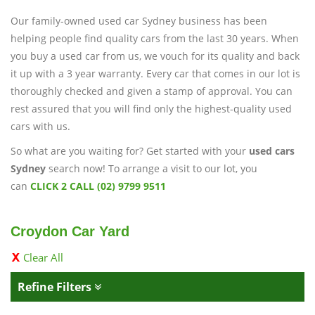
Our family-owned used car Sydney business has been
helping people find quality cars from the last 30 years. When
you buy a used car from us, we vouch for its quality and back
it up with a 3 year warranty. Every car that comes in our lot is
thoroughly checked and given a stamp of approval. You can
rest assured that you will find only the highest-quality used
cars with us.
So what are you waiting for? Get started with your
used cars
Sydney
search now! To arrange a visit to our lot, you
can
CLICK 2 CALL (02) 9799 9511
Croydon Car Yard
Clear All
Refine Filters