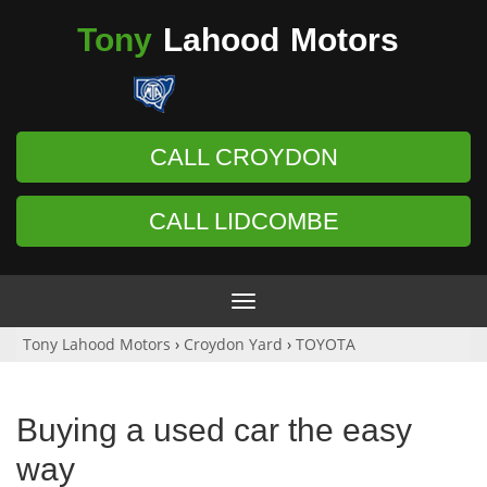
Tony
Lahood
Motors
CALL CROYDON
CALL LIDCOMBE
Toggle
navigation
Tony Lahood Motors
›
Croydon Yard
›
TOYOTA
Buying a used car the easy
way