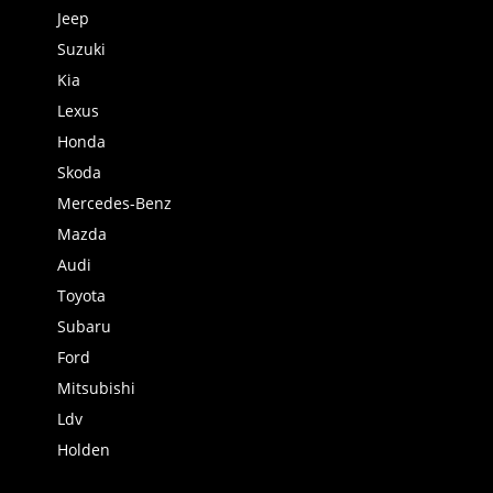
Jeep
Suzuki
Kia
Lexus
Honda
Skoda
Mercedes-Benz
Mazda
Audi
Toyota
Subaru
Ford
Mitsubishi
Ldv
Holden