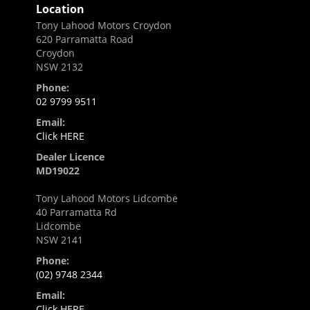
Location
Tony Lahood Motors Croydon
620 Parramatta Road
Croydon
NSW 2132
Phone:
02 9799 9511
Email:
Click HERE
Dealer Licence
MD19022
Tony Lahood Motors Lidcombe
40 Parramatta Rd
Lidcombe
NSW 2141
Phone:
(02) 9748 2344
Email:
Click HERE