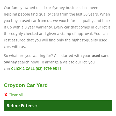
Our family-owned used car Sydney business has been
helping people find quality cars from the last 30 years. When
you buy a used car from us, we vouch for its quality and back
it up with a 3 year warranty. Every car that comes in our lot is
thoroughly checked and given a stamp of approval. You can
rest assured that you will find only the highest-quality used
cars with us.
So what are you waiting for? Get started with your
used cars
Sydney
search now! To arrange a visit to our lot, you
can
CLICK 2 CALL (02) 9799 9511
Croydon Car Yard
Clear All
Refine Filters