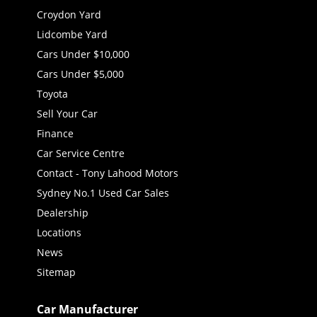
Croydon Yard
Lidcombe Yard
Cars Under $10,000
Cars Under $5,000
Toyota
Sell Your Car
Finance
Car Service Centre
Contact - Tony Lahood Motors
Sydney No.1 Used Car Sales
Dealership
Locations
News
Sitemap
Car Manufacturer