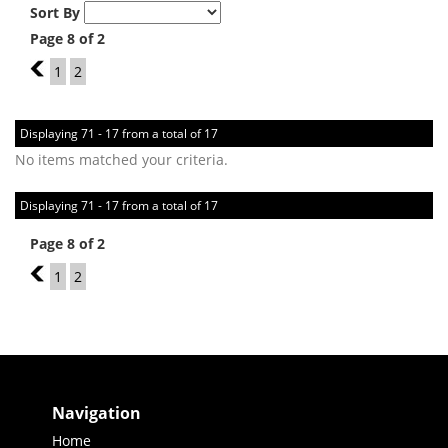
Sort By
Page 8 of 2
7
1
2
Displaying 71 - 17 from a total of 17
No items matched your criteria.
Displaying 71 - 17 from a total of 17
Page 8 of 2
7
1
2
Navigation
Home