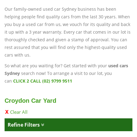
Our family-owned used car Sydney business has been
helping people find quality cars from the last 30 years. When
you buy a used car from us, we vouch for its quality and back
it up with a 3 year warranty. Every car that comes in our lot is
thoroughly checked and given a stamp of approval. You can
rest assured that you will find only the highest-quality used
cars with us.
So what are you waiting for? Get started with your
used cars
Sydney
search now! To arrange a visit to our lot, you
can
CLICK 2 CALL (02) 9799 9511
Croydon Car Yard
Clear All
Refine Filters