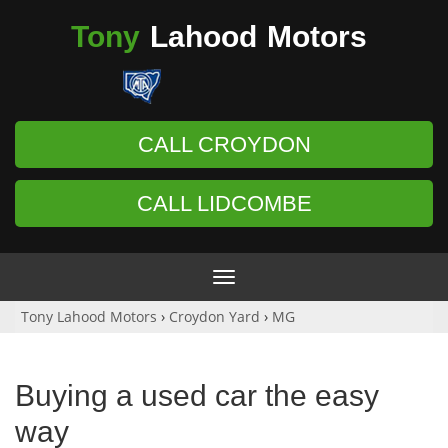
Tony
Lahood
Motors
CALL CROYDON
CALL LIDCOMBE
Toggle
navigation
Tony Lahood Motors
›
Croydon Yard
›
MG
Buying a used car the easy
way