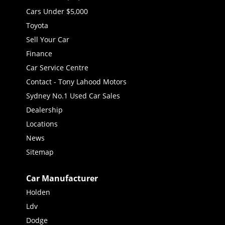
Cars Under $5,000
Toyota
Sell Your Car
Finance
Car Service Centre
Contact - Tony Lahood Motors
Sydney No.1 Used Car Sales
Dealership
Locations
News
Sitemap
Car Manufacturer
Holden
Ldv
Dodge