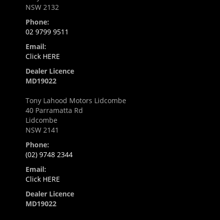
NSW 2132
Phone:
02 9799 9511
Email:
Click HERE
Dealer Licence
MD19022
Tony Lahood Motors Lidcombe
40 Parramatta Rd
Lidcombe
NSW 2141
Phone:
(02) 9748 2344
Email:
Click HERE
Dealer Licence
MD19022