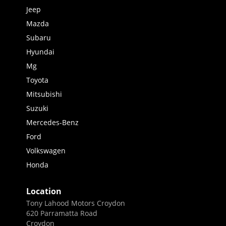
Jeep
Mazda
Subaru
Hyundai
Mg
Toyota
Mitsubishi
Suzuki
Mercedes-Benz
Ford
Volkswagen
Honda
Location
Tony Lahood Motors Croydon
620 Parramatta Road
Croydon