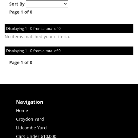
Sort By
Page 1 of 0
Displaying 1 - 0 from a total of 0
No items matched your criteria.
Displaying 1 - 0 from a total of 0
Page 1 of 0
Navigation
Home
Croydon Yard
Lidcombe Yard
Cars Under $10,000