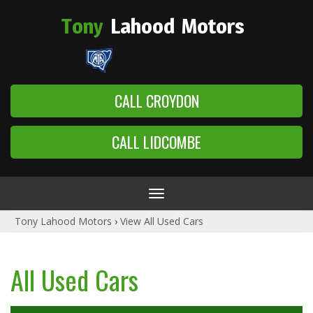
Tony
Lahood
Motors
CALL CROYDON
CALL LIDCOMBE
Toggle
navigation
Tony Lahood Motors
›
View All Used Cars
All Used Cars