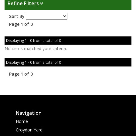
Refine Filters
Sort By
Page 1 of 0
Displaying 1 - 0 from a total of 0
No items matched your criteria.
Displaying 1 - 0 from a total of 0
Page 1 of 0
Navigation
Home
Croydon Yard