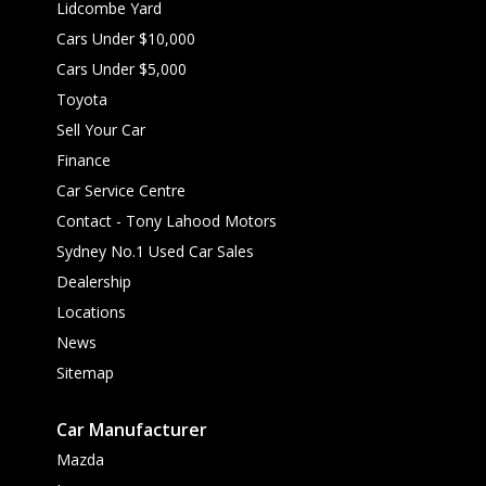
Lidcombe Yard
Cars Under $10,000
Cars Under $5,000
Toyota
Sell Your Car
Finance
Car Service Centre
Contact - Tony Lahood Motors
Sydney No.1 Used Car Sales
Dealership
Locations
News
Sitemap
Car Manufacturer
Mazda