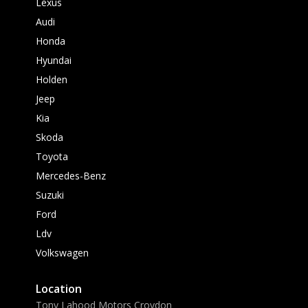
Lexus
Audi
Honda
Hyundai
Holden
Jeep
Kia
Skoda
Toyota
Mercedes-Benz
Suzuki
Ford
Ldv
Volkswagen
Location
Tony Lahood Motors Croydon