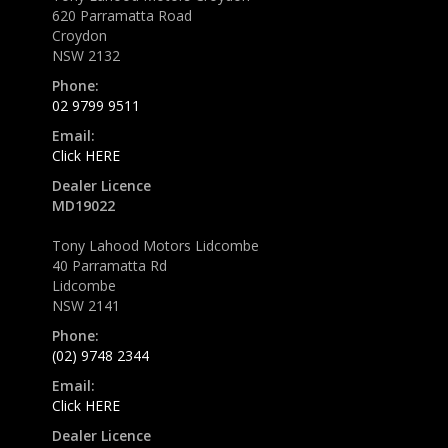
620 Parramatta Road
Croydon
NSW 2132
Phone:
02 9799 9511
Email:
Click HERE
Dealer Licence
MD19022
Tony Lahood Motors Lidcombe
40 Parramatta Rd
Lidcombe
NSW 2141
Phone:
(02) 9748 2344
Email:
Click HERE
Dealer Licence