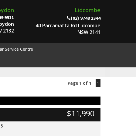
oydon
Lidcombe
99 9511
(02) 9748 2344
roydon
40 Parramatta Rd Lidcombe
 2132
NSW 2141
ar Service Centre
Page 1 of 1
1
$11,990
85