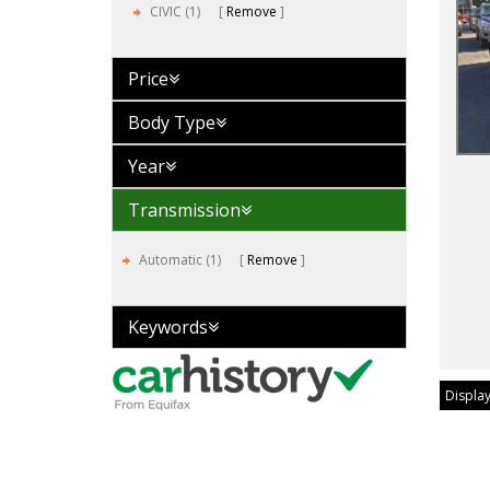
CIVIC (1)
Remove
Price
Body Type
Year
Transmission
Automatic (1)
Remove
Keywords
Display