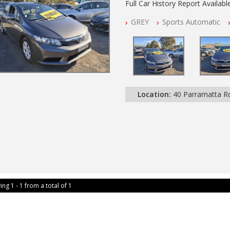
Full Car History Report Available
NSW Registered
GREY
Sports Automatic
All Cars Mechanically Worksho
Automatic
Location:
40 Parramatta 
ing 1 - 1 from a total of 1