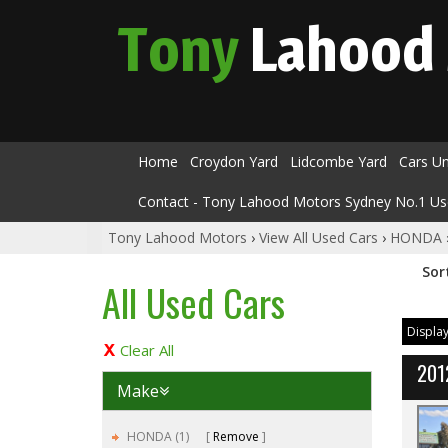
Tony
Lahood
Home
Croydon Yard
Lidcombe Yard
Cars U
Contact - Tony Lahood Motors Sydney No.1 Us
Tony Lahood Motors
›
View All Used Cars
›
HONDA
Sor
All Used Cars
Display
Clear All
201
Make
HONDA (1)
Remove