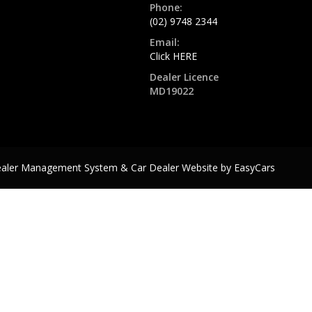
Phone:
(02) 9748 2344
Email:
Click HERE
Dealer Licence
MD19022
ealer Management System & Car Dealer Website by
EasyCars