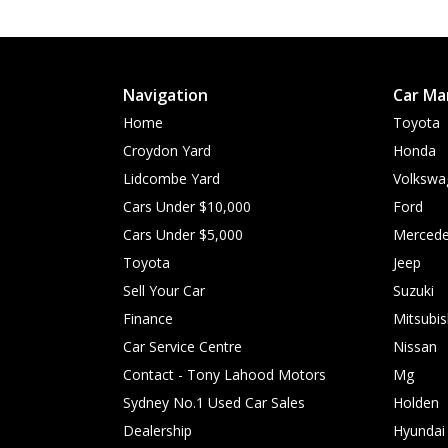
Navigation
Car Ma
Home
Toyota
Croydon Yard
Honda
Lidcombe Yard
Volkswa
Cars Under $10,000
Ford
Cars Under $5,000
Mercede
Toyota
Jeep
Sell Your Car
Suzuki
Finance
Mitsubis
Car Service Centre
Nissan
Contact - Tony Lahood Motors
Mg
Sydney No.1 Used Car Sales
Holden
Dealership
Hyundai