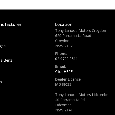
nufacturer
Location
Tony Lahood Motors Croydon
620 Parramatta Road
Croydon
gen
NSW 2132
Phone:
02 9799 9511
s-Benz
Email:
Click HERE
Dealer Licence
hi
MD19022
Tony Lahood Motors Lidcombe
40 Parramatta Rd
Lidcombe
NSW 2141