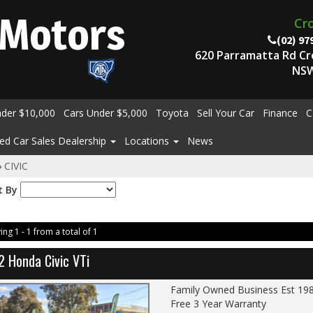
Motors
Cr
(02) 97
620 Parramatta Rd C
NSW
nder $10,000
Cars Under $5,000
Toyota
Sell Your Car
Finance
C
ed Car Sales Dealership
Locations
News
›
CIVIC
t By
ing 1 - 1 from a total of 1
2 Honda Civic VTi
Family Owned Business Est 19
Free 3 Year Warranty