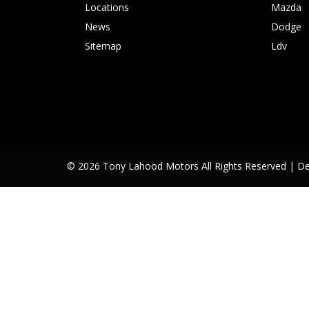
Locations
Mazda
News
Dodge
Sitemap
Ldv
© 2026 Tony Lahood Motors All Rights Reserved
| D