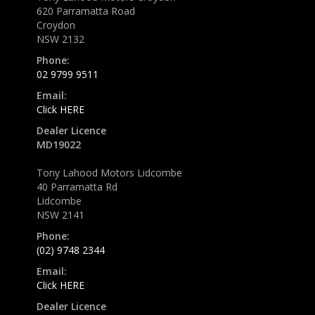
620 Parramatta Road
Croydon
NSW 2132
Phone:
02 9799 9511
Email:
Click HERE
Dealer Licence
MD19022
Tony Lahood Motors Lidcombe
40 Parramatta Rd
Lidcombe
NSW 2141
Phone:
(02) 9748 2344
Email:
Click HERE
Dealer Licence