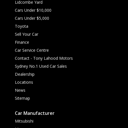
Lidcombe Yard
Cars Under $10,000
Cars Under $5,000
Toyota
Sell Your Car
Finance
Car Service Centre
Contact - Tony Lahood Motors
Sydney No.1 Used Car Sales
Dealership
Locations
News
Sitemap
Car Manufacturer
Mitsubishi