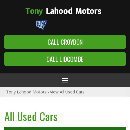
Tony
Lahood
Motors
CALL CROYDON
CALL LIDCOMBE
Toggle
navigation
Tony Lahood Motors
›
View All Used Cars
All Used Cars