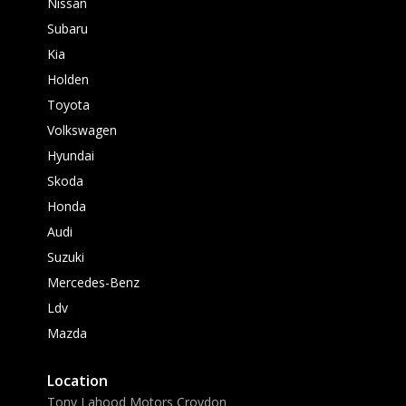
Nissan
Subaru
Kia
Holden
Toyota
Volkswagen
Hyundai
Skoda
Honda
Audi
Suzuki
Mercedes-Benz
Ldv
Mazda
Location
Tony Lahood Motors Croydon