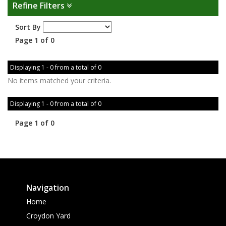
Refine Filters
Sort By
Page 1 of 0
Displaying 1 - 0 from a total of 0
No items matched your criteria.
Displaying 1 - 0 from a total of 0
Page 1 of 0
Navigation
Home
Croydon Yard