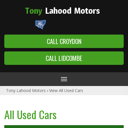
Tony
Lahood
Motors
CALL CROYDON
CALL LIDCOMBE
Toggle
navigation
Tony Lahood Motors
›
View All Used Cars
All Used Cars