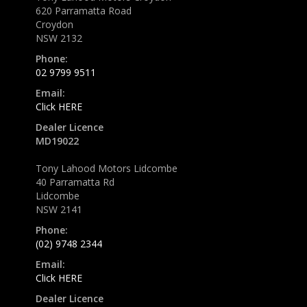
620 Parramatta Road
Croydon
NSW 2132
Phone:
02 9799 9511
Email:
Click HERE
Dealer Licence
MD19022
Tony Lahood Motors Lidcombe
40 Parramatta Rd
Lidcombe
NSW 2141
Phone:
(02) 9748 2344
Email:
Click HERE
Dealer Licence