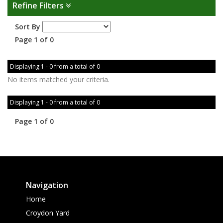
Refine Filters
Sort By
Page 1 of 0
Displaying 1 - 0 from a total of 0
No items matched your criteria.
Displaying 1 - 0 from a total of 0
Page 1 of 0
Navigation
Home
Croydon Yard