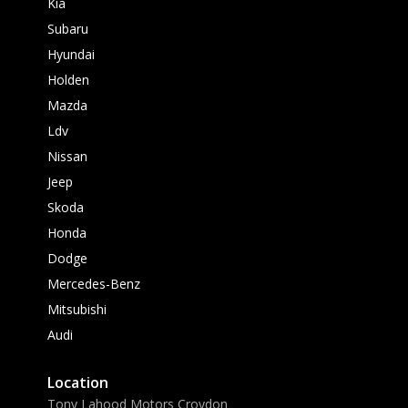
Kia
Subaru
Hyundai
Holden
Mazda
Ldv
Nissan
Jeep
Skoda
Honda
Dodge
Mercedes-Benz
Mitsubishi
Audi
Location
Tony Lahood Motors Croydon