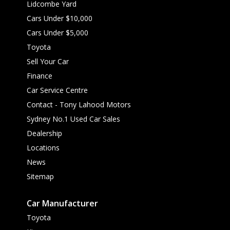
Lidcombe Yard
Cars Under $10,000
Cars Under $5,000
Toyota
Sell Your Car
Finance
Car Service Centre
Contact - Tony Lahood Motors
Sydney No.1 Used Car Sales
Dealership
Locations
News
Sitemap
Car Manufacturer
Toyota