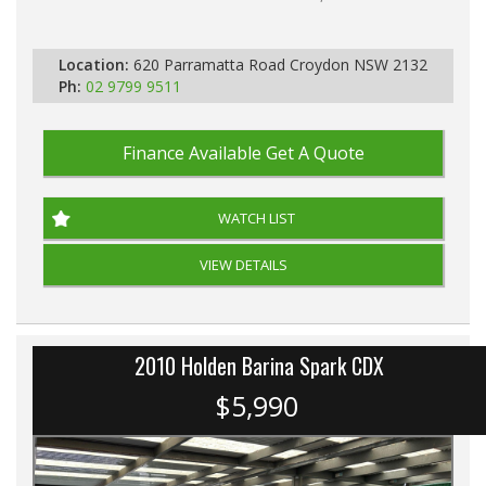
PLEASE NOTE WE ARE LOCATED IN 2132, SYDNEY, NSW
Location:
620 Parramatta Road Croydon NSW 2132
Ph:
02 9799 9511
Finance Available
Get A Quote
WATCH LIST
VIEW DETAILS
2010 Holden Barina Spark CDX
$5,990