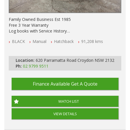
Family Owned Business Est 1985
Free 3 Year Warranty
Log books with Service History
Full Car History Available and Clear of All Titles
BLACK
Manual
Hatchback
91,208 kms
All Cars Mechanically Workshopped
PLEASE NOTE WE ARE LOCATED IN 2132, SYDNEY, NSW
Location:
620 Parramatta Road Croydon NSW 2132
Ph:
02 9799 9511
Finance Available
Get A Quote
WATCH LIST
VIEW DETAILS