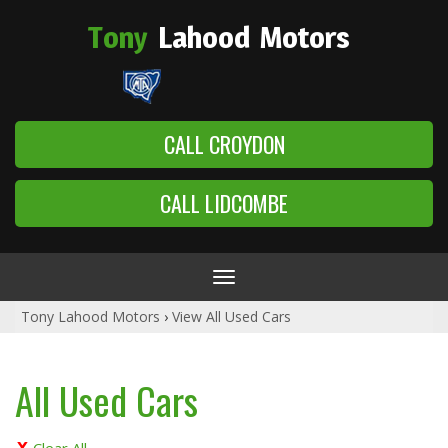
Tony
Lahood
Motors
CALL CROYDON
CALL LIDCOMBE
Toggle
navigation
Tony Lahood Motors
›
View All Used Cars
All Used Cars