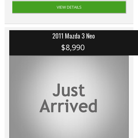
VIEW DETAILS
2011 Mazda 3 Neo
$8,990