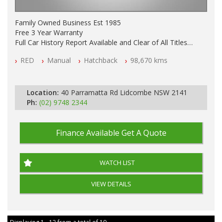
Family Owned Business Est 1985
Free 3 Year Warranty
Full Car History Report Available and Clear of All Titles
NSW Registered
RED
Manual
Hatchback
98,670 kms
All Cars Mechanically Workshop Tested
Log Books with Service History
Automatic
Location:
40 Parramatta Rd Lidcombe NSW 2141
Ph:
(02) 9748 2344
Finance Available
Get A Quote
WATCH LIST
VIEW DETAILS