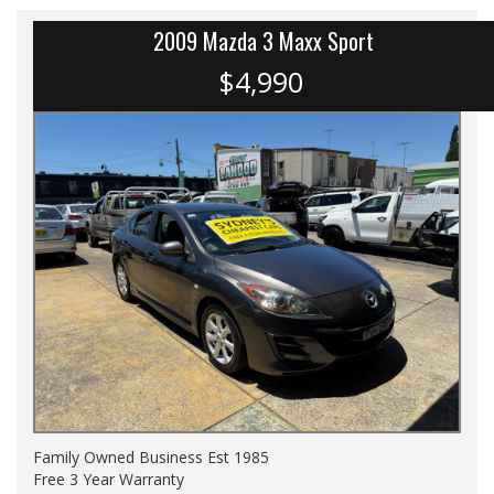
2009 Mazda 3 Maxx Sport
$4,990
Family Owned Business Est 1985
Free 3 Year Warranty