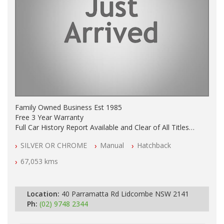
Family Owned Business Est 1985
Free 3 Year Warranty
Full Car History Report Available and Clear of All Titles
NSW Registered
SILVER OR CHROME
Manual
Hatchback
All Cars Mechanically Workshop Tested
Log Books with Service History
67,053 kms
Automatic
Location:
40 Parramatta Rd Lidcombe NSW 2141
Ph:
(02) 9748 2344