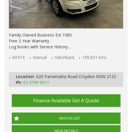
Family Owned Business Est 1985
Free 3 Year Warranty
Log books with Service History
Full Car History Available and Clear of All Titles
WHITE
Manual
Hatchback
189,831 kms
All Cars Mechanically Workshopped
PLEASE NOTE WE ARE LOCATED IN 2132, SYDNEY, NSW
Location:
620 Parramatta Road Croydon NSW 2132
Ph:
02 9799 9511
Finance Available
Get A Quote
WATCH LIST
VIEW DETAILS