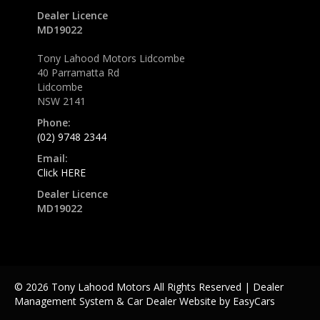
Dealer Licence
MD19022
Tony Lahood Motors Lidcombe
40 Parramatta Rd
Lidcombe
NSW 2141
Phone:
(02) 9748 2344
Email:
Click HERE
Dealer Licence
MD19022
© 2026 Tony Lahood Motors All Rights Reserved
| Dealer
Management System & Car Dealer Website by
EasyCars