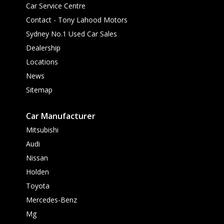
Car Service Centre
Contact - Tony Lahood Motors
Sydney No.1 Used Car Sales
Dealership
Locations
News
Sitemap
Car Manufacturer
Mitsubishi
Audi
Nissan
Holden
Toyota
Mercedes-Benz
Mg