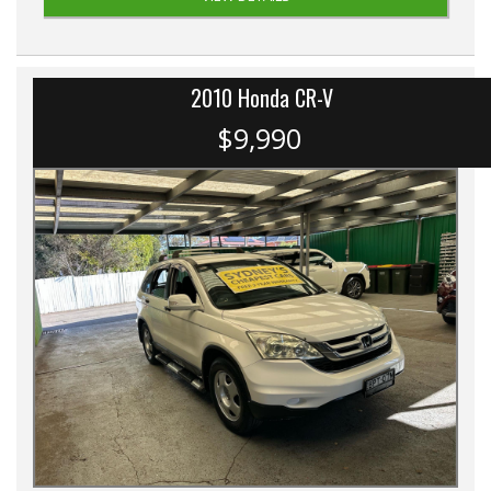
2010 Honda CR-V
$9,990