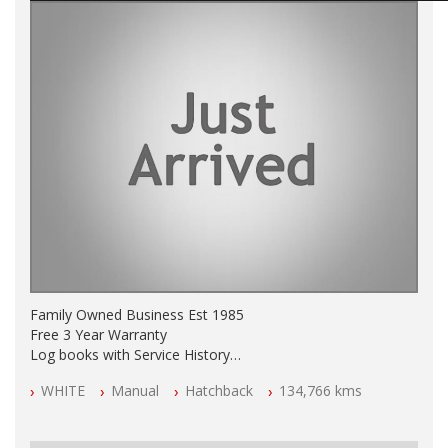
Family Owned Business Est 1985
Free 3 Year Warranty
Log books with Service History
Full Car History Available and Clear of All Titles
WHITE
Manual
Hatchback
134,766 kms
All Cars Mechanically Workshopped
PLEASE NOTE WE ARE LOCATED IN 2132, SYDNEY, NSW