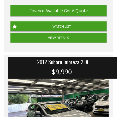
Finance Available
Get A Quote
WATCH LIST
VIEW DETAILS
2012 Subaru Impreza 2.0i
$9,990