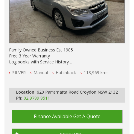
Family Owned Business Est 1985
Free 3 Year Warranty
Log books with Service History
Full Car History Available and Clear of All Titles
SILVER
Manual
Hatchback
118,969 kms
All Cars Mechanically Workshopped
PLEASE NOTE WE ARE LOCATED IN 2132, SYDNEY, NSW
Location:
620 Parramatta Road Croydon NSW 2132
Ph:
02 9799 9511
Finance Available
Get A Quote