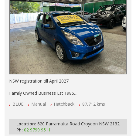
NSW registration till April 2027
Family Owned Business Est 1985
Free 3 Year Warranty
BLUE
Manual
Hatchback
87,712 kms
Log books with Service History
Full Car History Available and Clear of All Titles
All Cars Mechanically Workshopped
Location:
620 Parramatta Road Croydon NSW 2132
PLEASE NOTE WE ARE LOCATED IN 2132, SYDNEY, NSW
Ph:
02 9799 9511