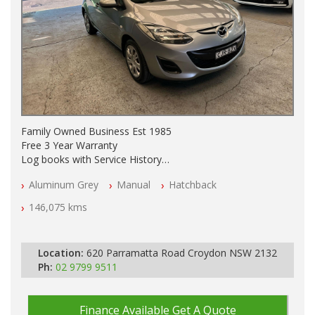
Family Owned Business Est 1985
Free 3 Year Warranty
Log books with Service History
Full Car History Available and Clear of All Titles
Aluminum Grey
Manual
Hatchback
All Cars Mechanically Workshopped
146,075 kms
PLEASE NOTE WE ARE LOCATED IN 2132, SYDNEY, NSW
Location:
620 Parramatta Road Croydon NSW 2132
Ph:
02 9799 9511
Finance Available
Get A Quote