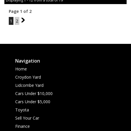
Displaying 1 - 12 from a total of 19
Page 1 of 2
1
2
2
Navigation
Home
Croydon Yard
Lidcombe Yard
Cars Under $10,000
Cars Under $5,000
Toyota
Sell Your Car
Finance