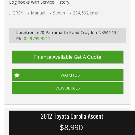
Log books with Service History
Full Car History Available and Clear of All Titles
GREY
Manual
Sedan
234,592 kms
All Cars Mechanically Workshopped
PLEASE NOTE WE ARE LOCATED IN 2132, SYDNEY, NSW
Location:
620 Parramatta Road Croydon NSW 2132
Ph:
02 9799 9511
Finance Available
Get A Quote
WATCH LIST
VIEW DETAILS
2012 Toyota Corolla Ascent
$8,990