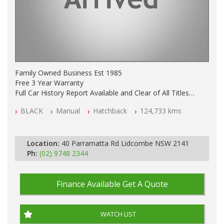
Family Owned Business Est 1985
Free 3 Year Warranty
Full Car History Report Available and Clear of All Titles
NSW Registered
BLACK
Manual
Hatchback
124,733 kms
All Cars Mechanically Workshop Tested
Log Books with Service History
Manual
Location:
40 Parramatta Rd Lidcombe NSW 2141
Ph:
(02) 9748 2344
Finance Available
Get A Quote
WATCH LIST