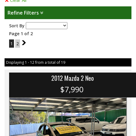
Clear All
Refine Filters
Sort By
Page 1 of 2
1
2
2
Displaying 1 - 12 from a total of 19
2012 Mazda 2 Neo
$7,990