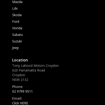
Mazda
Ldv
Skoda
Ford
Honda
Subaru
Suzuki
Jeep
Location
Tony Lahood Motors Croydon
620 Parramatta Road
Croydon
NSW 2132
Phone:
02 9799 9511
Email:
Click HERE