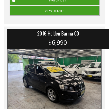
WATCH LIST
VIEW DETAILS
2016 Holden Barina CD
$6,990