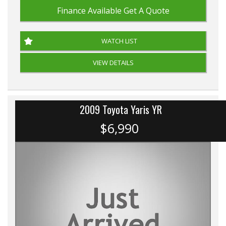
Finance Available
Get A Quote
WATCH LIST
VIEW DETAILS
2009 Toyota Yaris YR
$6,990