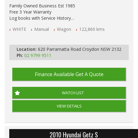
Family Owned Business Est 1985
Free 3 Year Warranty
Log books with Service History
Full Car History Available and Clear of All Titles
WHITE
Manual
Wagon
122,860 kms
All Cars Mechanically Workshopped
PLEASE NOTE WE ARE LOCATED IN 2132, SYDNEY, NSW
Location:
620 Parramatta Road Croydon NSW 2132
Ph:
02 9799 9511
Finance Available
Get A Quote
WATCH LIST
VIEW DETAILS
2010 Hyundai Getz S