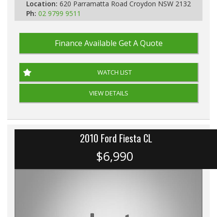
Location:
620 Parramatta Road Croydon NSW 2132
Ph:
02 9799 9511
Finance Available
Get A Quote
WATCH LIST
VIEW DETAILS
2010 Ford Fiesta CL
$6,990