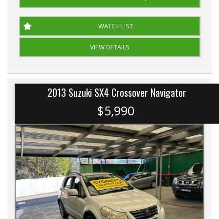
WATCH LIST
VIEW DETAILS
2013 Suzuki SX4 Crossover Navigator
$5,990