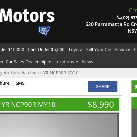
Motors
Cr
(02) 97
620 Parramatta Rd C
NSW
nder $10,000
Cars Under $5,000
Toyota
Sell Your Car
Finance
C
ed Car Sales Dealership
Locations
News
yota Yaris Hatchback YR NCP90R MY10
chure
SMS
SHARE
$8,990
k YR NCP90R MY10