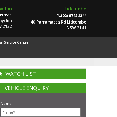
oydon
Lidcombe
99 9511
(02) 9748 2344
roydon
40 Parramatta Rd Lidcombe
 2132
NSW 2141
ar Service Centre
WATCH LIST
VEHICLE ENQUIRY
Name