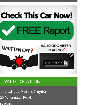
YARD LOCATION
Tony Lahood Motors Croydon
20 Parramatta Road,
roydon,