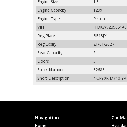
Engine Size
1.3
Engine Capacity
1299
Engine Type
Piston
VIN
JTDKW923905140
Reg Plate
BE13JY
Reg Expiry
21/01/2027
Seat Capacity
5
Doors
5
Stock Number
32683
Short Description
NCP90R MY10 YR H
Navigation
Car Ma
Home
Hyundai