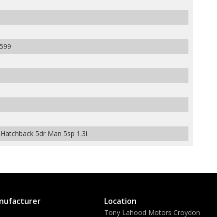
599
atchback 5dr Man 5sp 1.3i
nufacturer
Location
Tony Lahood Motors Croydon