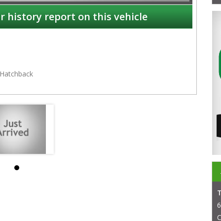
r history report on this vehicle
Hatchback
NSW
6
C