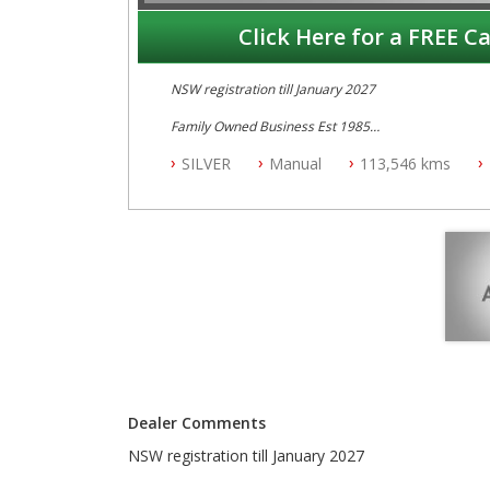
Click Here for a FREE Ca
NSW registration till January 2027
Family Owned Business Est 1985
Free 3 Year Warranty
SILVER
Manual
113,546 kms
Log books with Service History
Full Car History Available and Clear of All Titles
All Cars Mechanically Workshopped
PLEASE NOTE WE ARE LOCATED IN 2132, SYDNEY, 
Dealer Comments
NSW registration till January 2027