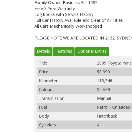
Family Owned Business Est 1985
Free 3 Year Warranty
Log books with Service History
Full Car History Available and Clear of All Titles
All Cars Mechanically Workshopped
PLEASE NOTE WE ARE LOCATED IN 2132, SYDNE
Details
Features
Optional Extras
Title
2009 Toyota Yari
Price
$8,990
Kilometers
113,546
Colour
SILVER
Transmission
Manual
Fuel
Petrol - Unleaded
Body
Hatchback
Cylinders
4