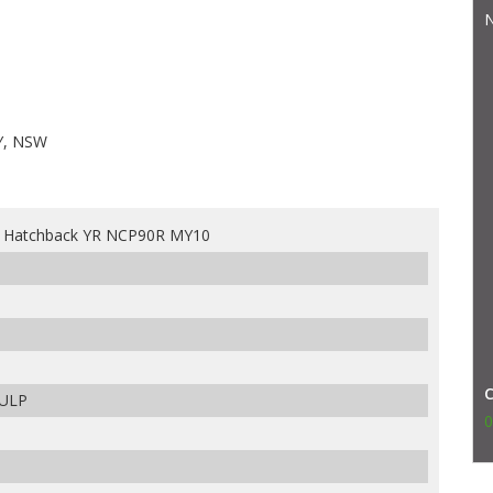
N
Y, NSW
s Hatchback YR NCP90R MY10
 ULP
0