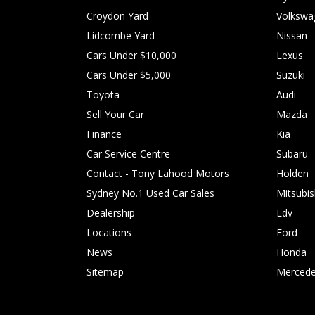
Croydon Yard
Volkswa
Lidcombe Yard
Nissan
Cars Under $10,000
Lexus
Cars Under $5,000
Suzuki
Toyota
Audi
Sell Your Car
Mazda
Finance
Kia
Car Service Centre
Subaru
Contact - Tony Lahood Motors
Holden
Sydney No.1 Used Car Sales
Mitsubis
Dealership
Ldv
Locations
Ford
News
Honda
Sitemap
Mercede