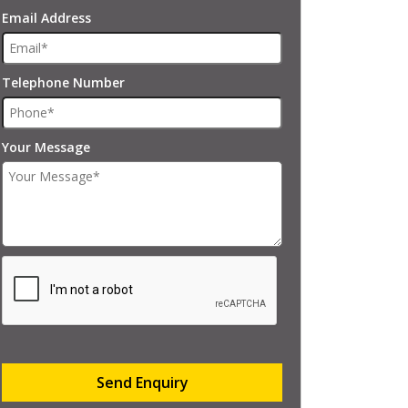
Email Address
Telephone Number
Your Message
Send Enquiry