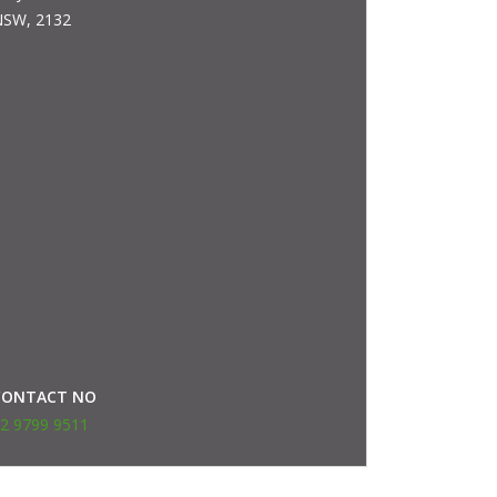
SW, 2132
CONTACT NO
2 9799 9511