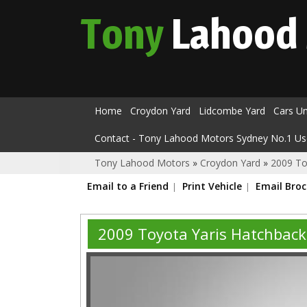
Tony
Lahood
Home
Croydon Yard
Lidcombe Yard
Cars U
Contact - Tony Lahood Motors Sydney No.1 Us
Tony Lahood Motors
»
Croydon Yard
»
2009 To
Email to a Friend
Print Vehicle
Email Bro
2009 Toyota Yaris Hatchbac