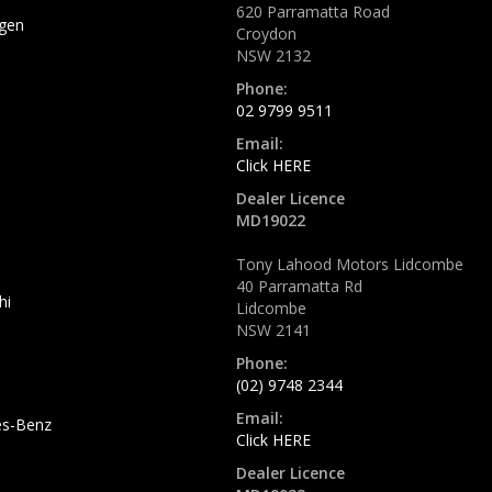
620 Parramatta Road
gen
Croydon
NSW 2132
Phone:
02 9799 9511
Email:
Click HERE
Dealer Licence
MD19022
Tony Lahood Motors Lidcombe
40 Parramatta Rd
hi
Lidcombe
NSW 2141
Phone:
(02) 9748 2344
Email:
s-Benz
Click HERE
Dealer Licence