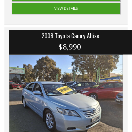
VIEW DETAILS
2008 Toyota Camry Altise
$8,990