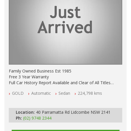
Family Owned Business Est 1985
Free 3 Year Warranty
Full Car History Report Available and Clear of All Titles
NSW Registered
GOLD
Automatic
Sedan
224,798 kms
All Cars Mechanically Workshop Tested
Automatic
Location:
40 Parramatta Rd Lidcombe NSW 2141
Ph:
(02) 9748 2344