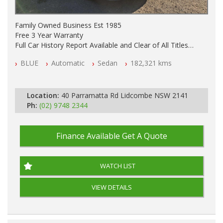
Family Owned Business Est 1985
Free 3 Year Warranty
Full Car History Report Available and Clear of All Titles
NSW Registered
BLUE
Automatic
Sedan
182,321 kms
All Cars Mechanically Workshop Tested
Automatic
Location:
40 Parramatta Rd Lidcombe NSW 2141
Ph:
(02) 9748 2344
Finance Available
Get A Quote
WATCH LIST
VIEW DETAILS