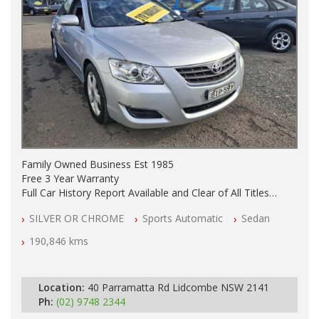
Family Owned Business Est 1985
Free 3 Year Warranty
Full Car History Report Available and Clear of All Titles
NSW Registered
SILVER OR CHROME
Sports Automatic
Sedan
All Cars Mechanically Workshop Tested
Automatic
190,846 kms
Location:
40 Parramatta Rd Lidcombe NSW 2141
Ph:
(02) 9748 2344