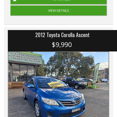
VIEW DETAILS
2012 Toyota Corolla Ascent
$9,990