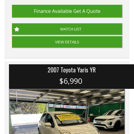
Finance Available
Get A Quote
WATCH LIST
VIEW DETAILS
2007 Toyota Yaris YR
$6,990