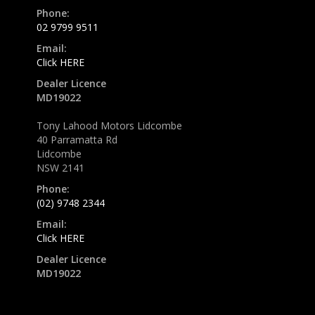
Phone:
02 9799 9511
Email:
Click HERE
Dealer Licence
MD19022
Tony Lahood Motors Lidcombe
40 Parramatta Rd
Lidcombe
NSW 2141
Phone:
(02) 9748 2344
Email:
Click HERE
Dealer Licence
MD19022