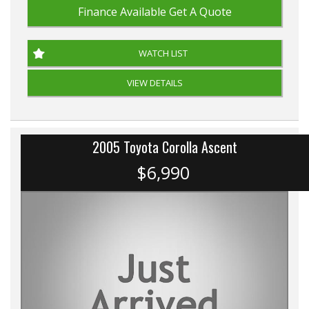
Finance Available
Get A Quote
WATCH LIST
VIEW DETAILS
2005 Toyota Corolla Ascent
$6,990