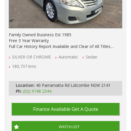
Family Owned Business Est 1985
Free 3 Year Warranty
Full Car History Report Available and Clear of All Titles
NSW Registered
SILVER OR CHROME
Automatic
Sedan
All Cars Mechanically Workshop Tested
Automatic
180,737 kms
Location:
40 Parramatta Rd Lidcombe NSW 2141
Ph:
(02) 9748 2344
Finance Available
Get A Quote
WATCH LIST