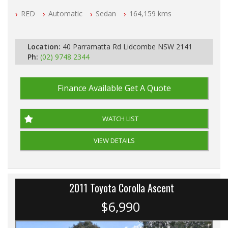
NSW Registered
RED
Automatic
Sedan
164,159 kms
All Cars Mechanically Workshop Tested
Automatic
Location:
40 Parramatta Rd Lidcombe NSW 2141
Ph:
(02) 9748 2344
Finance Available
Get A Quote
WATCH LIST
VIEW DETAILS
2011 Toyota Corolla Ascent
$6,990