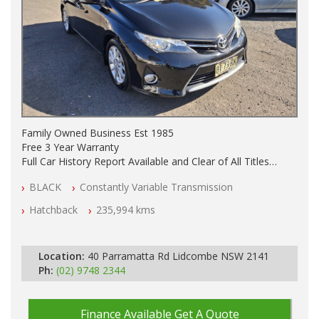
Family Owned Business Est 1985
Free 3 Year Warranty
Full Car History Report Available and Clear of All Titles
NSW Registered
BLACK
Constantly Variable Transmission
All Cars Mechanically Workshop Tested
Automatic
Hatchback
235,994 kms
Location:
40 Parramatta Rd Lidcombe NSW 2141
Ph:
(02) 9748 2344
Finance Available
Get A Quote