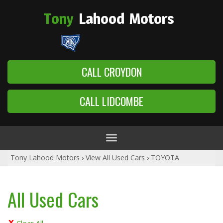
Tony
Lahood
Motors
CALL CROYDON
CALL LIDCOMBE
Toggle
navigation
Tony Lahood Motors
›
View All Used Cars
›
TOYOTA
All Used Cars