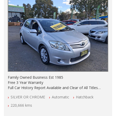
Family Owned Business Est 1985
Free 3 Year Warranty
Full Car History Report Available and Clear of All Titles
NSW Registered
SILVER OR CHROME
Automatic
Hatchback
All Cars Mechanically Workshop Tested
Automatic
220,666 kms