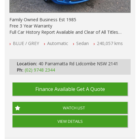
Family Owned Business Est 1985
Free 3 Year Warranty
Full Car History Report Available and Clear of All Titles
NSW Registered
BLUE / GREY
Automatic
Sedan
240,057 kms
All Cars Mechanically Workshop Tested
Automatic
Location:
40 Parramatta Rd Lidcombe NSW 2141
Ph:
(02) 9748 2344
Finance Available
Get A Quote
WATCH LIST
VIEW DETAILS