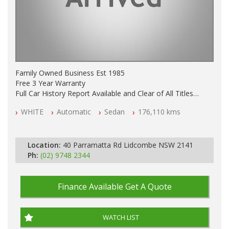
Family Owned Business Est 1985
Free 3 Year Warranty
Full Car History Report Available and Clear of All Titles
NSW Registered
WHITE
Automatic
Sedan
176,110 kms
All Cars Mechanically Workshop Tested
Log Books with Partial Service History
Automatic
Location:
40 Parramatta Rd Lidcombe NSW 2141
Ph:
(02) 9748 2344
Finance Available
Get A Quote
WATCH LIST