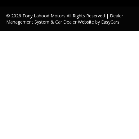
© 2026 Tony Lahood Motors All Rights Reserved
| Dealer
Management System & Car Dealer Website by
EasyCars