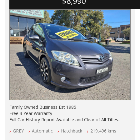
$8,990
Family Owned Business Est 1985
Free 3 Year Warranty
Full Car History Report Available and Clear of All Titles
NSW Registered
GREY
Automatic
Hatchback
219,496 kms
All Cars Mechanically Workshop Tested
Automatic