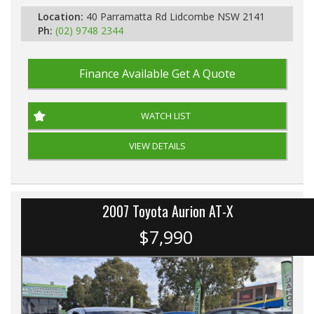
Location:
40 Parramatta Rd Lidcombe NSW 2141
Ph:
(02) 9748 2344
Finance Available
Get A Quote
WATCH LIST
VIEW DETAILS
2007 Toyota Aurion AT-X
$7,990