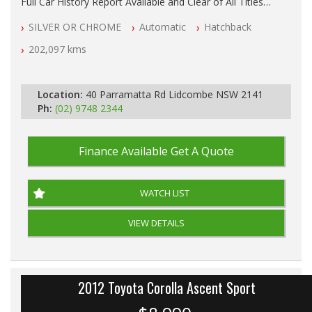
Full Car History Report Available and Clear of All Titles
NSW Registered
SILVER OR CHROME
Automatic
Hatchback
All Cars Mechanically Workshop Tested
Automatic
202,097 kms
Location:
40 Parramatta Rd Lidcombe NSW 2141
Ph:
(02) 9748 2344
Finance Available
Get A Quote
WATCH LIST
VIEW DETAILS
2012 Toyota Corolla Ascent Sport