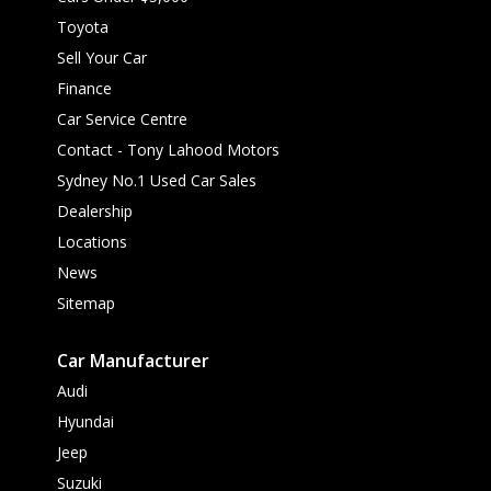
Toyota
Sell Your Car
Finance
Car Service Centre
Contact - Tony Lahood Motors
Sydney No.1 Used Car Sales
Dealership
Locations
News
Sitemap
Car Manufacturer
Audi
Hyundai
Jeep
Suzuki