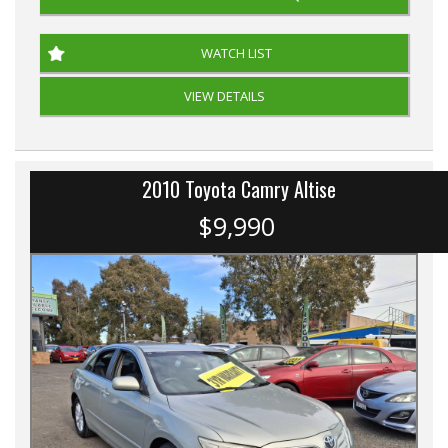
WATCH LIST
VIEW DETAILS
2010 Toyota Camry Altise
$9,990