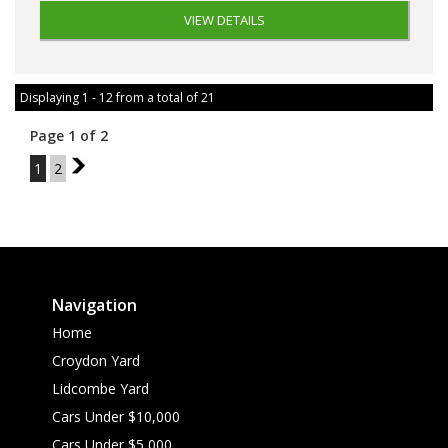
VIEW DETAILS
Displaying 1 - 12 from a total of 21
Page 1 of 2
1
2
2
Navigation
Home
Croydon Yard
Lidcombe Yard
Cars Under $10,000
Cars Under $5,000