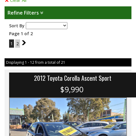
Clear All
Refine Filters
Sort By
Page 1 of 2
1
2
2
Displaying 1 - 12 from a total of 21
2012 Toyota Corolla Ascent Sport
$9,990