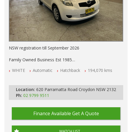
NSW registration till September 2026
Family Owned Business Est 1985
Free 3 Year Warranty
WHITE
Automatic
Hatchback
194,070 kms
Log books with Service History
Full Car History Available and Clear of All Titles
All Cars Mechanically Workshopped
Location:
620 Parramatta Road Croydon NSW 2132
PLEASE NOTE WE ARE LOCATED IN 2132, SYDNEY, NSW
Ph:
02 9799 9511
Finance Available
Get A Quote
WATCH LIST