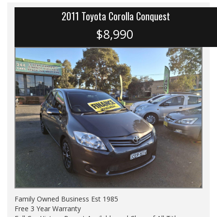
2011 Toyota Corolla Conquest
$8,990
Family Owned Business Est 1985
Free 3 Year Warranty