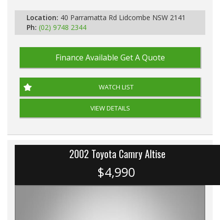
Location:
40 Parramatta Rd Lidcombe NSW 2141
Ph:
(02) 9748 2344
Finance Available
Get A Quote
WATCH LIST
VIEW DETAILS
2002 Toyota Camry Altise
$4,990