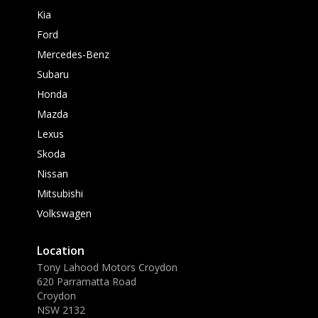
Kia
Ford
Mercedes-Benz
Subaru
Honda
Mazda
Lexus
Skoda
Nissan
Mitsubishi
Volkswagen
Location
Tony Lahood Motors Croydon
620 Parramatta Road
Croydon
NSW 2132