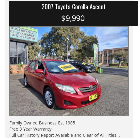
2007 Toyota Corolla Ascent
$9,990
Family Owned Business Est 1985
Free 3 Year Warranty
Full Car History Report Available and Clear of All Titles