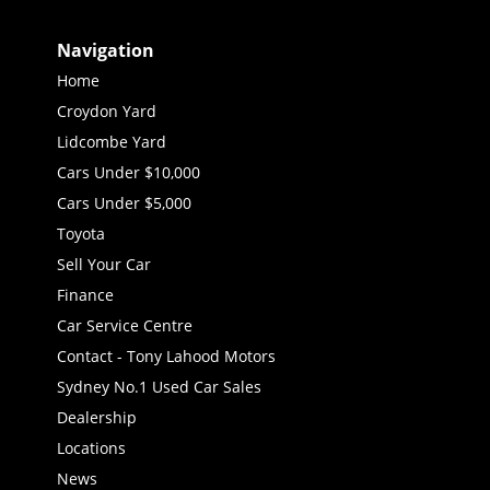
Navigation
Home
Croydon Yard
Lidcombe Yard
Cars Under $10,000
Cars Under $5,000
Toyota
Sell Your Car
Finance
Car Service Centre
Contact - Tony Lahood Motors
Sydney No.1 Used Car Sales
Dealership
Locations
News