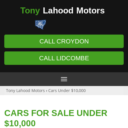
Tony
Lahood
Motors
CALL CROYDON
CALL LIDCOMBE
Toggle
navigation
Tony Lahood Motors
›
Cars Under $10,000
CARS FOR SALE UNDER
$10,000