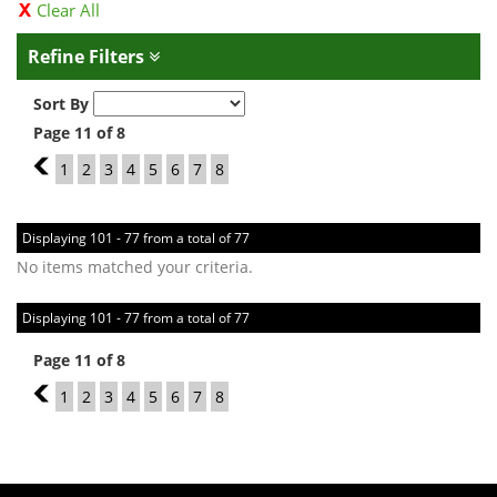
Clear All
Refine Filters
Sort By
Page 11 of 8
10
1
2
3
4
5
6
7
8
Displaying 101 - 77 from a total of 77
No items matched your criteria.
Displaying 101 - 77 from a total of 77
Page 11 of 8
10
1
2
3
4
5
6
7
8