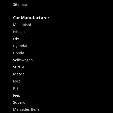
Sitemap
Car Manufacturer
Mitsubishi
Nissan
Ldv
Hyundai
Honda
Volkswagen
Suzuki
Mazda
Ford
Kia
Jeep
Subaru
Mercedes-Benz