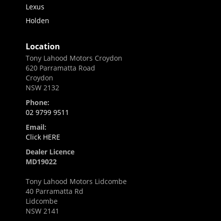
Lexus
Holden
Location
Tony Lahood Motors Croydon
620 Parramatta Road
Croydon
NSW 2132
Phone:
02 9799 9511
Email:
Click HERE
Dealer Licence
MD19022
Tony Lahood Motors Lidcombe
40 Parramatta Rd
Lidcombe
NSW 2141