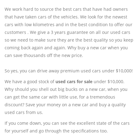
We work hard to source the best cars that have had owners
that have taken cars of the vehicles. We look for the newest
cars with low kilometres and in the best condition to offer our
customers . We give a 3 years guarantee on all our used cars
so we need to make sure they are the best quality so you keep
coming back again and again. Why buy a new car when you
can save thousands off the new price.
So yes, you can drive away premium used cars under $10,000!
We have a good stock of
used cars for sale
under $10,000.
Why should you shell out big bucks on a new car, when you
can get the same car with little use, for a tremendous
discount? Save your money on a new car and buy a quality
used cars from us.
If you come down, you can see the excellent state of the cars
for yourself and go through the specifications too.