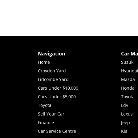
Navigation
Car Ma
Home
Suzuki
Croydon Yard
Hyunda
Lidcombe Yard
Mazda
Cars Under $10,000
Honda
Cars Under $5,000
Toyota
Toyota
Ldv
Sell Your Car
Lexus
Finance
Jeep
Car Service Centre
Kia