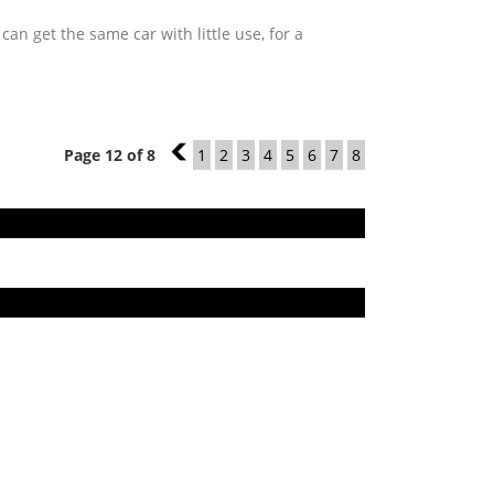
n get the same car with little use, for a
Page 12 of 8
11
1
2
3
4
5
6
7
8