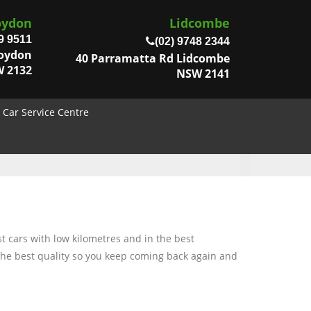
oydon
Lidcombe
9 9511
(02) 9748 2344
roydon
40 Parramatta Rd Lidcombe
 2132
NSW 2141
Car Service Centre
t cars with low kilometres and in the best
 the best quality so you keep coming back again and