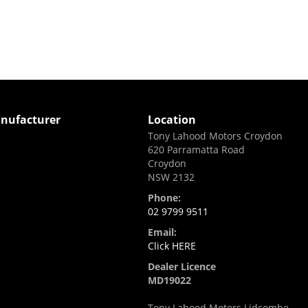
nufacturer
Location
Tony Lahood Motors Croydon
620 Parramatta Road
i
Croydon
NSW 2132
Phone:
02 9799 9511
Email:
Click HERE
Dealer Licence
MD19022
Tony Lahood Motors Lidcombe