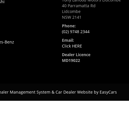
shi
40 Parramatta Rd
Lidcombe
NSW 2141
Phone:
(02) 9748 2344
Email:
es-Benz
Click HERE
Dealer Licence
MD19022
ealer Management System & Car Dealer Website by
EasyCars