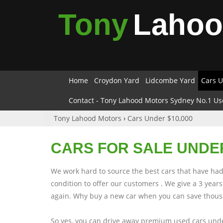
Tony
Laho
Home
Croydon Yard
Lidcombe Yard
Cars U
Contact - Tony Lahood Motors Sydney No.1 Us
Tony Lahood Motors
›
Cars Under $10,000
CARS FOR SALE UNDER
We work hard to source the best cars that have had 
condition to offer our customers . We give a 3 yea
again. Why buy a new car when you can save thousa
So yes, you can drive away premium used cars unde