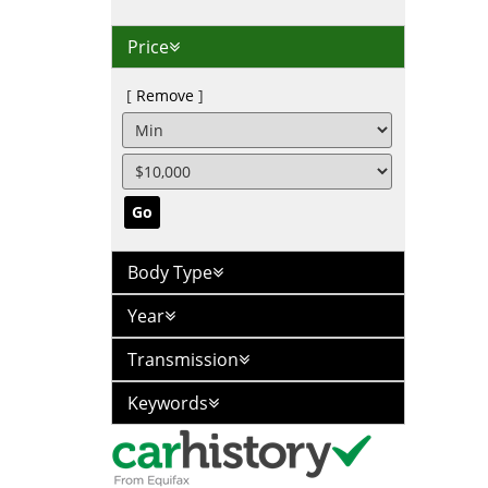
Price
Remove
Go
Body Type
Year
Transmission
Keywords