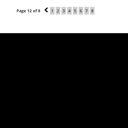
Page 12 of 8
11
1
2
3
4
5
6
7
8