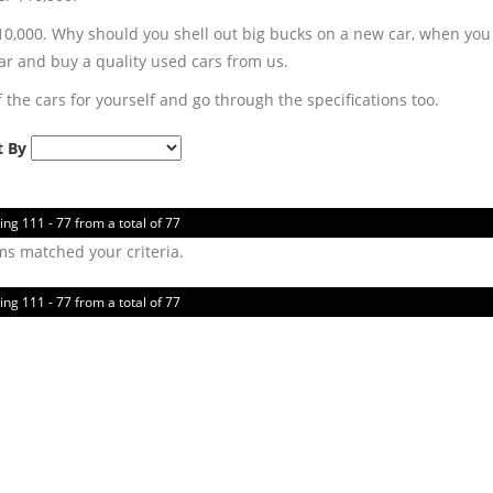
,000. Why should you shell out big bucks on a new car, when you ca
r and buy a quality used cars from us.
 the cars for yourself and go through the specifications too.
t By
ing 111 - 77 from a total of 77
ms matched your criteria.
ing 111 - 77 from a total of 77