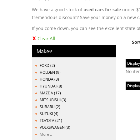
We have a good stock of
used cars for sale
under $10
tremendous discount? Save your money on a new ca
If you come down, you can see the excellent state of
Clear All
Sor
Make
Display
FORD (2)
No ite
HOLDEN (9)
HONDA (3)
Display
HYUNDAI (8)
MAZDA (17)
MITSUBISHI (3)
SUBARU (2)
SUZUKI (4)
TOYOTA (21)
VOLKSWAGEN (3)
More ..