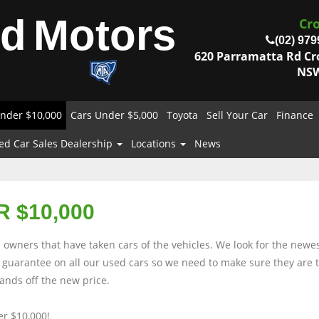
od
Motors
Cr
(02) 979
620 Parramatta Rd C
NSW
nder $10,000
Cars Under $5,000
Toyota
Sell Your Car
Finance
ed Car Sales Dealership
Locations
News
 $10,000
owners that have taken cars of the vehicles. We look for the newes
rs guarantee on all our used cars so we need to make sure they are
nds off the new price.
r $10,000!