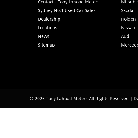
Contact - Tony Lahood Motors
Mitsubi
Sydney No.1 Used Car Sales
Skoda
Dealership
Holden
Locations
Nissan
News
Audi
Sitemap
Merced
© 2026 Tony Lahood Motors All Rights Reserved
| D