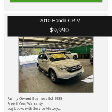
2010 Honda CR-V
$9,990
Family Owned Business Est 1985
Free 3 Year Warranty
Log books with Service History