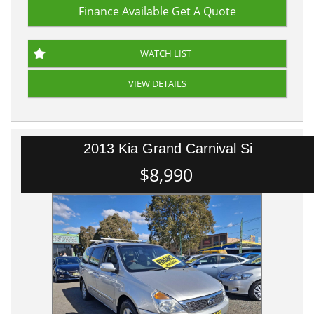
Finance Available
Get A Quote
WATCH LIST
VIEW DETAILS
2013 Kia Grand Carnival Si
$8,990