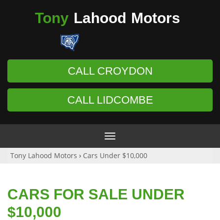
Tony
Lahood
Motors
CALL CROYDON
CALL LIDCOMBE
Toggle
navigation
Tony Lahood Motors
›
Cars Under $10,000
CARS FOR SALE UNDER
$10,000