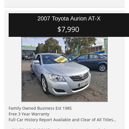
2007 Toyota Aurion AT-X
$7,990
Family Owned Business Est 1985
Free 3 Year Warranty
Full Car History Report Available and Clear of All Titles
NSW Registered