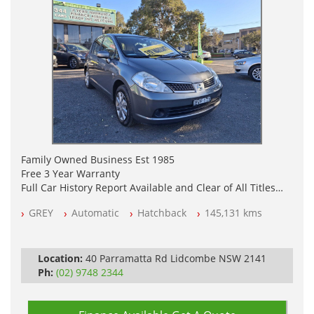
Family Owned Business Est 1985
Free 3 Year Warranty
Full Car History Report Available and Clear of All Titles
NSW Registered
GREY
Automatic
Hatchback
145,131 kms
All Cars Mechanically Workshop Tested
Automatic
Location:
40 Parramatta Rd Lidcombe NSW 2141
Ph:
(02) 9748 2344