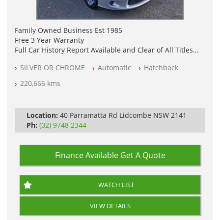
Family Owned Business Est 1985
Free 3 Year Warranty
Full Car History Report Available and Clear of All Titles
NSW Registered
SILVER OR CHROME
Automatic
Hatchback
All Cars Mechanically Workshop Tested
Automatic
220,666 kms
Location:
40 Parramatta Rd Lidcombe NSW 2141
Ph:
(02) 9748 2344
Finance Available
Get A Quote
WATCH LIST
VIEW DETAILS