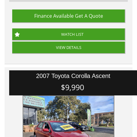
Finance Available
Get A Quote
WATCH LIST
VIEW DETAILS
2007 Toyota Corolla Ascent
$9,990