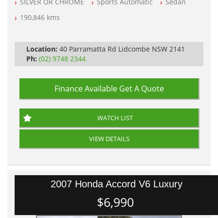
SILVER OR CHROME
Sports Automatic
Sedan
All Cars Mechanically Workshop Tested
Automatic
190,846 kms
Location:
40 Parramatta Rd Lidcombe NSW 2141
Ph:
(02) 9748 2344
Finance Available
Get A Quote
WATCH LIST
VIEW DETAILS
2007 Honda Accord V6 Luxury
$6,990