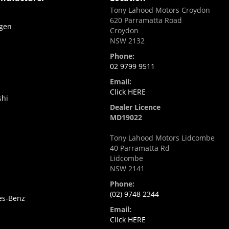
Tony Lahood Motors Croydon
620 Parramatta Road
gen
Croydon
NSW 2132
i
Phone:
02 9799 9511
Email:
Click HERE
shi
Dealer Licence
MD19022
Tony Lahood Motors Lidcombe
40 Parramatta Rd
Lidcombe
NSW 2141
Phone:
(02) 9748 2344
es-Benz
Email:
Click HERE