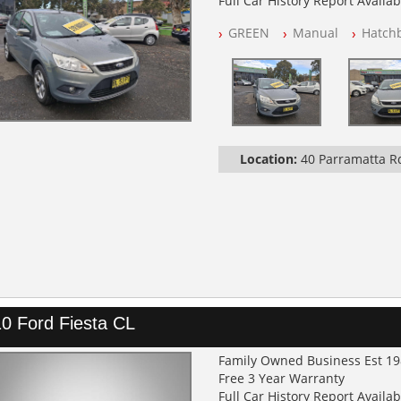
Full Car History Report Availabl
NSW Registered
GREEN
Manual
Hatch
All Cars Mechanically Worksh
Log Books with Service History
Location:
40 Parramatta 
0 Ford Fiesta CL
Family Owned Business Est 1
Free 3 Year Warranty
Full Car History Report Availabl