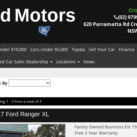
od
Motors
Cr
(02) 979
620 Parramatta Rd C
NSW
nder $10,000
Cars Under $5,000
Toyota
Sell Your Car
Finance
ed Car Sales Dealership
Locations
News
t By
ing 1 - 3 from a total of 3
7 Ford Ranger XL
Family Owned Business Est 1
Free 3 Year Warranty