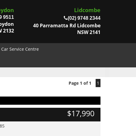
oydon
Lidcombe
9 9511
(02) 9748 2344
roydon
40 Parramatta Rd Lidcombe
 2132
NSW 2141
Car Service Centre
Page 1 of 1
1
$17,990
985