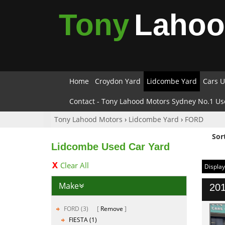
Tony
Laho
Home
Croydon Yard
Lidcombe Yard
Cars U
Contact - Tony Lahood Motors Sydney No.1 Us
Tony Lahood Motors
›
Lidcombe Yard
›
FORD
Sor
Lidcombe Used Car Yard
Clear All
Display
Make
201
FORD (3)
Remove
FIESTA (1)