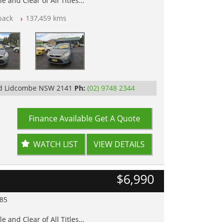
e and Clear of All Titles
back
137,459 kms
op Tested
Rd Lidcombe NSW 2141
Ph:
(02) 9748 2344
Finance Available
Get A Quote
WATCH LIST
VIEW DETAILS
$6,990
985
e and Clear of All Titles