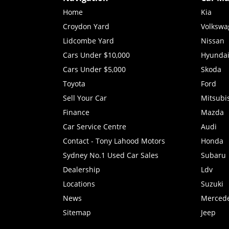
Home
Kia
Croydon Yard
Volkswa
Lidcombe Yard
Nissan
Cars Under $10,000
Hyunda
Cars Under $5,000
Skoda
Toyota
Ford
Sell Your Car
Mitsubi
Finance
Mazda
Car Service Centre
Audi
Contact - Tony Lahood Motors
Honda
Sydney No.1 Used Car Sales
Subaru
Dealership
Ldv
Locations
Suzuki
News
Merced
Sitemap
Jeep