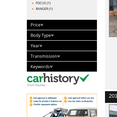
FOCUS (1)
RANGER (1)
Price
Body Type
Year
Transmission
Keywords
201