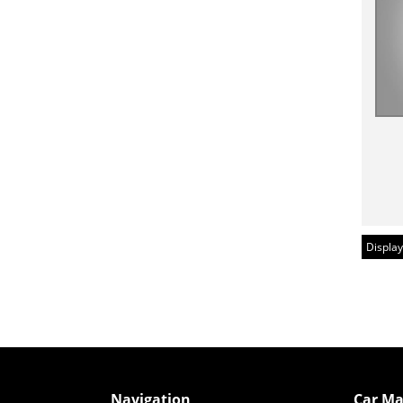
Display
Navigation
Car Ma