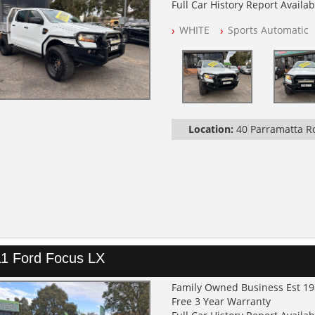
Full Car History Report Availabl
NSW Registered
WHITE
Sports Automatic
All Cars Mechanically Worksh
Service History
Automatic
GVM UPGRADE
SUSPENSION UPGRADE
TRAY / BULL BAR / BURSH BAR
LIGHT BAR
Location:
40 Parramatta 
SEAT COVERS FRONT AND RE
1 Ford Focus LX
Family Owned Business Est 1
Free 3 Year Warranty