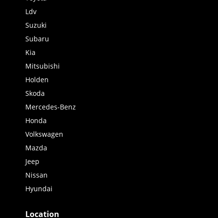
Ldv
Suzuki
Subaru
Kia
Mitsubishi
Holden
Skoda
Mercedes-Benz
Honda
Volkswagen
Mazda
Jeep
Nissan
Hyundai
Location