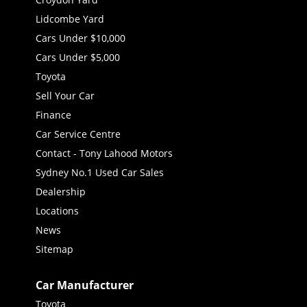
Lidcombe Yard
Cars Under $10,000
Cars Under $5,000
Toyota
Sell Your Car
Finance
Car Service Centre
Contact - Tony Lahood Motors
Sydney No.1 Used Car Sales
Dealership
Locations
News
Sitemap
Car Manufacturer
Toyota