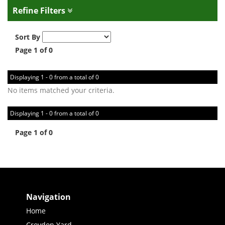
Refine Filters
Sort By
Page 1 of 0
Displaying 1 - 0 from a total of 0
No items matched your criteria.
Displaying 1 - 0 from a total of 0
Page 1 of 0
Navigation
Home
Croydon Yard