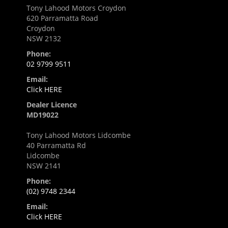
Tony Lahood Motors Croydon
620 Parramatta Road
Croydon
NSW 2132
Phone:
02 9799 9511
Email:
Click HERE
Dealer Licence
MD19022
Tony Lahood Motors Lidcombe
40 Parramatta Rd
Lidcombe
NSW 2141
Phone:
(02) 9748 2344
Email:
Click HERE