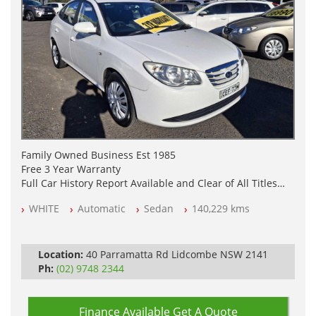
Family Owned Business Est 1985
Free 3 Year Warranty
Full Car History Report Available and Clear of All Titles
NSW Registered
WHITE
Automatic
Sedan
140,229 kms
All Cars Mechanically Workshop Tested
Automatic
Location:
40 Parramatta Rd Lidcombe NSW 2141
Ph:
(02) 9748 2344
Finance Available
Get A Quote