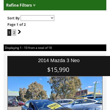
Refine Filters
Sort By
Page 1 of 2
1
2
2
Displaying 1 - 10 from a total of 18
2014 Mazda 3 Neo
$15,990