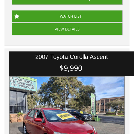
WATCH LIST
VIEW DETAILS
2007 Toyota Corolla Ascent
$9,990