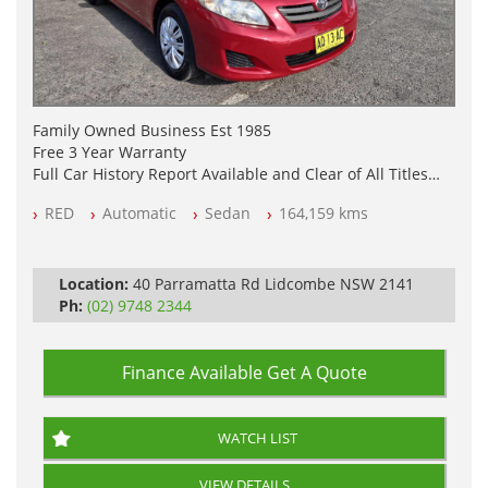
Family Owned Business Est 1985
Free 3 Year Warranty
Full Car History Report Available and Clear of All Titles
NSW Registered
RED
Automatic
Sedan
164,159 kms
All Cars Mechanically Workshop Tested
Automatic
Location:
40 Parramatta Rd Lidcombe NSW 2141
Ph:
(02) 9748 2344
Finance Available
Get A Quote
WATCH LIST
VIEW DETAILS