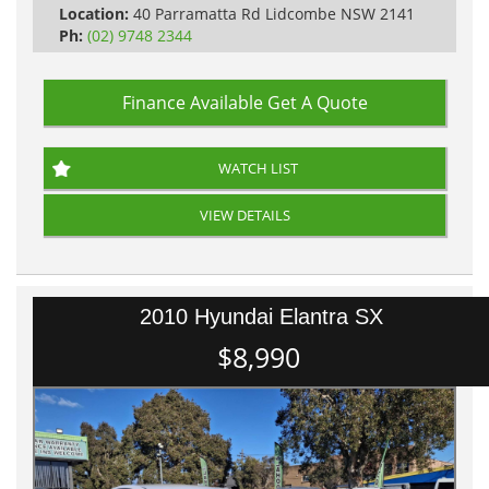
Location:
40 Parramatta Rd Lidcombe NSW 2141
Ph:
(02) 9748 2344
Finance Available
Get A Quote
WATCH LIST
VIEW DETAILS
2010 Hyundai Elantra SX
$8,990