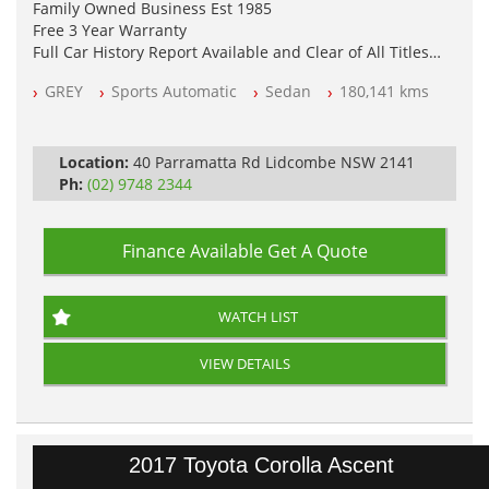
Family Owned Business Est 1985
Free 3 Year Warranty
Full Car History Report Available and Clear of All Titles
NSW Registered
GREY
Sports Automatic
Sedan
180,141 kms
All Cars Mechanically Workshop Tested
Log Books with Service History
Automatic
Location:
40 Parramatta Rd Lidcombe NSW 2141
Ph:
(02) 9748 2344
Finance Available
Get A Quote
WATCH LIST
VIEW DETAILS
2017 Toyota Corolla Ascent