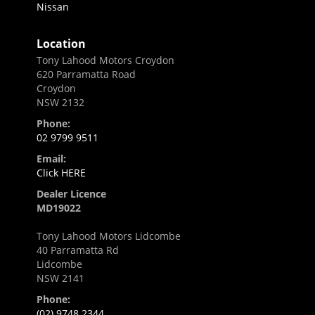
Nissan
Location
Tony Lahood Motors Croydon
620 Parramatta Road
Croydon
NSW 2132
Phone:
02 9799 9511
Email:
Click HERE
Dealer Licence
MD19022
Tony Lahood Motors Lidcombe
40 Parramatta Rd
Lidcombe
NSW 2141
Phone:
(02) 9748 2344