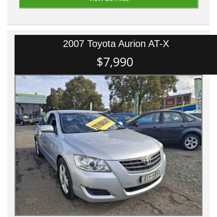
2007 Toyota Aurion AT-X
$7,990