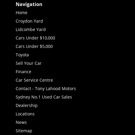
Navigation
Home
Croydon Yard
Lidcombe Yard
Cars Under $10,000
Cars Under $5,000
Toyota
Sell Your Car
Finance
Car Service Centre
Contact - Tony Lahood Motors
Sydney No.1 Used Car Sales
Dealership
Locations
News
Sitemap