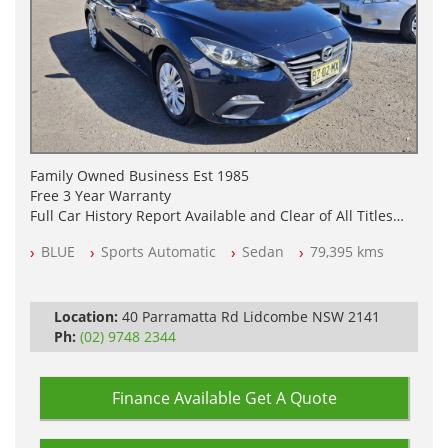
Family Owned Business Est 1985
Free 3 Year Warranty
Full Car History Report Available and Clear of All Titles
NSW Registered
BLUE
Sports Automatic
Sedan
79,395 kms
All Cars Mechanically Workshop Tested
Log Books with Service History
Automatic
Location:
40 Parramatta Rd Lidcombe NSW 2141
Ph:
(02) 9748 2344
Finance Available
Get A Quote