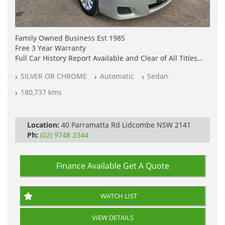
Family Owned Business Est 1985
Free 3 Year Warranty
Full Car History Report Available and Clear of All Titles
NSW Registered
SILVER OR CHROME
Automatic
Sedan
All Cars Mechanically Workshop Tested
Automatic
180,737 kms
Location:
40 Parramatta Rd Lidcombe NSW 2141
Ph:
(02) 9748 2344
Finance Available
Get A Quote
WATCH LIST
VIEW DETAILS