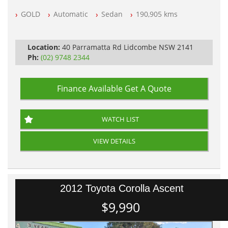
NSW Registered
GOLD
Automatic
Sedan
190,905 kms
All Cars Mechanically Workshop Tested
Automatic
Location:
40 Parramatta Rd Lidcombe NSW 2141
Ph:
(02) 9748 2344
Finance Available
Get A Quote
WATCH LIST
VIEW DETAILS
2012 Toyota Corolla Ascent
$9,990