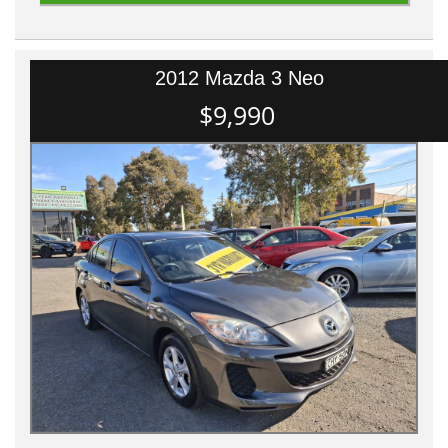
2012 Mazda 3 Neo
$9,990