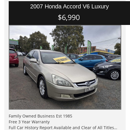
2007 Honda Accord V6 Luxury
$6,990
Family Owned Business Est 1985
Free 3 Year Warranty
Full Car History Report Available and Clear of All Titles