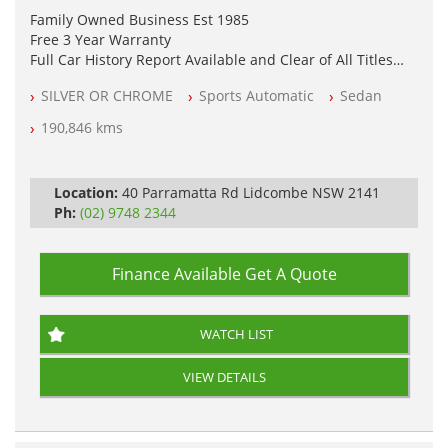
Family Owned Business Est 1985
Free 3 Year Warranty
Full Car History Report Available and Clear of All Titles
NSW Registered
SILVER OR CHROME
Sports Automatic
Sedan
All Cars Mechanically Workshop Tested
Automatic
190,846 kms
Location:
40 Parramatta Rd Lidcombe NSW 2141
Ph:
(02) 9748 2344
Finance Available
Get A Quote
WATCH LIST
VIEW DETAILS