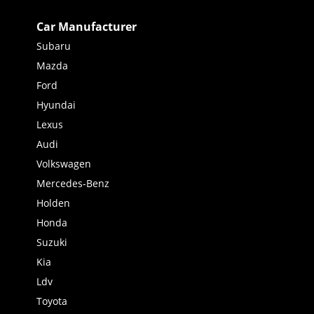
Car Manufacturer
Subaru
Mazda
Ford
Hyundai
Lexus
Audi
Volkswagen
Mercedes-Benz
Holden
Honda
Suzuki
Kia
Ldv
Toyota