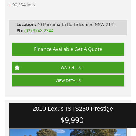
Log Books with Partial Service History
90,354 kms
Automatic
Location:
40 Parramatta Rd Lidcombe NSW 2141
Ph:
(02) 9748 2344
Finance Available
Get A Quote
WATCH LIST
VIEW DETAILS
2010 Lexus IS IS250 Prestige
$9,990