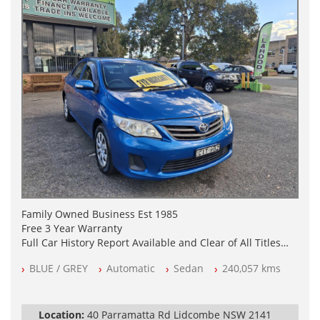
Family Owned Business Est 1985
Free 3 Year Warranty
Full Car History Report Available and Clear of All Titles
NSW Registered
BLUE / GREY
Automatic
Sedan
240,057 kms
All Cars Mechanically Workshop Tested
Automatic
Location:
40 Parramatta Rd Lidcombe NSW 2141