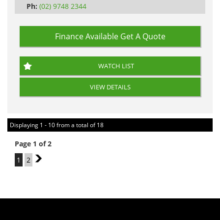
Ph:
(02) 9748 2344
Finance Available
Get A Quote
WATCH LIST
VIEW DETAILS
Displaying 1 - 10 from a total of 18
Page 1 of 2
1
2
2