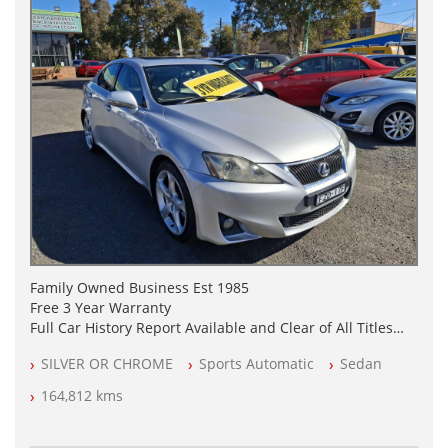
Family Owned Business Est 1985
Free 3 Year Warranty
Full Car History Report Available and Clear of All Titles
NSW Registered
SILVER OR CHROME
Sports Automatic
Sedan
All Cars Mechanically Workshop Tested
Automatic
164,812 kms