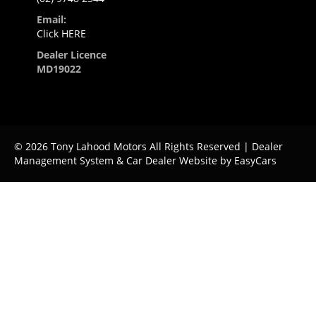
Email:
Click HERE
Dealer Licence
MD19022
© 2026 Tony Lahood Motors All Rights Reserved
| Dealer
Management System & Car Dealer Website by
EasyCars