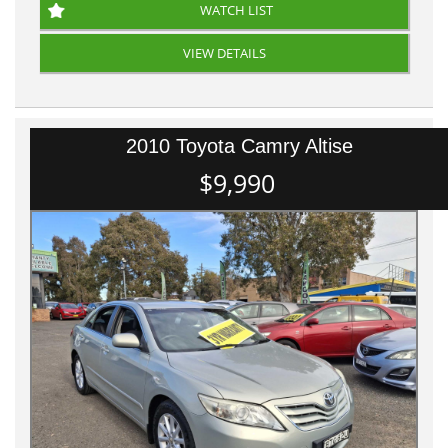
WATCH LIST
VIEW DETAILS
2010 Toyota Camry Altise
$9,990