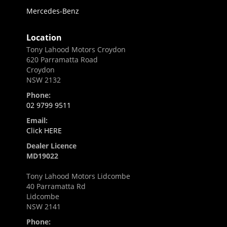
Mercedes-Benz
Location
Tony Lahood Motors Croydon
620 Parramatta Road
Croydon
NSW 2132
Phone:
02 9799 9511
Email:
Click HERE
Dealer Licence
MD19022
Tony Lahood Motors Lidcombe
40 Parramatta Rd
Lidcombe
NSW 2141
Phone: