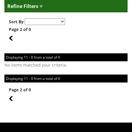
Refine Filters
Sort By
Page 2 of 0
1
Displaying 11 - 0 from a total of 0
No items matched your criteria.
Displaying 11 - 0 from a total of 0
Page 2 of 0
1