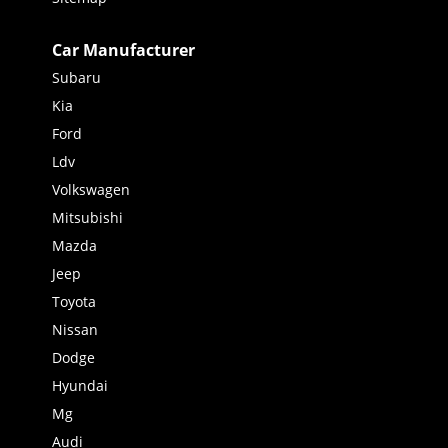
Car Manufacturer
Subaru
Kia
Ford
Ldv
Volkswagen
Mitsubishi
Mazda
Jeep
Toyota
Nissan
Dodge
Hyundai
Mg
Audi