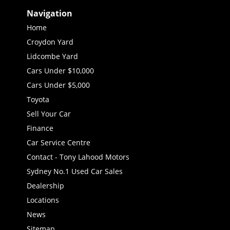
Navigation
Home
Croydon Yard
Lidcombe Yard
Cars Under $10,000
Cars Under $5,000
Toyota
Sell Your Car
Finance
Car Service Centre
Contact - Tony Lahood Motors
Sydney No.1 Used Car Sales
Dealership
Locations
News
Sitemap