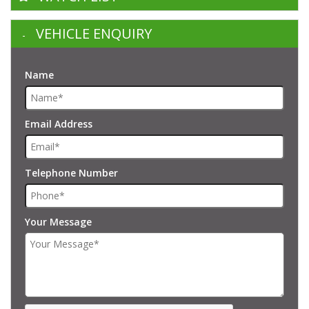
VEHICLE ENQUIRY
Name
Email Address
Telephone Number
Your Message