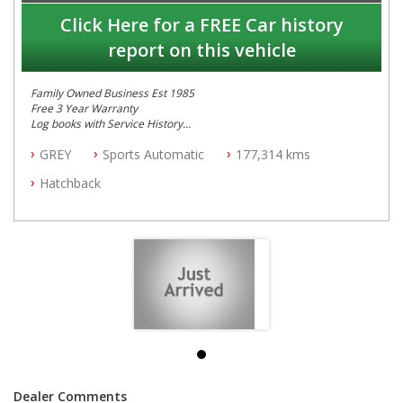
Click Here for a FREE Car history
report on this vehicle
Family Owned Business Est 1985
Free 3 Year Warranty
Log books with Service History
Full Car History Available and Clear of All Titles
GREY
Sports Automatic
177,314 kms
All Cars Mechanically Workshopped
Hatchback
PLEASE NOTE WE ARE LOCATED IN 2132, SYDNEY, NSW
Dealer Comments