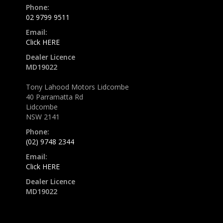
Phone:
02 9799 9511
Email:
Click HERE
Dealer Licence
MD19022
Tony Lahood Motors Lidcombe
40 Parramatta Rd
Lidcombe
NSW 2141
Phone:
(02) 9748 2344
Email:
Click HERE
Dealer Licence
MD19022