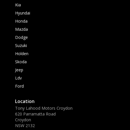
Kia
Hyundai
Honda
Mazda
Dodge
Suzuki
Holden
Skoda
Jeep
Ldv
Ford
Location
Tony Lahood Motors Croydon
620 Parramatta Road
Croydon
NSW 2132