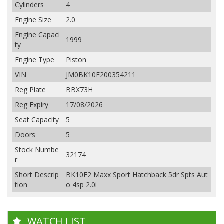
Cylinders
4
Engine Size
2.0
Engine Capaci
1999
ty
Engine Type
Piston
VIN
JM0BK10F200354211
Reg Plate
BBX73H
Reg Expiry
17/08/2026
Seat Capacity
5
Doors
5
Stock Numbe
32174
r
Short Descrip
BK10F2 Maxx Sport Hatchback 5dr Spts Aut
tion
o 4sp 2.0i
WATCH LIST