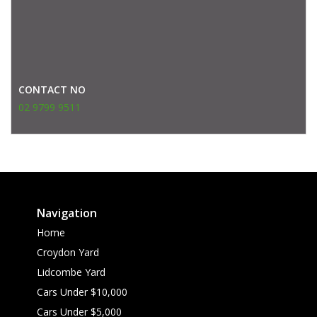
CONTACT NO
02 9799 9511
Navigation
Home
Croydon Yard
Lidcombe Yard
Cars Under $10,000
Cars Under $5,000