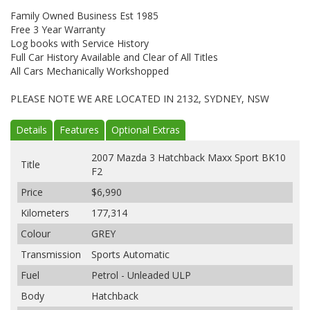
Family Owned Business Est 1985
Free 3 Year Warranty
Log books with Service History
Full Car History Available and Clear of All Titles
All Cars Mechanically Workshopped
PLEASE NOTE WE ARE LOCATED IN 2132, SYDNEY, NSW
Details
Features
Optional Extras
2007 Mazda 3 Hatchback Maxx Sport BK10
Title
F2
Price
$6,990
Kilometers
177,314
Colour
GREY
Transmission
Sports Automatic
Fuel
Petrol - Unleaded ULP
Body
Hatchback