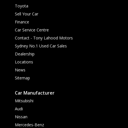
Toyota
Sell Your Car
Finance
Car Service Centre
Contact - Tony Lahood Motors
Sydney No.1 Used Car Sales
Dealership
Locations
News
Sitemap
Car Manufacturer
Mitsubishi
Audi
Nissan
Mercedes-Benz