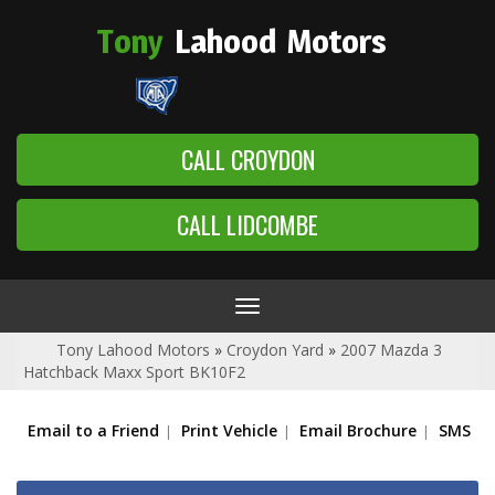
Tony
Lahood
Motors
CALL CROYDON
CALL LIDCOMBE
Toggle
navigation
Tony Lahood Motors
»
Croydon Yard
»
2007 Mazda 3
Hatchback Maxx Sport BK10F2
Email to a Friend
Print Vehicle
Email Brochure
SMS