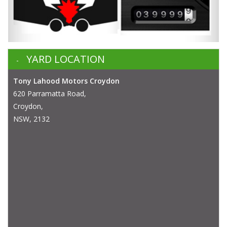
YARD LOCATION
Tony Lahood Motors Croydon
620 Parramatta Road,
Croydon,
NSW, 2132