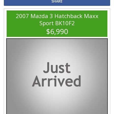
SHARE
2007 Mazda 3 Hatchback Maxx
Sport BK10F2
$6,990