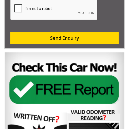
Send Enquiry