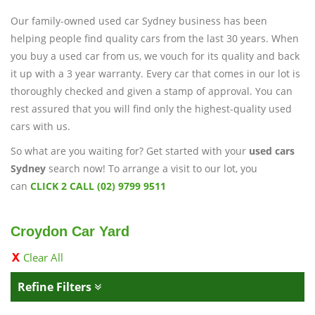
Our family-owned used car Sydney business has been
helping people find quality cars from the last 30 years. When
you buy a used car from us, we vouch for its quality and back
it up with a 3 year warranty. Every car that comes in our lot is
thoroughly checked and given a stamp of approval. You can
rest assured that you will find only the highest-quality used
cars with us.
So what are you waiting for? Get started with your
used cars
Sydney
search now! To arrange a visit to our lot, you
can
CLICK 2 CALL (02) 9799 9511
Croydon Car Yard
Clear All
Refine Filters