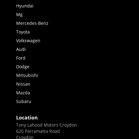
Hyundai
Mg
Mercedes-Benz
Toyota
Volkswagen
Audi
Ford
Dodge
Mitsubishi
Nissan
Mazda
Subaru
Location
Tony Lahood Motors Croydon
620 Parramatta Road
Croydon