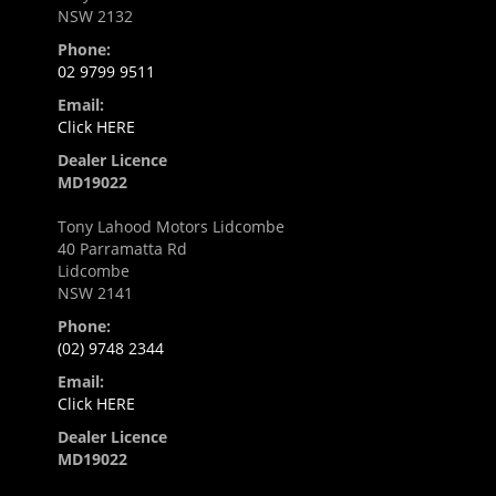
NSW 2132
Phone:
02 9799 9511
Email:
Click HERE
Dealer Licence
MD19022
Tony Lahood Motors Lidcombe
40 Parramatta Rd
Lidcombe
NSW 2141
Phone:
(02) 9748 2344
Email:
Click HERE
Dealer Licence
MD19022