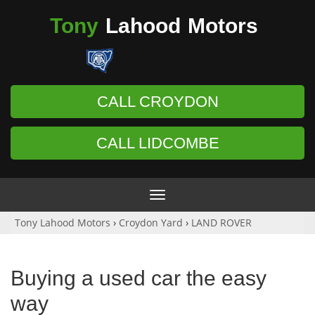
Tony
Lahood
Motors
CALL CROYDON
CALL LIDCOMBE
Toggle
navigation
Tony Lahood Motors
›
Croydon Yard
›
LAND ROVER
Buying a used car the easy
way