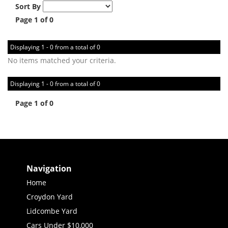
Sort By
Page 1 of 0
Displaying 1 - 0 from a total of 0
No items matched your criteria.
Displaying 1 - 0 from a total of 0
Page 1 of 0
Navigation
Home
Croydon Yard
Lidcombe Yard
Cars Under $10,000