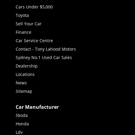
Cars Under $5,000
Toyota
Sell Your Car
Finance
Car Service Centre
Contact - Tony Lahood Motors
Sydney No.1 Used Car Sales
Dealership
Locations
News
Sitemap
Car Manufacturer
Skoda
Honda
Ldv