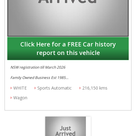
Click Here for a FREE Car history
report on this vehicle
NSW registration till March 2026
Family Owned Business Est 1985
Free 3 Year Warranty
WHITE
Sports Automatic
216,150 kms
Log books with Service History
Full Car History Available and Clear of All Titles
Wagon
All Cars Mechanically Workshopped
PLEASE NOTE WE ARE LOCATED IN 2132, SYDNEY, NSW