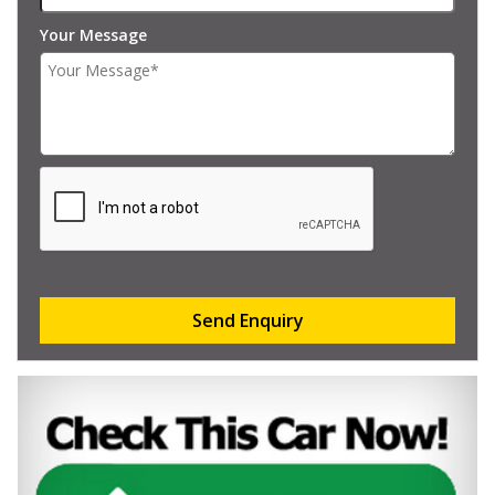
Your Message
Send Enquiry