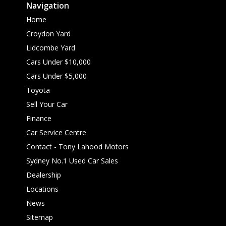
Navigation
Home
Croydon Yard
Lidcombe Yard
Cars Under $10,000
Cars Under $5,000
Toyota
Sell Your Car
Finance
Car Service Centre
Contact - Tony Lahood Motors
Sydney No.1 Used Car Sales
Dealership
Locations
News
Sitemap