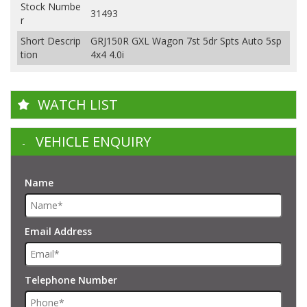
Stock Numbe
31493
r
Short Descrip
GRJ150R GXL Wagon 7st 5dr Spts Auto 5sp
tion
4x4 4.0i
WATCH LIST
VEHICLE ENQUIRY
Name
Email Address
Telephone Number