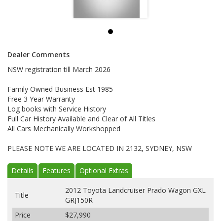
Dealer Comments
NSW registration till March 2026
Family Owned Business Est 1985
Free 3 Year Warranty
Log books with Service History
Full Car History Available and Clear of All Titles
All Cars Mechanically Workshopped
PLEASE NOTE WE ARE LOCATED IN 2132, SYDNEY, NSW
Details
Features
Optional Extras
2012 Toyota Landcruiser Prado Wagon GXL
Title
GRJ150R
Price
$27,990