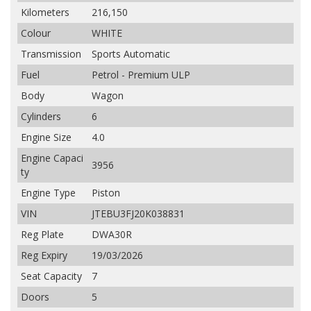
Kilometers
216,150
Colour
WHITE
Transmission
Sports Automatic
Fuel
Petrol - Premium ULP
Body
Wagon
Cylinders
6
Engine Size
4.0
Engine Capaci
3956
ty
Engine Type
Piston
VIN
JTEBU3FJ20K038831
Reg Plate
DWA30R
Reg Expiry
19/03/2026
Seat Capacity
7
Doors
5