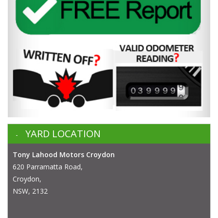
YARD LOCATION
Tony Lahood Motors Croydon
620 Parramatta Road,
Croydon,
NSW, 2132