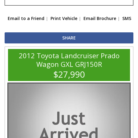
Email to a Friend
Print Vehicle
Email Brochure
SMS
SHARE
2012 Toyota Landcruiser Prado
Wagon GXL GRJ150R
$27,990