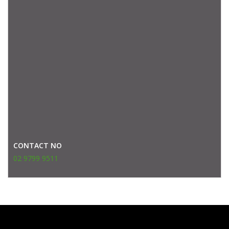
CONTACT NO
02 9799 9511