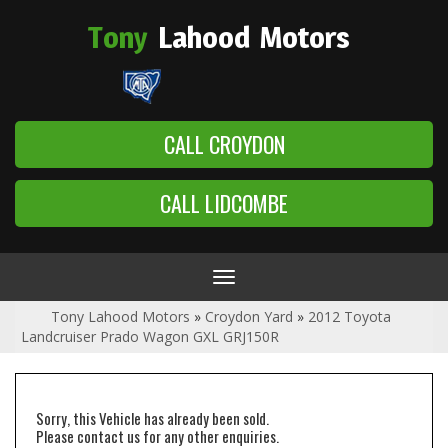
Tony
Lahood
Motors
CALL CROYDON
CALL LIDCOMBE
Toggle
navigation
Tony Lahood Motors
»
Croydon Yard
»
2012 Toyota
Landcruiser Prado Wagon GXL GRJ150R
Sorry, this Vehicle has already been sold.
Please contact us for any other enquiries.