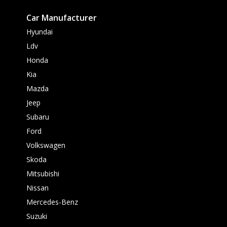
Car Manufacturer
Hyundai
Ldv
Honda
Kia
Mazda
Jeep
Subaru
Ford
Volkswagen
Skoda
Mitsubishi
Nissan
Mercedes-Benz
Suzuki