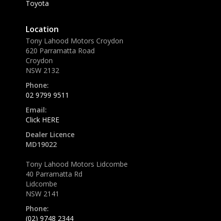
Toyota
Location
Tony Lahood Motors Croydon
620 Parramatta Road
Croydon
NSW 2132
Phone:
02 9799 9511
Email:
Click HERE
Dealer Licence
MD19022
Tony Lahood Motors Lidcombe
40 Parramatta Rd
Lidcombe
NSW 2141
Phone:
(02) 9748 2344