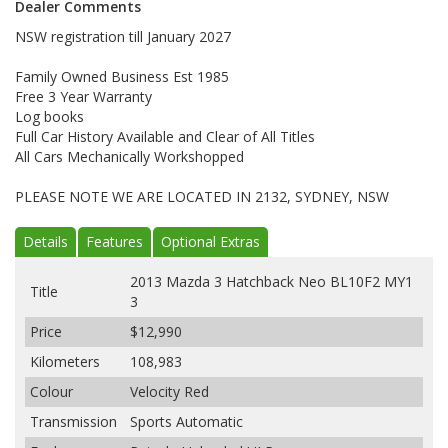
Dealer Comments
NSW registration till January 2027
Family Owned Business Est 1985
Free 3 Year Warranty
Log books
Full Car History Available and Clear of All Titles
All Cars Mechanically Workshopped
PLEASE NOTE WE ARE LOCATED IN 2132, SYDNEY, NSW
Details
Features
Optional Extras
2013 Mazda 3 Hatchback Neo BL10F2 MY1
Title
3
Price
$12,990
Kilometers
108,983
Colour
Velocity Red
Transmission
Sports Automatic