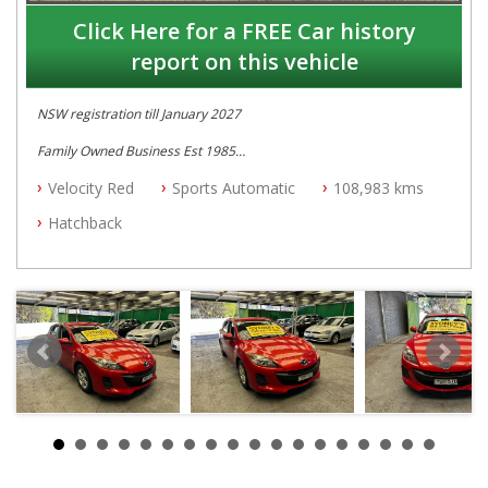
Click Here for a FREE Car history
report on this vehicle
NSW registration till January 2027
Family Owned Business Est 1985
Free 3 Year Warranty
Velocity Red
Sports Automatic
108,983 kms
Log books
Full Car History Available and Clear of All Titles
Hatchback
All Cars Mechanically Workshopped
PLEASE NOTE WE ARE LOCATED IN 2132, SYDNEY, NSW