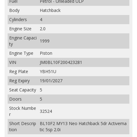
Fuel
Petrol - Unleaded ULP
Body
Hatchback
Cylinders
4
Engine Size
2.0
Engine Capaci
1999
ty
Engine Type
Piston
VIN
JM0BL10F200423281
Reg Plate
YBH51U
Reg Expiry
19/01/2027
Seat Capacity
5
Doors
5
Stock Numbe
32524
r
Short Descrip
BL10F2 MY13 Neo Hatchback 5dr Activema
tion
tic 5sp 2.0i