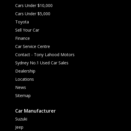
Cars Under $10,000
Cars Under $5,000
Toyota
Sell Your Car
Finance
Car Service Centre
Contact - Tony Lahood Motors
Sydney No.1 Used Car Sales
Dealership
Locations
News
Sitemap
Car Manufacturer
Suzuki
Jeep