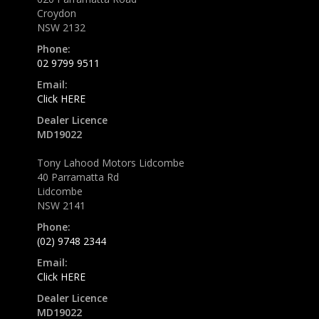
Croydon
NSW 2132
Phone:
02 9799 9511
Email:
Click HERE
Dealer Licence
MD19022
Tony Lahood Motors Lidcombe
40 Parramatta Rd
Lidcombe
NSW 2141
Phone:
(02) 9748 2344
Email:
Click HERE
Dealer Licence
MD19022