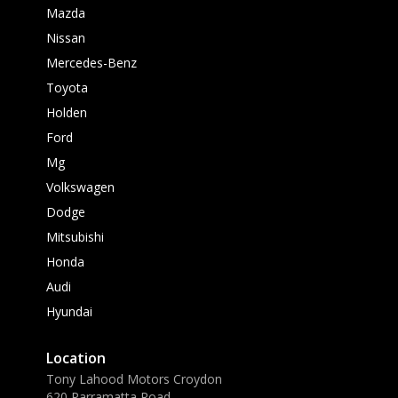
Mazda
Nissan
Mercedes-Benz
Toyota
Holden
Ford
Mg
Volkswagen
Dodge
Mitsubishi
Honda
Audi
Hyundai
Location
Tony Lahood Motors Croydon
620 Parramatta Road