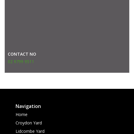
CONTACT NO
02 9799 9511
Navigation
Home
Croydon Yard
Lidcombe Yard