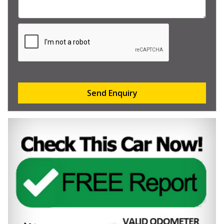
Send Enquiry