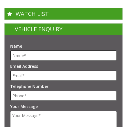
WATCH LIST
VEHICLE ENQUIRY
Name
Email Address
Telephone Number
Your Message