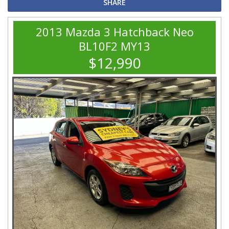
SHARE
2013 Mazda 3 Hatchback Neo
BL10F2 MY13
$12,990