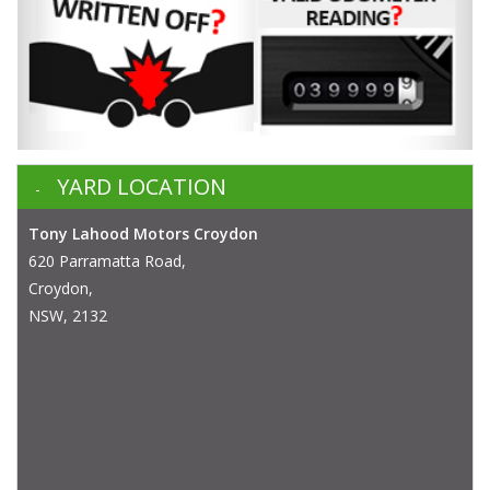
YARD LOCATION
Tony Lahood Motors Croydon
620 Parramatta Road,
Croydon,
NSW, 2132