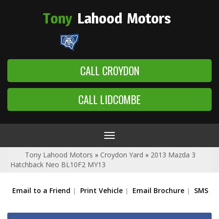
Tony
Lahood
Motors
CALL CROYDON
CALL LIDCOMBE
Toggle
navigation
Tony Lahood Motors
»
Croydon Yard
»
2013 Mazda 3
Hatchback Neo BL10F2 MY13
Email to a Friend
Print Vehicle
Email Brochure
SMS