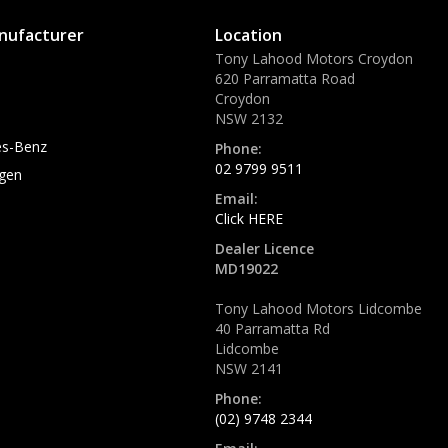
nufacturer
Location
Tony Lahood Motors Croydon
620 Parramatta Road
Croydon
NSW 2132
s-Benz
Phone:
02 9799 9511
gen
Email:
Click HERE
Dealer Licence
MD19022
Tony Lahood Motors Lidcombe
40 Parramatta Rd
Lidcombe
NSW 2141
Phone:
(02) 9748 2344