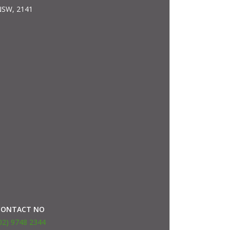
SW, 2141
CONTACT NO
02) 9748 2344