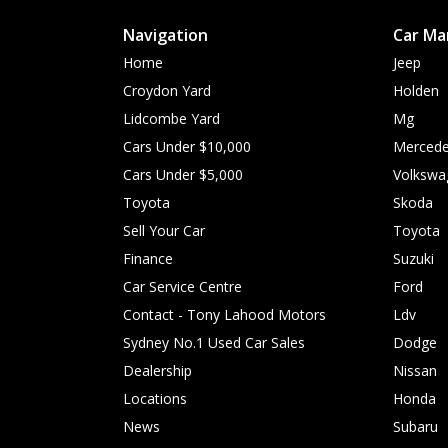
Navigation
Car Ma
Home
Jeep
Croydon Yard
Holden
Lidcombe Yard
Mg
Cars Under $10,000
Mercede
Cars Under $5,000
Volkswa
Toyota
Skoda
Sell Your Car
Toyota
Finance
Suzuki
Car Service Centre
Ford
Contact - Tony Lahood Motors
Ldv
Sydney No.1 Used Car Sales
Dodge
Dealership
Nissan
Locations
Honda
News
Subaru