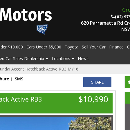
Motors
Cr
(02) 97
620 Parramatta Rd C
NSW
nder $10,000
Cars Under $5,000
Toyota
Sell Your Car
Finance
C
ed Car Sales Dealership
Locations
News
undai Accent Hatchback Active RB3 MY16
chure
SMS
SHARE
$10,990
ck Active RB3