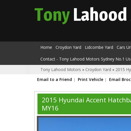
Tony
Lahood
Home
Croydon Yard
Lidcombe Yard
Cars U
Contact - Tony Lahood Motors Sydney No.1 Us
Tony Lahood Motors
»
Croydon Yard
»
2015 Hy
Email to a Friend
Print Vehicle
Email Bro
2015 Hyundai Accent Hatchba
MY16