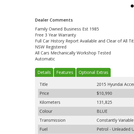
Dealer Comments
Family Owned Business Est 1985
Free 3 Year Warranty
Full Car History Report Available and Clear of All Tit
NSW Registered
All Cars Mechanically Workshop Tested
Automatic
Details
Features
Optional Extras
Title
2015 Hyundai Acce
Price
$10,990
Kilometers
131,825
Colour
BLUE
Transmission
Constantly Variabl
Fuel
Petrol - Unleaded 