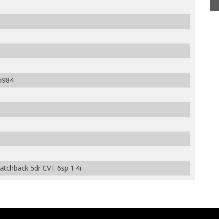
5984
tchback 5dr CVT 6sp 1.4i