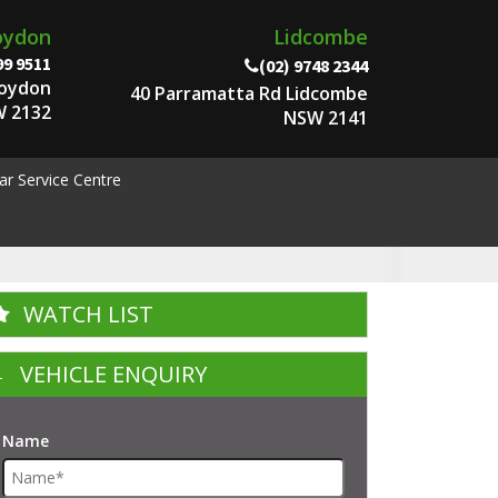
oydon
Lidcombe
99 9511
(02) 9748 2344
roydon
40 Parramatta Rd Lidcombe
 2132
NSW 2141
ar Service Centre
WATCH LIST
VEHICLE ENQUIRY
Name