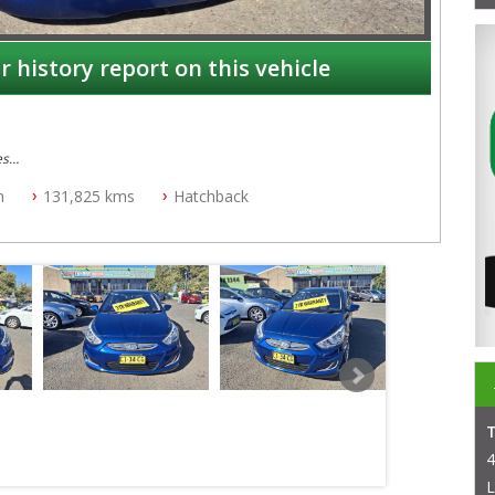
r history report on this vehicle
es
n
131,825 kms
Hatchback
4
L