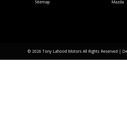
Sitemap
Mazda
© 2026 Tony Lahood Motors All Rights Reserved
| D