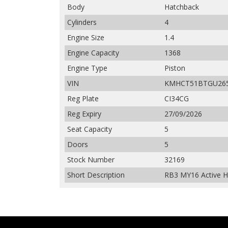
Body
Hatchback
Cylinders
4
Engine Size
1.4
Engine Capacity
1368
Engine Type
Piston
VIN
KMHCT51BTGU26
Reg Plate
CI34CG
Reg Expiry
27/09/2026
Seat Capacity
5
Doors
5
Stock Number
32169
Short Description
RB3 MY16 Active Ha