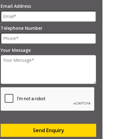
Email Address
Telephone Number
Your Message
Send Enquiry