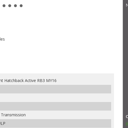
N
les
nt Hatchback Active RB3 MY16
e Transmission
ULP
(