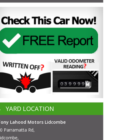
YARD LOCATION
Tony Lahood Motors Lidcombe
0 Parramatta Rd,
idcombe,