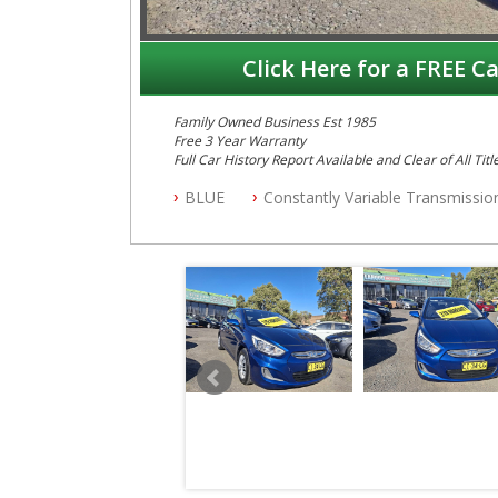
Click Here for a FREE Ca
Family Owned Business Est 1985
Free 3 Year Warranty
Full Car History Report Available and Clear of All Titl
NSW Registered
BLUE
Constantly Variable Transmissio
All Cars Mechanically Workshop Tested
Automatic