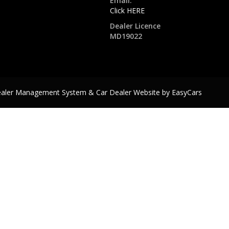
Email:
Click HERE
Dealer Licence
MD19022
ealer Management System & Car Dealer Website by
EasyCars