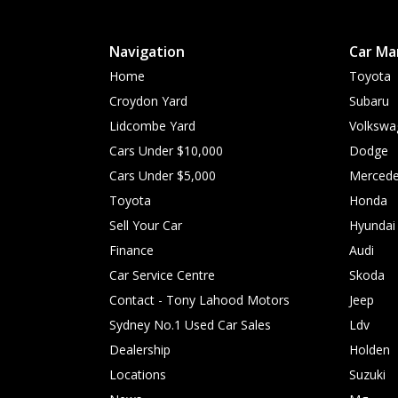
Navigation
Car Ma
Home
Toyota
Croydon Yard
Subaru
Lidcombe Yard
Volkswa
Cars Under $10,000
Dodge
Cars Under $5,000
Mercede
Toyota
Honda
Sell Your Car
Hyundai
Finance
Audi
Car Service Centre
Skoda
Contact - Tony Lahood Motors
Jeep
Sydney No.1 Used Car Sales
Ldv
Dealership
Holden
Locations
Suzuki