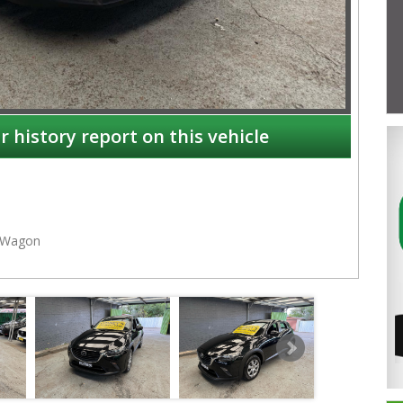
r history report on this vehicle
Wagon
NSW