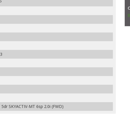
P
0
3
dr SKYACTIV-MT 6sp 2.0i (FWD)