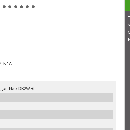
6
C
N
Y, NSW
agon Neo DK2W76