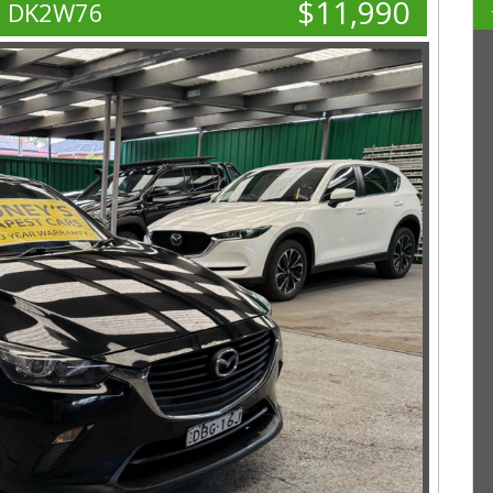
$11,990
o DK2W76