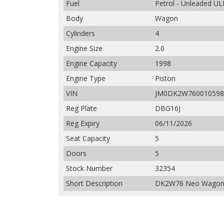
Fuel
Petrol - Unleaded UL
Body
Wagon
Cylinders
4
Engine Size
2.0
Engine Capacity
1998
Engine Type
Piston
VIN
JM0DK2W760010598
Reg Plate
DBG16J
Reg Expiry
06/11/2026
Seat Capacity
5
Doors
5
Stock Number
32354
Short Description
DK2W76 Neo Wagon 5