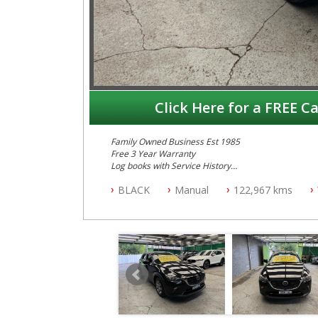
Click Here for a FREE Ca
Family Owned Business Est 1985
Free 3 Year Warranty
Log books with Service History
Full Car History Available and Clear of All Titles
BLACK
Manual
122,967 kms
All Cars Mechanically Workshopped
PLEASE NOTE WE ARE LOCATED IN 2132, SYDNEY, 