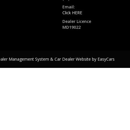
Email:
Click HERE
Dealer Licence
MD19022
ealer Management System & Car Dealer Website by
EasyCars