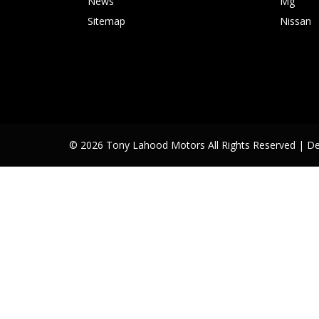
News
Mg
Sitemap
Nissan
© 2026 Tony Lahood Motors All Rights Reserved
| D