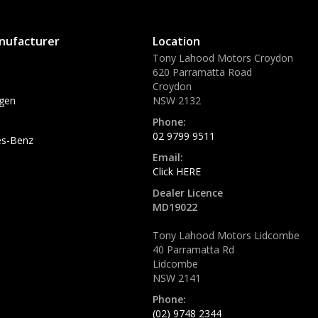
nufacturer
Location
Tony Lahood Motors Croydon
620 Parramatta Road
Croydon
gen
NSW 2132
Phone:
02 9799 9511
s-Benz
Email:
Click HERE
Dealer Licence
MD19022
Tony Lahood Motors Lidcombe
40 Parramatta Rd
Lidcombe
NSW 2141
Phone:
(02) 9748 2344