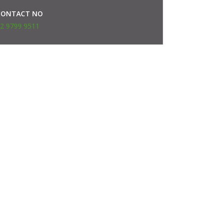
CONTACT NO
2 9799 9511