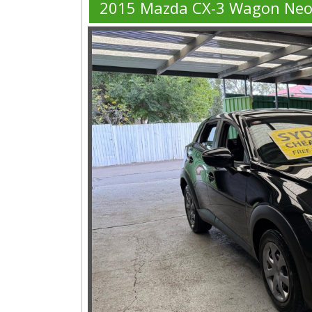
2015 Mazda CX-3 Wagon Ne