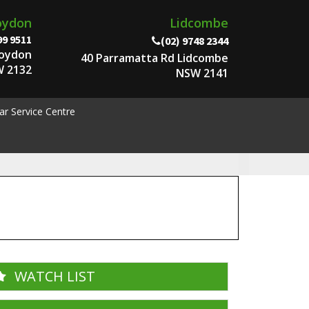
oydon
Lidcombe
99 9511
(02) 9748 2344
roydon
40 Parramatta Rd Lidcombe
 2132
NSW 2141
ar Service Centre
WATCH LIST