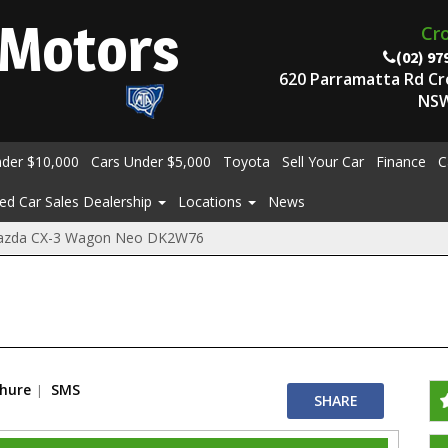
Motors
Cr
(02) 97
620 Parramatta Rd C
NSW
nder $10,000
Cars Under $5,000
Toyota
Sell Your Car
Finance
C
ed Car Sales Dealership
Locations
News
azda CX-3 Wagon Neo DK2W76
chure
SMS
SHARE