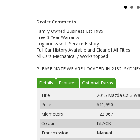
Dealer Comments
Family Owned Business Est 1985
Free 3 Year Warranty
Log books with Service History
Full Car History Available and Clear of All Titles
All Cars Mechanically Workshopped
PLEASE NOTE WE ARE LOCATED IN 2132, SYDNE
Details
Features
Optional Extras
Title
2015 Mazda CX-3 W
Price
$11,990
Kilometers
122,967
Colour
BLACK
Transmission
Manual