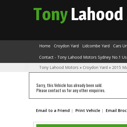
Tony
Lahood
Home
Croydon Yard
Lidcombe Yard
Cars U
Contact - Tony Lahood Motors Sydney No.1 Us
Tony Lahood Motors
»
Croydon Yard
»
2015 M
Sorry, this Vehicle has already been sold.
Please contact us for any other enquiries.
Email to a Friend
Print Vehicle
Email Bro