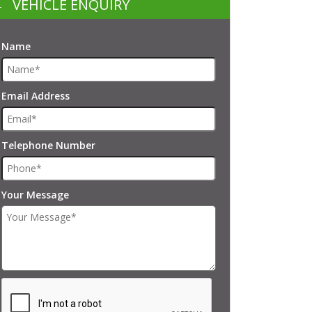
VEHICLE ENQUIRY
Name
Email Address
Telephone Number
Your Message