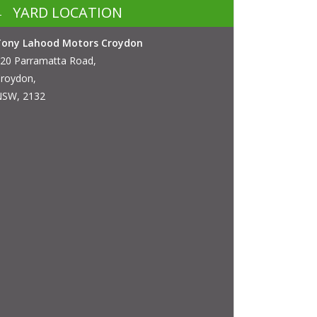
YARD LOCATION
Tony Lahood Motors Croydon
20 Parramatta Road,
roydon,
SW, 2132