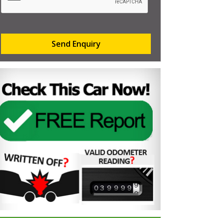
Send Enquiry