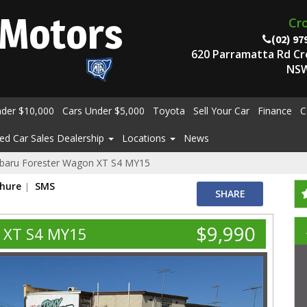
Motors
Cr
(02) 97
620 Parramatta Rd C
NSW
nder $10,000
Cars Under $5,000
Toyota
Sell Your Car
Finance
C
ed Car Sales Dealership
Locations
News
baru Forester Wagon XT S4 MY15
chure
SMS
SHARE
$9,990
 XT S4 MY15