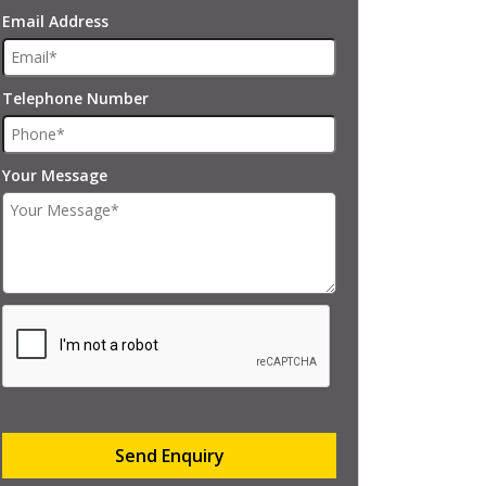
Email Address
Telephone Number
Your Message
Send Enquiry