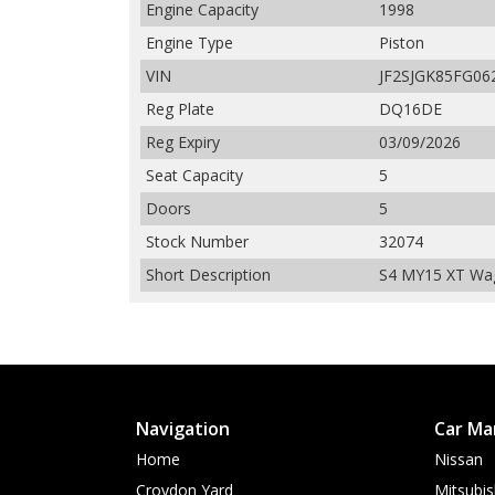
Engine Capacity
1998
Engine Type
Piston
VIN
JF2SJGK85FG06
Reg Plate
DQ16DE
Reg Expiry
03/09/2026
Seat Capacity
5
Doors
5
Stock Number
32074
Short Description
S4 MY15 XT Wa
Navigation
Car Ma
Home
Nissan
Croydon Yard
Mitsubis