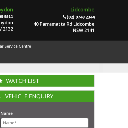
oydon
Lidcombe
99 9511
(02) 9748 2344
roydon
40 Parramatta Rd Lidcombe
 2132
NSW 2141
ar Service Centre
WATCH LIST
VEHICLE ENQUIRY
Name