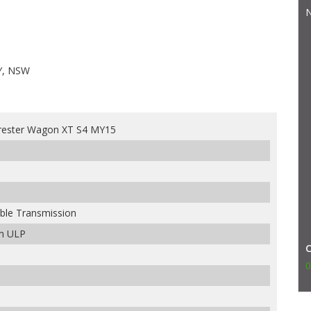
N
Y, NSW
rester Wagon XT S4 MY15
able Transmission
um ULP
0