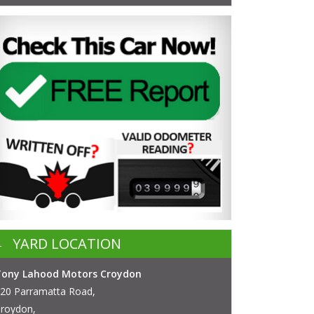
YARD LOCATION
Tony Lahood Motors Croydon
20 Parramatta Road,
roydon,