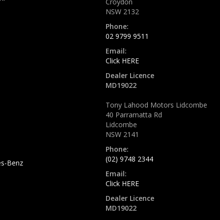
Croydon
NSW 2132
Phone:
02 9799 9511
Email:
Click HERE
Dealer Licence
MD19022
Tony Lahood Motors Lidcombe
40 Parramatta Rd
Lidcombe
NSW 2141
Phone:
(02) 9748 2344
s-Benz
Email:
Click HERE
Dealer Licence
MD19022