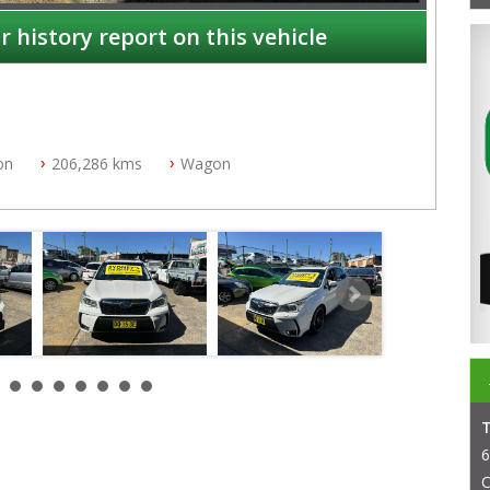
r history report on this vehicle
on
206,286 kms
Wagon
NSW
6
C