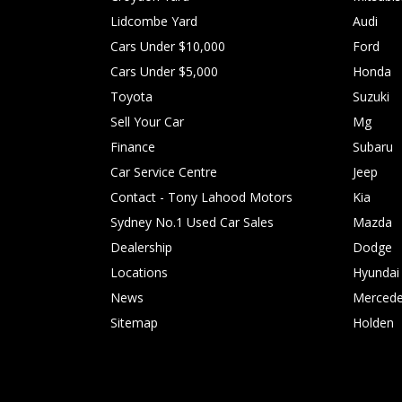
Lidcombe Yard
Audi
Cars Under $10,000
Ford
Cars Under $5,000
Honda
Toyota
Suzuki
Sell Your Car
Mg
Finance
Subaru
Car Service Centre
Jeep
Contact - Tony Lahood Motors
Kia
Sydney No.1 Used Car Sales
Mazda
Dealership
Dodge
Locations
Hyundai
News
Mercede
Sitemap
Holden