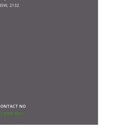
SW, 2132
CONTACT NO
2 9799 9511