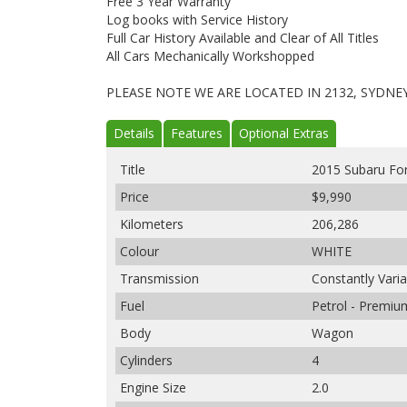
Free 3 Year Warranty
Log books with Service History
Full Car History Available and Clear of All Titles
All Cars Mechanically Workshopped
PLEASE NOTE WE ARE LOCATED IN 2132, SYDNE
Details
Features
Optional Extras
Title
2015 Subaru Fo
Price
$9,990
Kilometers
206,286
Colour
WHITE
Transmission
Constantly Vari
Fuel
Petrol - Premi
Body
Wagon
Cylinders
4
Engine Size
2.0