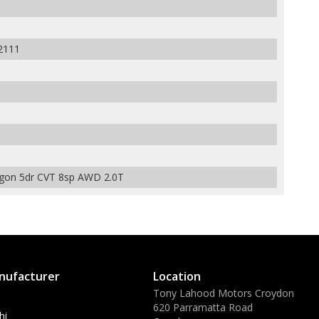
2111
gon 5dr CVT 8sp AWD 2.0T
nufacturer
Location
Tony Lahood Motors Croydon
620 Parramatta Road
hi