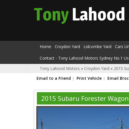
Tony
Lahood
Home
Croydon Yard
Lidcombe Yard
Cars U
Contact - Tony Lahood Motors Sydney No.1 Us
Tony Lahood Motors
»
Croydon Yard
»
2015 Su
Email to a Friend
Print Vehicle
Email Bro
2015 Subaru Forester Wagon