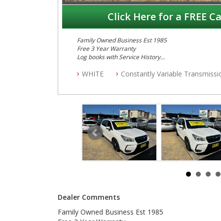
Click Here for a FREE Ca
Family Owned Business Est 1985
Free 3 Year Warranty
Log books with Service History
Full Car History Available and Clear of All Titles
WHITE
Constantly Variable Transmissi
All Cars Mechanically Workshopped
PLEASE NOTE WE ARE LOCATED IN 2132, SYDNEY, 
Dealer Comments
Family Owned Business Est 1985