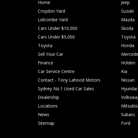
Home
Jeep
Croydon Yard
Suzuki
Lidcombe Yard
Mazda
Cars Under $10,000
Skoda
Cars Under $5,000
Toyota
Toyota
Honda
Sell Your Car
Mercede
Finance
Holden
Car Service Centre
Kia
Contact - Tony Lahood Motors
Nissan
Sydney No.1 Used Car Sales
Hyundai
Dealership
Volkswa
Locations
Mitsubis
News
Subaru
Sitemap
Ford