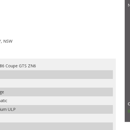
N
Y, NSW
 86 Coupe GTS ZN6
nge
atic
mium ULP
0