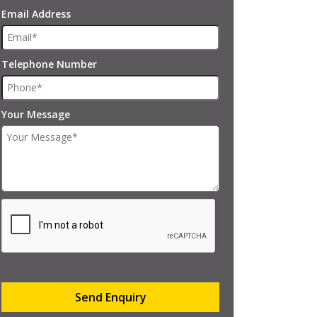
Email Address
Telephone Number
Your Message
Send Enquiry