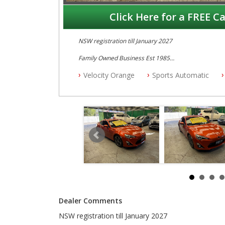
Click Here for a FREE Ca
NSW registration till January 2027
Family Owned Business Est 1985
Free 3 Year Warranty
Velocity Orange
Sports Automatic
Log books with Service History
Full Car History Available and Clear of All Titles
All Cars Mechanically Workshopped
PLEASE NOTE WE ARE LOCATED IN 2132, SYDNEY, 
Dealer Comments
NSW registration till January 2027