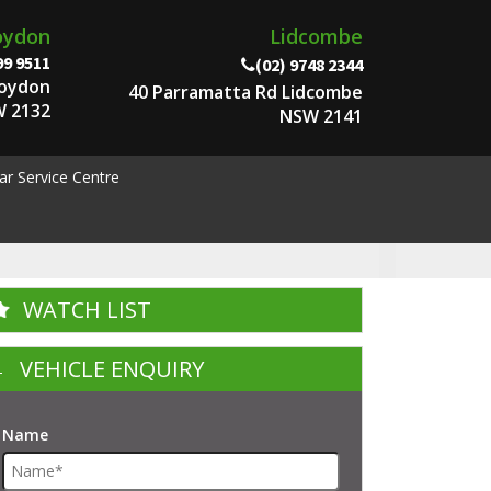
oydon
Lidcombe
99 9511
(02) 9748 2344
roydon
40 Parramatta Rd Lidcombe
 2132
NSW 2141
ar Service Centre
WATCH LIST
VEHICLE ENQUIRY
Name