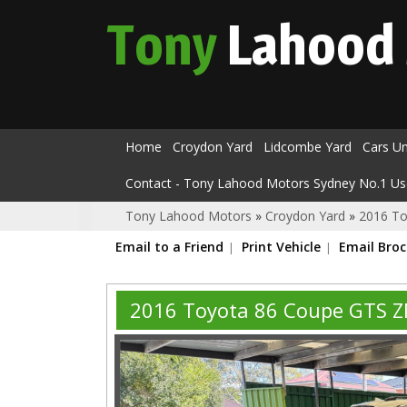
Tony
Lahood
Home
Croydon Yard
Lidcombe Yard
Cars U
Contact - Tony Lahood Motors Sydney No.1 Us
Tony Lahood Motors
»
Croydon Yard
»
2016 To
Email to a Friend
Print Vehicle
Email Bro
2016 Toyota 86 Coupe GTS 