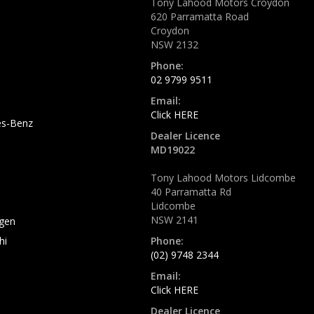
Tony Lahood Motors Croydon
620 Parramatta Road
Croydon
NSW 2132
Phone:
02 9799 9511
Email:
Click HERE
s-Benz
Dealer Licence
MD19022
Tony Lahood Motors Lidcombe
40 Parramatta Rd
Lidcombe
NSW 2141
gen
hi
Phone:
(02) 9748 2344
Email:
Click HERE
Dealer Licence