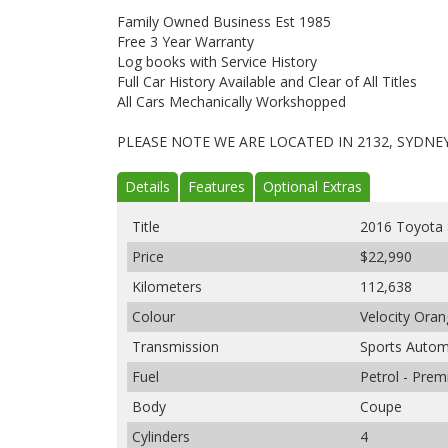
Family Owned Business Est 1985
Free 3 Year Warranty
Log books with Service History
Full Car History Available and Clear of All Titles
All Cars Mechanically Workshopped
PLEASE NOTE WE ARE LOCATED IN 2132, SYDNE
Details
Features
Optional Extras
Title
2016 Toyota
Price
$22,990
Kilometers
112,638
Colour
Velocity Ora
Transmission
Sports Autom
Fuel
Petrol - Pre
Body
Coupe
Cylinders
4