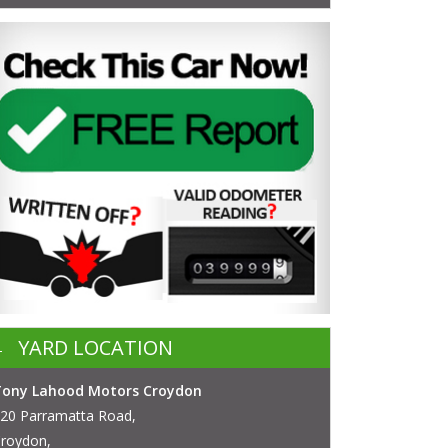
YARD LOCATION
Tony Lahood Motors Croydon
20 Parramatta Road,
roydon,