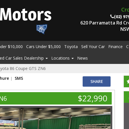
Motors
Cr
(02) 97
620 Parramatta Rd C
NSW
nder $10,000
Cars Under $5,000
Toyota
Sell Your Car
Finance
C
ed Car Sales Dealership
Locations
News
yota 86 Coupe GTS ZN6
chure
SMS
SHARE
$22,990
ZN6