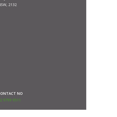
SW, 2132
CONTACT NO
2 9799 9511