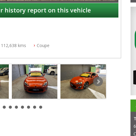
r history report on this vehicle
112,638 kms
Coupe
NSW
6
C