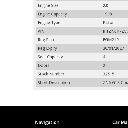
Engine Size
2.0
Engine Capacity
1998
Engine Type
Piston
VIN
JF1ZN6K72G
Reg Plate
EGM21R
Reg Expiry
30/01/2027
Seat Capacity
4
Doors
2
Stock Number
32515
Short Description
ZN6 GTS Coup
Navigation
Car Ma