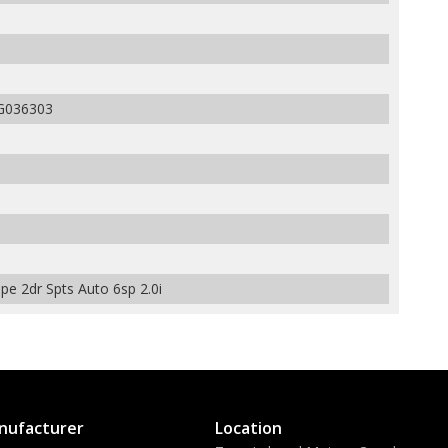
G036303
e 2dr Spts Auto 6sp 2.0i
nufacturer
Location