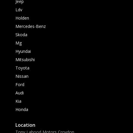
Jeep
Ldv
Holden
Mercedes-Benz
Skoda
Mg
Hyundai
Mitsubishi
Toyota
Nissan
Ford
Audi
Kia
Honda
Location
Tony Lahood Motors Croydon