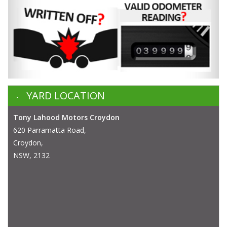
YARD LOCATION
Tony Lahood Motors Croydon
620 Parramatta Road,
Croydon,
NSW, 2132