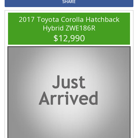
SHARE
2017 Toyota Corolla Hatchback
Hybrid ZWE186R
$12,990