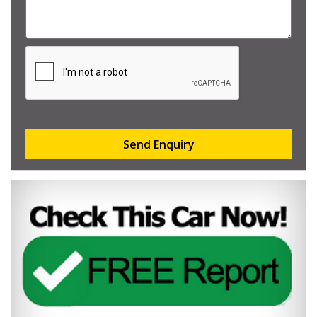
Send Enquiry