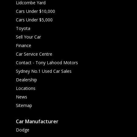
Lidcombe Yard
Cars Under $10,000
Cars Under $5,000
Toyota
Sell Your Car
Finance
Car Service Centre
Contact - Tony Lahood Motors
Sydney No.1 Used Car Sales
Dealership
Locations
News
Sitemap
Car Manufacturer
Dodge