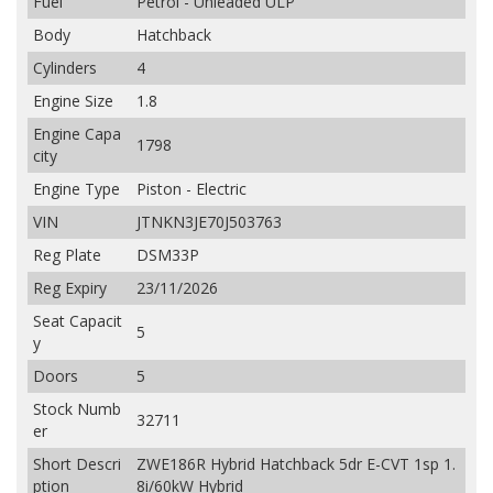
Fuel
Petrol - Unleaded ULP
Body
Hatchback
Cylinders
4
Engine Size
1.8
Engine Capa
1798
city
Engine Type
Piston - Electric
VIN
JTNKN3JE70J503763
Reg Plate
DSM33P
Reg Expiry
23/11/2026
Seat Capacit
5
y
Doors
5
Stock Numb
32711
er
Short Descri
ZWE186R Hybrid Hatchback 5dr E-CVT 1sp 1.
ption
8i/60kW Hybrid