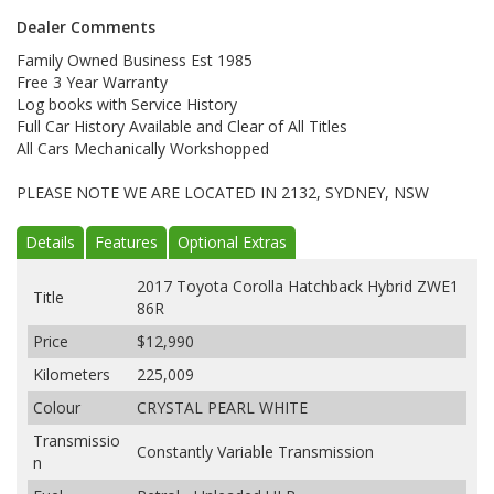
Dealer Comments
Family Owned Business Est 1985
Free 3 Year Warranty
Log books with Service History
Full Car History Available and Clear of All Titles
All Cars Mechanically Workshopped
PLEASE NOTE WE ARE LOCATED IN 2132, SYDNEY, NSW
Details
Features
Optional Extras
2017 Toyota Corolla Hatchback Hybrid ZWE1
Title
86R
Price
$12,990
Kilometers
225,009
Colour
CRYSTAL PEARL WHITE
Transmissio
Constantly Variable Transmission
n