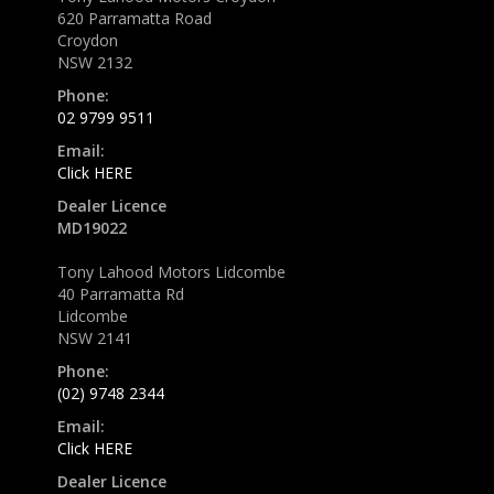
620 Parramatta Road
Croydon
NSW 2132
Phone:
02 9799 9511
Email:
Click HERE
Dealer Licence
MD19022
Tony Lahood Motors Lidcombe
40 Parramatta Rd
Lidcombe
NSW 2141
Phone:
(02) 9748 2344
Email:
Click HERE
Dealer Licence