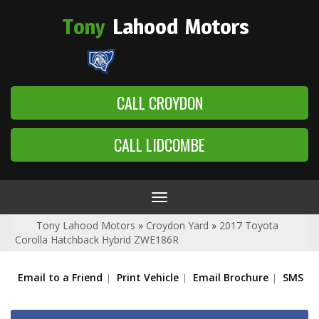
Tony
Lahood
Motors
CALL CROYDON
CALL LIDCOMBE
Toggle
navigation
Tony Lahood Motors
»
Croydon Yard
»
2017 Toyota
Corolla Hatchback Hybrid ZWE186R
Email to a Friend
Print Vehicle
Email Brochure
SMS