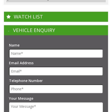
WATCH LIST
VEHICLE ENQUIRY
Name
Email Address
Telephone Number
Your Message