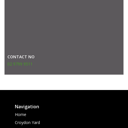
CONTACT NO
02 9799 9511
Navigation
Home
Croydon Yard