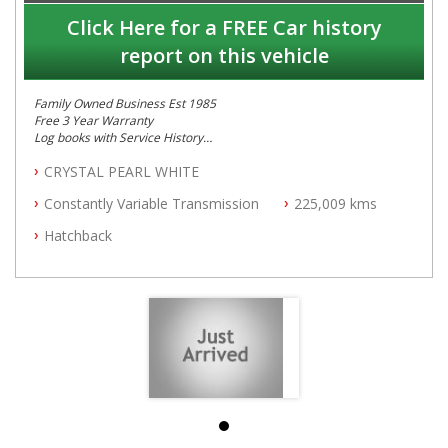
Click Here for a FREE Car history
report on this vehicle
Family Owned Business Est 1985
Free 3 Year Warranty
Log books with Service History
Full Car History Available and Clear of All Titles
CRYSTAL PEARL WHITE
All Cars Mechanically Workshopped
Constantly Variable Transmission
225,009 kms
PLEASE NOTE WE ARE LOCATED IN 2132, SYDNEY, NSW
Hatchback