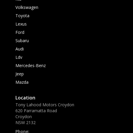
Volkswagen
Toyota
Lexus
Ford
Subaru
Audi
Ldv
Mercedes-Benz
Jeep
Mazda
Location
Tony Lahood Motors Croydon
620 Parramatta Road
Croydon
NSW 2132
Phone: