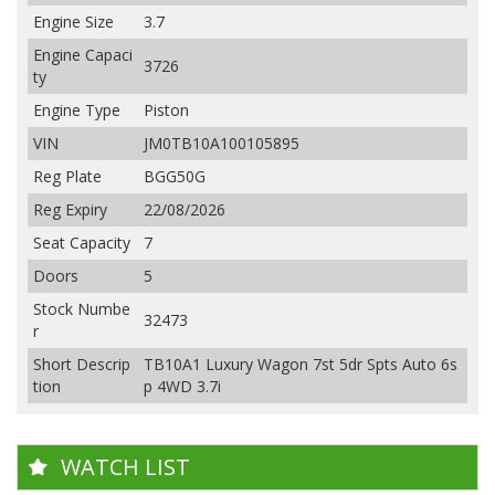
Engine Size
3.7
Engine Capaci
3726
ty
Engine Type
Piston
VIN
JM0TB10A100105895
Reg Plate
BGG50G
Reg Expiry
22/08/2026
Seat Capacity
7
Doors
5
Stock Numbe
32473
r
Short Descrip
TB10A1 Luxury Wagon 7st 5dr Spts Auto 6s
tion
p 4WD 3.7i
WATCH LIST