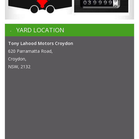
YARD LOCATION
Tony Lahood Motors Croydon
620 Parramatta Road,
Croydon,
NSW, 2132