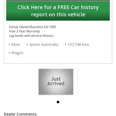
Click Here for a FREE Car history
report on this vehicle
Family Owned Business Est 1985
Free 3 Year Warranty
Log books with Service History
Full Car History Available and Clear of All Titles
Silver
Sports Automatic
157,748 kms
All Cars Mechanically Workshopped
Wagon
PLEASE NOTE WE ARE LOCATED IN 2132, SYDNEY, NSW
Dealer Comments