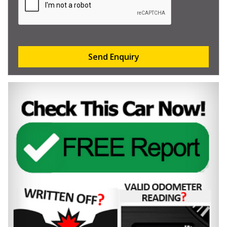
Send Enquiry