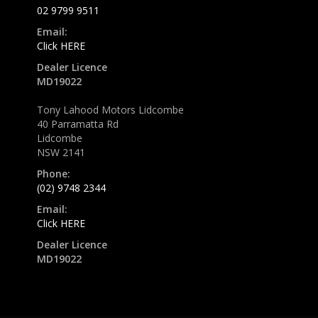
02 9799 9511
Email:
Click HERE
Dealer Licence
MD19022
Tony Lahood Motors Lidcombe
40 Parramatta Rd
Lidcombe
NSW 2141
Phone:
(02) 9748 2344
Email:
Click HERE
Dealer Licence
MD19022