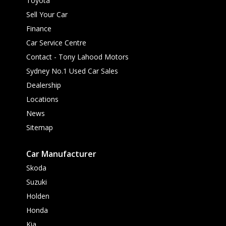
Toyota
Sell Your Car
Finance
Car Service Centre
Contact - Tony Lahood Motors
Sydney No.1 Used Car Sales
Dealership
Locations
News
Sitemap
Car Manufacturer
Skoda
Suzuki
Holden
Honda
Kia