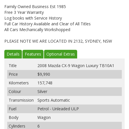
Family Owned Business Est 1985
Free 3 Year Warranty
Log books with Service History
Full Car History Available and Clear of All Titles
All Cars Mechanically Workshopped
PLEASE NOTE WE ARE LOCATED IN 2132, SYDNEY, NSW
Details
Features
Optional Extras
Title
2008 Mazda CX-9 Wagon Luxury TB10A1
Price
$9,990
Kilometers
157,748
Colour
Silver
Transmission
Sports Automatic
Fuel
Petrol - Unleaded ULP
Body
Wagon
Cylinders
6