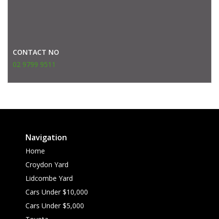
CONTACT NO
02 9799 9511
Navigation
Home
Croydon Yard
Lidcombe Yard
Cars Under $10,000
Cars Under $5,000