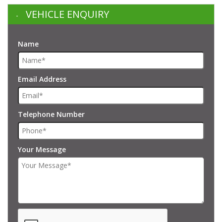
VEHICLE ENQUIRY
Name
Email Address
Telephone Number
Your Message