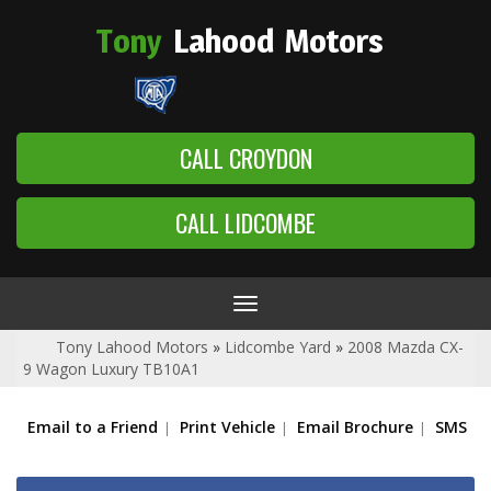
Tony
Lahood
Motors
CALL CROYDON
CALL LIDCOMBE
Toggle
navigation
Tony Lahood Motors
»
Lidcombe Yard
»
2008 Mazda CX-
9 Wagon Luxury TB10A1
Email to a Friend
Print Vehicle
Email Brochure
SMS