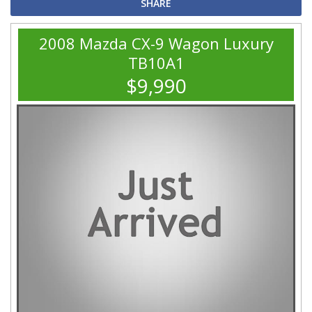
SHARE
2008 Mazda CX-9 Wagon Luxury
TB10A1
$9,990