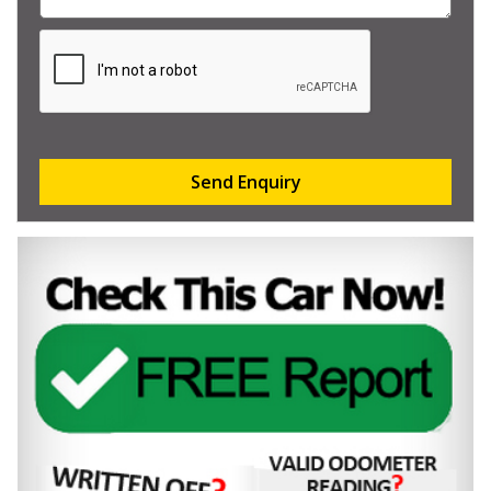
Send Enquiry