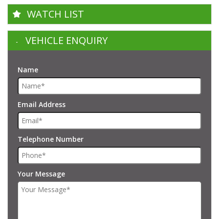
WATCH LIST
VEHICLE ENQUIRY
Name
Email Address
Telephone Number
Your Message