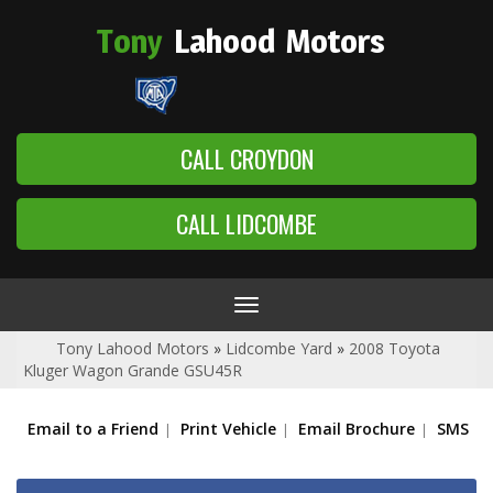
Tony
Lahood
Motors
CALL CROYDON
CALL LIDCOMBE
Toggle
navigation
Tony Lahood Motors
»
Lidcombe Yard
»
2008 Toyota
Kluger Wagon Grande GSU45R
Email to a Friend
Print Vehicle
Email Brochure
SMS