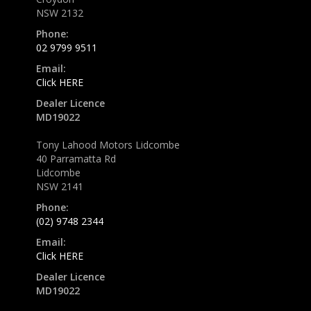
NSW 2132
Phone:
02 9799 9511
Email:
Click HERE
Dealer Licence
MD19022
Tony Lahood Motors Lidcombe
40 Parramatta Rd
Lidcombe
NSW 2141
Phone:
(02) 9748 2344
Email:
Click HERE
Dealer Licence
MD19022