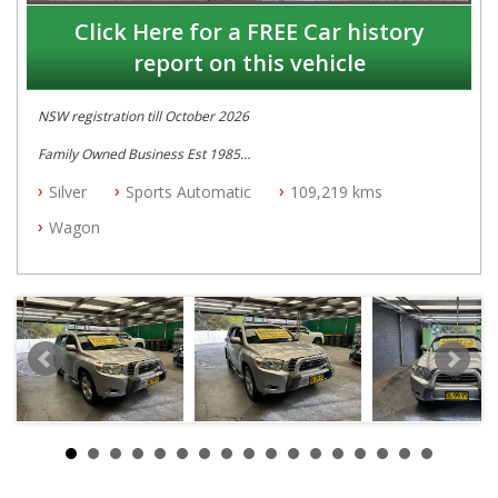
Click Here for a FREE Car history
report on this vehicle
NSW registration till October 2026
Family Owned Business Est 1985
Free 3 Year Warranty
Silver
Sports Automatic
109,219 kms
Log books with Service History
Full Car History Available and Clear of All Titles
Wagon
All Cars Mechanically Workshopped
PLEASE NOTE WE ARE LOCATED IN 2132, SYDNEY, NSW