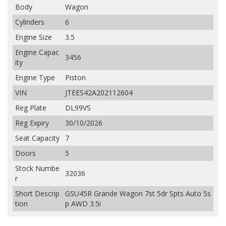
Body
Wagon
Cylinders
6
Engine Size
3.5
Engine Capac
3456
ity
Engine Type
Piston
VIN
JTEES42A202112604
Reg Plate
DL99VS
Reg Expiry
30/10/2026
Seat Capacity
7
Doors
5
Stock Numbe
32036
r
Short Descrip
GSU45R Grande Wagon 7st 5dr Spts Auto 5s
tion
p AWD 3.5i