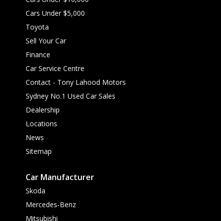
Cars Under $5,000
Toyota
Sell Your Car
Finance
Car Service Centre
Contact - Tony Lahood Motors
Sydney No.1 Used Car Sales
Dealership
Locations
News
Sitemap
Car Manufacturer
Skoda
Mercedes-Benz
Mitsubishi