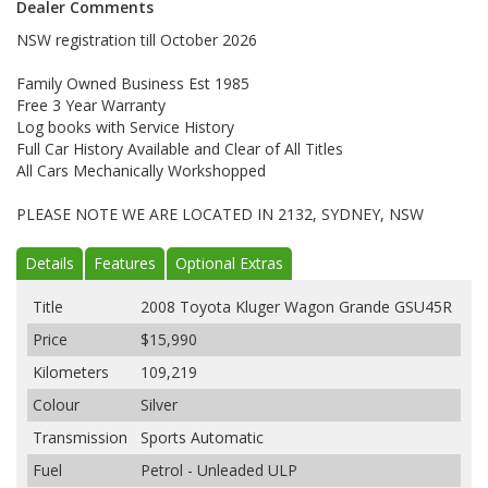
Dealer Comments
NSW registration till October 2026
Family Owned Business Est 1985
Free 3 Year Warranty
Log books with Service History
Full Car History Available and Clear of All Titles
All Cars Mechanically Workshopped
PLEASE NOTE WE ARE LOCATED IN 2132, SYDNEY, NSW
Details
Features
Optional Extras
Title
2008 Toyota Kluger Wagon Grande GSU45R
Price
$15,990
Kilometers
109,219
Colour
Silver
Transmission
Sports Automatic
Fuel
Petrol - Unleaded ULP