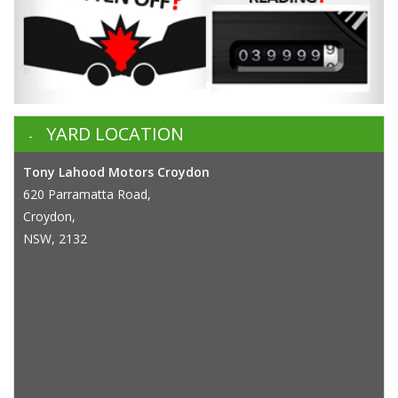
YARD LOCATION
Tony Lahood Motors Croydon
620 Parramatta Road,
Croydon,
NSW, 2132