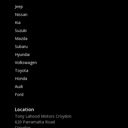
Jeep
Nissan
Kia
Suzuki
Mazda
Subaru
Hyundai
Volkswagen
Toyota
Honda
Audi
Ford
Location
Tony Lahood Motors Croydon
620 Parramatta Road
Croydon