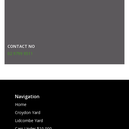
CONTACT NO
02 9799 9511
Navigation
Home
Croydon Yard
Lidcombe Yard
Cars Under $10,000