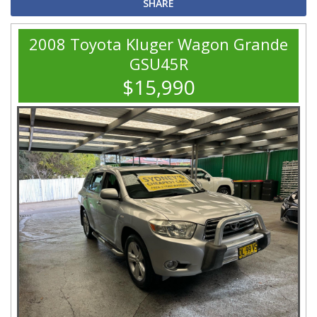
SHARE
2008 Toyota Kluger Wagon Grande
GSU45R
$15,990