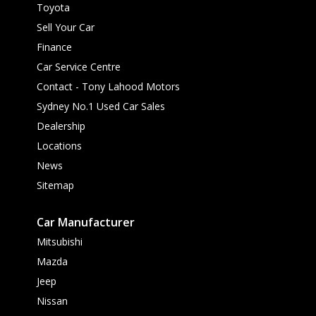
Toyota
Sell Your Car
Finance
Car Service Centre
Contact - Tony Lahood Motors
Sydney No.1 Used Car Sales
Dealership
Locations
News
Sitemap
Car Manufacturer
Mitsubishi
Mazda
Jeep
Nissan