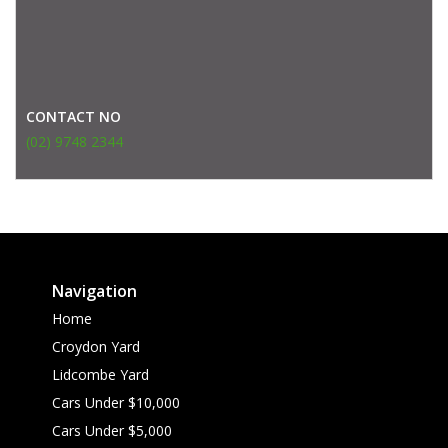
CONTACT NO
(02) 9748 2344
Navigation
Home
Croydon Yard
Lidcombe Yard
Cars Under $10,000
Cars Under $5,000