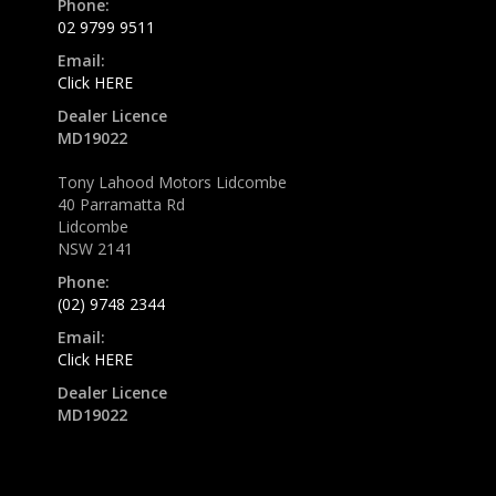
Phone:
02 9799 9511
Email:
Click HERE
Dealer Licence
MD19022
Tony Lahood Motors Lidcombe
40 Parramatta Rd
Lidcombe
NSW 2141
Phone:
(02) 9748 2344
Email:
Click HERE
Dealer Licence
MD19022