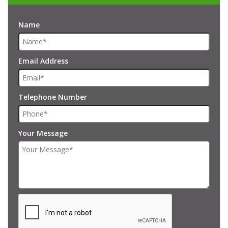
Name
Email Address
Telephone Number
Your Message