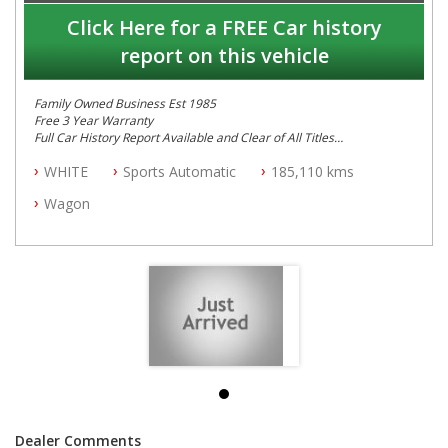
Click Here for a FREE Car history
report on this vehicle
Family Owned Business Est 1985
Free 3 Year Warranty
Full Car History Report Available and Clear of All Titles
NSW Registered
WHITE
Sports Automatic
185,110 kms
All Cars Mechanically Workshop Tested
Log Books with Service History
Wagon
Automatic
Dealer Comments