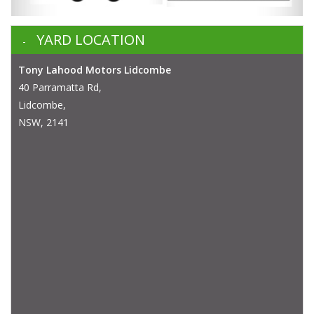
YARD LOCATION
Tony Lahood Motors Lidcombe
40 Parramatta Rd,
Lidcombe,
NSW, 2141