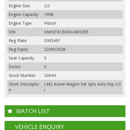
Engine Size
2.0
Engine Capacity
1998
Engine Type
Piston
VIN
KMHJT81BMDU685385
Reg Plate
DM54EF
Reg Expiry
22/09/2026
Seat Capacity
5
Doors
5
Stock Number
32644
Short Descriptio
LM2 Active Wagon 5dr Spts Auto 6sp 2.0
n
i
WATCH LIST
VEHICLE ENQUIRY