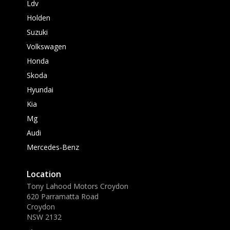
Ldv
Holden
Suzuki
Volkswagen
Honda
Skoda
Hyundai
Kia
Mg
Audi
Mercedes-Benz
Location
Tony Lahood Motors Croydon
620 Parramatta Road
Croydon
NSW 2132