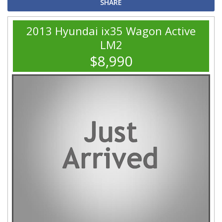
SHARE
2013 Hyundai ix35 Wagon Active
LM2
$8,990