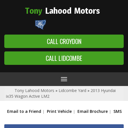
Tony
Lahood
Motors
CALL CROYDON
CALL LIDCOMBE
Toggle
navigation
Tony Lahood Motors
»
Lidcombe Yard
»
2013 Hyundai
ix35 Wagon Active LM2
Email to a Friend
Print Vehicle
Email Brochure
SMS