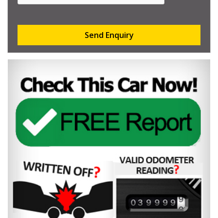
Send Enquiry