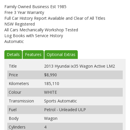
Family Owned Business Est 1985
Free 3 Year Warranty
Full Car History Report Available and Clear of All Titles
NSW Registered
All Cars Mechanically Workshop Tested
Log Books with Service History
Automatic
Details
Features
Optional Extras
Title
2013 Hyundai ix35 Wagon Active LM2
Price
$8,990
Kilometers
185,110
Colour
WHITE
Transmission
Sports Automatic
Fuel
Petrol - Unleaded ULP
Body
Wagon
Cylinders
4