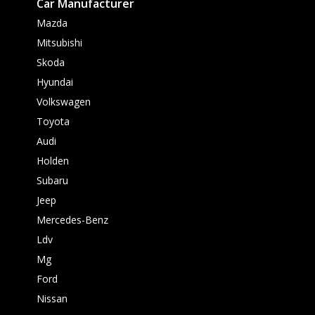
Car Manufacturer
Mazda
Mitsubishi
Skoda
Hyundai
Volkswagen
Toyota
Audi
Holden
Subaru
Jeep
Mercedes-Benz
Ldv
Mg
Ford
Nissan