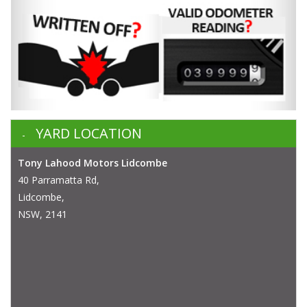
YARD LOCATION
Tony Lahood Motors Lidcombe
40 Parramatta Rd,
Lidcombe,
NSW, 2141