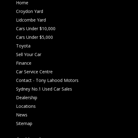
Home
Croydon Yard
Lidcombe Yard
Cars Under $10,000
Cars Under $5,000
Toyota
Sell Your Car
Finance
Car Service Centre
Contact - Tony Lahood Motors
Sydney No.1 Used Car Sales
Dealership
Locations
News
Sitemap