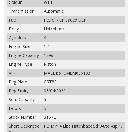
Colour
WHITE
Transmission
Automatic
Fuel
Petrol - Unleaded ULP
Body
Hatchback
Cylinders
4
Engine Size
1.4
Engine Capacity
1396
Engine Type
Piston
VIN
MALBB51CMEM636183
Reg Plate
CRT88U
Reg Expiry
08/04/2026
Seat Capacity
5
Doors
5
Stock Number
31572
Short Descriptio
PB MY14 Elite Hatchback 5dr Auto 4sp 1.
n
4i