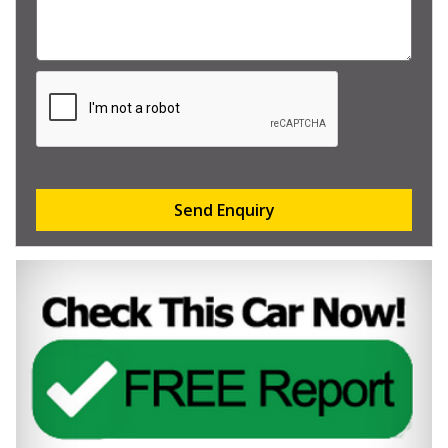
Send Enquiry