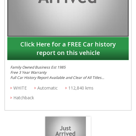
Click Here for a FREE Car history
report on this vehicle
Family Owned Business Est 1985
Free 3 Year Warranty
Full Car History Report Available and Clear of All Titles
NSW Registered
WHITE
Automatic
112,840 kms
All Cars Mechanically Workshop Tested
Log Books with Service History
Hatchback
Automatic