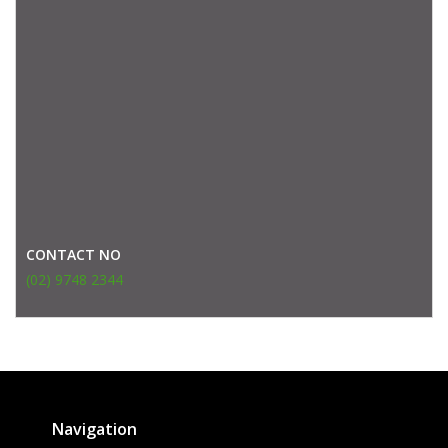
CONTACT NO
(02) 9748 2344
Navigation