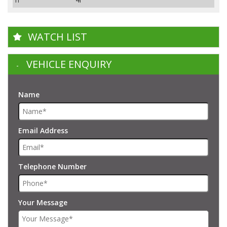
WATCH LIST
VEHICLE ENQUIRY
Name
Email Address
Telephone Number
Your Message