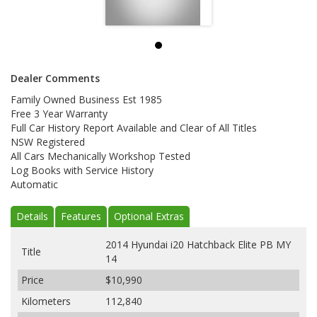
Dealer Comments
Family Owned Business Est 1985
Free 3 Year Warranty
Full Car History Report Available and Clear of All Titles
NSW Registered
All Cars Mechanically Workshop Tested
Log Books with Service History
Automatic
Details
Features
Optional Extras
2014 Hyundai i20 Hatchback Elite PB MY
Title
14
Price
$10,990
Kilometers
112,840