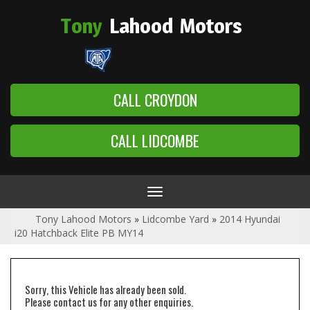
Tony
Lahood
Motors
CALL CROYDON
CALL LIDCOMBE
Toggle
navigation
Tony Lahood Motors
»
Lidcombe Yard
»
2014 Hyundai
i20 Hatchback Elite PB MY14
Sorry, this Vehicle has already been sold.
Please contact us for any other enquiries.