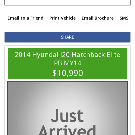
Email to a Friend
Print Vehicle
Email Brochure
SMS
SHARE
2014 Hyundai i20 Hatchback Elite
PB MY14
$10,990