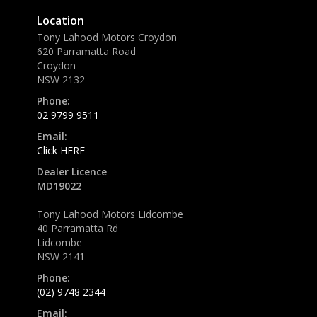
Location
Tony Lahood Motors Croydon
620 Parramatta Road
Croydon
NSW 2132
Phone:
02 9799 9511
Email:
Click HERE
Dealer Licence
MD19022
Tony Lahood Motors Lidcombe
40 Parramatta Rd
Lidcombe
NSW 2141
Phone:
(02) 9748 2344
Email: