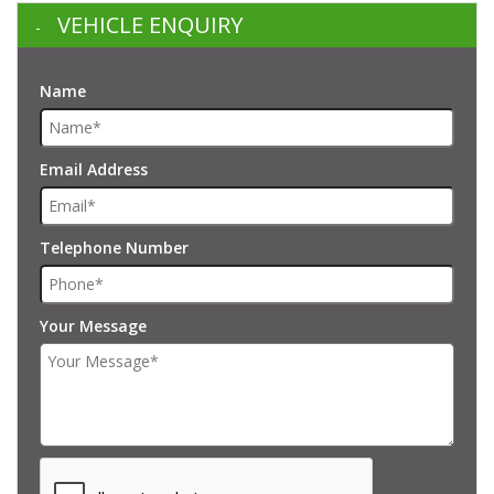
VEHICLE ENQUIRY
Name
Email Address
Telephone Number
Your Message