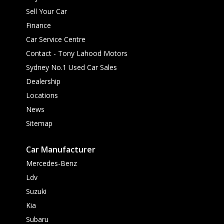
Sell Your Car
Finance
Car Service Centre
Contact - Tony Lahood Motors
Sydney No.1 Used Car Sales
Dealership
Locations
News
Sitemap
Car Manufacturer
Mercedes-Benz
Ldv
Suzuki
Kia
Subaru