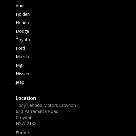
Audi
Holden
Honda
Dodge
Toyota
Ford
Mazda
Mg
Nissan
Jeep
Location
Tony Lahood Motors Croydon
620 Parramatta Road
Croydon
NSW 2132
Phone: