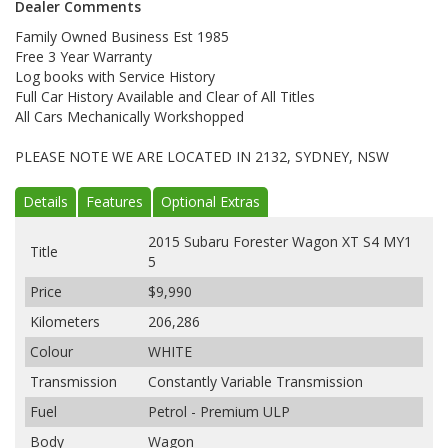
Dealer Comments
Family Owned Business Est 1985
Free 3 Year Warranty
Log books with Service History
Full Car History Available and Clear of All Titles
All Cars Mechanically Workshopped
PLEASE NOTE WE ARE LOCATED IN 2132, SYDNEY, NSW
Details
Features
Optional Extras
2015 Subaru Forester Wagon XT S4 MY1
Title
5
Price
$9,990
Kilometers
206,286
Colour
WHITE
Transmission
Constantly Variable Transmission
Fuel
Petrol - Premium ULP
Body
Wagon