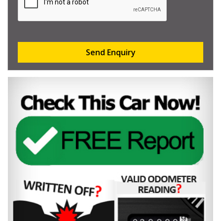
Send Enquiry