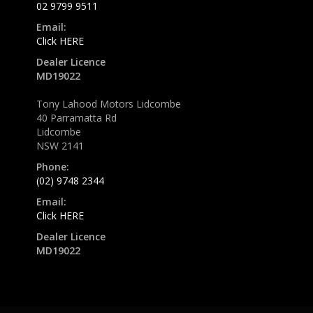
02 9799 9511
Email:
Click HERE
Dealer Licence
MD19022
Tony Lahood Motors Lidcombe
40 Parramatta Rd
Lidcombe
NSW 2141
Phone:
(02) 9748 2344
Email:
Click HERE
Dealer Licence
MD19022