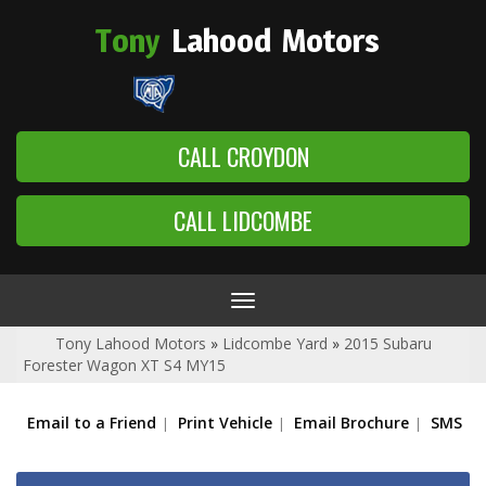
Tony
Lahood
Motors
CALL CROYDON
CALL LIDCOMBE
Toggle
navigation
Tony Lahood Motors
»
Lidcombe Yard
»
2015 Subaru
Forester Wagon XT S4 MY15
Email to a Friend
Print Vehicle
Email Brochure
SMS