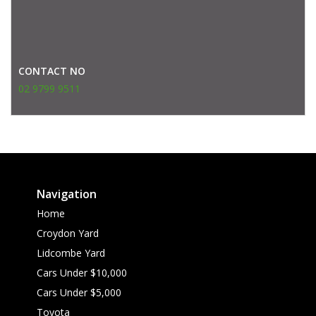
CONTACT NO
02 9799 9511
Navigation
Home
Croydon Yard
Lidcombe Yard
Cars Under $10,000
Cars Under $5,000
Toyota