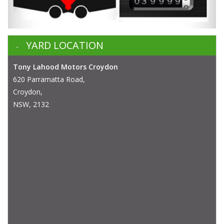
YARD LOCATION
Tony Lahood Motors Croydon
620 Parramatta Road,
Croydon,
NSW, 2132