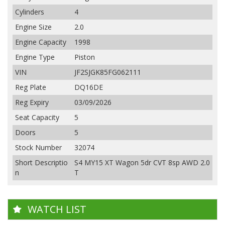
Cylinders
4
Engine Size
2.0
Engine Capacity
1998
Engine Type
Piston
VIN
JF2SJGK85FG062111
Reg Plate
DQ16DE
Reg Expiry
03/09/2026
Seat Capacity
5
Doors
5
Stock Number
32074
Short Descriptio
S4 MY15 XT Wagon 5dr CVT 8sp AWD 2.0
n
T
WATCH LIST