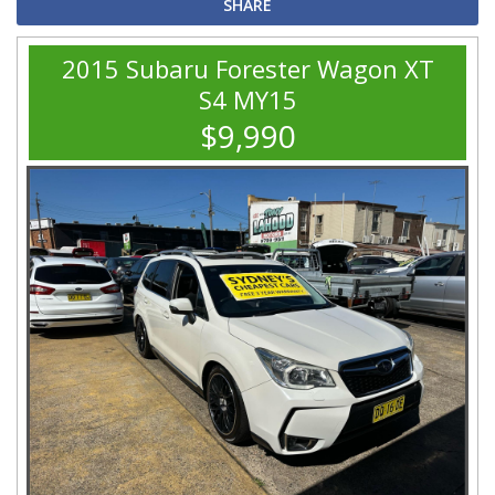
SHARE
2015 Subaru Forester Wagon XT
S4 MY15
$9,990