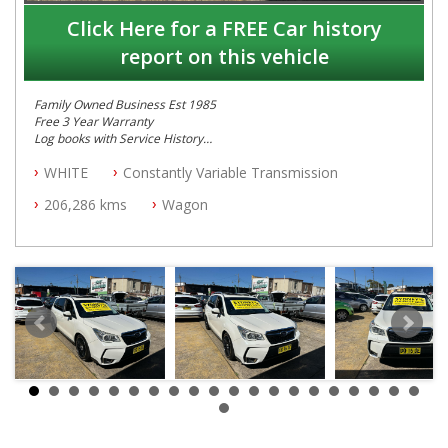
Click Here for a FREE Car history
report on this vehicle
Family Owned Business Est 1985
Free 3 Year Warranty
Log books with Service History
Full Car History Available and Clear of All Titles
WHITE
Constantly Variable Transmission
All Cars Mechanically Workshopped
206,286 kms
Wagon
PLEASE NOTE WE ARE LOCATED IN 2132, SYDNEY, NSW