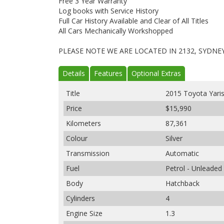
Free 3 Year Warranty
Log books with Service History
Full Car History Available and Clear of All Titles
All Cars Mechanically Workshopped
PLEASE NOTE WE ARE LOCATED IN 2132, SYDNE
Details
Features
Optional Extras
Title
2015 Toyota Yari
Price
$15,990
Kilometers
87,361
Colour
Silver
Transmission
Automatic
Fuel
Petrol - Unleaded
Body
Hatchback
Cylinders
4
Engine Size
1.3