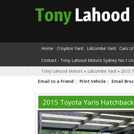
Tony
Lahood
Home
Croydon Yard
Lidcombe Yard
Cars U
Contact - Tony Lahood Motors Sydney No.1 Us
Tony Lahood Motors
»
Lidcombe Yard
»
2015 T
Email to a Friend
Print Vehicle
Email Bro
2015 Toyota Yaris Hatchbac