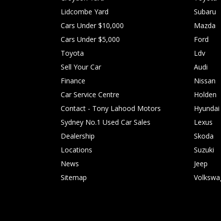
Lidcombe Yard
Subaru
Cars Under $10,000
Mazda
Cars Under $5,000
Ford
Toyota
Ldv
Sell Your Car
Audi
Finance
Nissan
Car Service Centre
Holden
Contact - Tony Lahood Motors
Hyundai
Sydney No.1 Used Car Sales
Lexus
Dealership
Skoda
Locations
Suzuki
News
Jeep
Sitemap
Volkswa