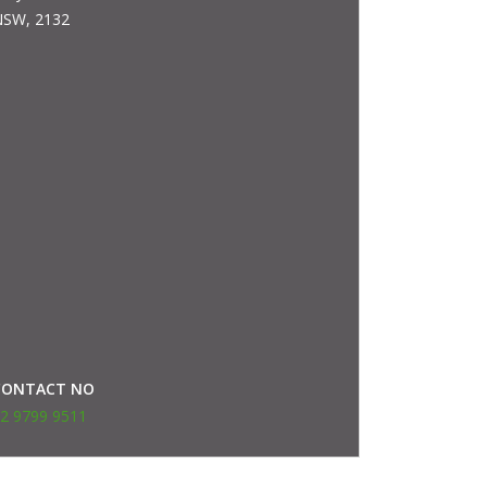
SW, 2132
CONTACT NO
2 9799 9511