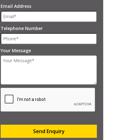
Email Address
Telephone Number
Your Message
Send Enquiry