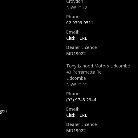
Croydon
NSW 2132
Phone:
02 9799 9511
Email:
Click HERE
Dealer Licence
MD19022
Tony Lahood Motors Lidcombe
40 Parramatta Rd
Lidcombe
NSW 2141
Phone:
(02) 9748 2344
Email:
gen
Click HERE
Dealer Licence
MD19022