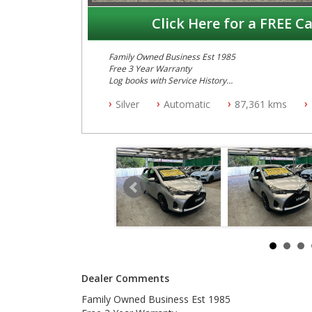
Click Here for a FREE Ca
Family Owned Business Est 1985
Free 3 Year Warranty
Log books with Service History
Full Car History Available and Clear of All Titles
Silver
Automatic
87,361 kms
All Cars Mechanically Workshopped
PLEASE NOTE WE ARE LOCATED IN 2132, SYDNEY, 
Dealer Comments
Family Owned Business Est 1985