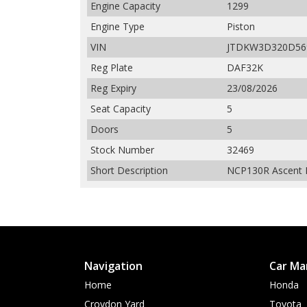
Engine Capacity
1299
Engine Type
Piston
VIN
JTDKW3D320D56
Reg Plate
DAF32K
Reg Expiry
23/08/2026
Seat Capacity
5
Doors
5
Stock Number
32469
Short Description
NCP130R Ascent H
Navigation
Car Ma
Home
Honda
Croydon Yard
Toyota