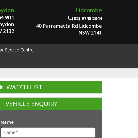
oydon
Lidcombe
99 9511
(02) 9748 2344
roydon
40 Parramatta Rd Lidcombe
 2132
NSW 2141
ar Service Centre
WATCH LIST
VEHICLE ENQUIRY
Name