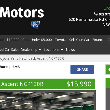
Motors
Cr
(02) 97
620 Parramatta Rd C
NSW
nder $10,000
Cars Under $5,000
Toyota
Sell Your Car
Finance
C
ed Car Sales Dealership
Locations
News
oyota Yaris Hatchback Ascent NCP130R
chure
SMS
SHARE
$15,990
k Ascent NCP130R