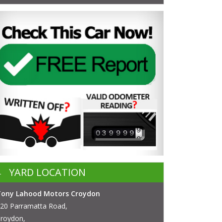
YARD LOCATION
Tony Lahood Motors Croydon
20 Parramatta Road,
roydon,