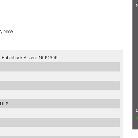
N
Y, NSW
s Hatchback Ascent NCP130R
 ULP
0