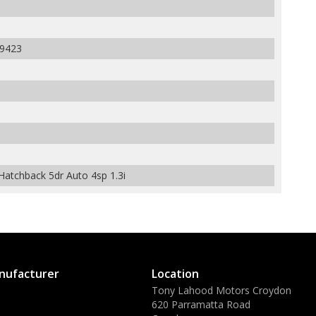
9423
atchback 5dr Auto 4sp 1.3i
nufacturer
Location
Tony Lahood Motors Croydon
620 Parramatta Road