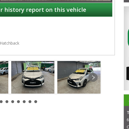
r history report on this vehicle
Hatchback
NSW
6
C