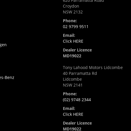
620 Parramatta Road
Croydon
NSW 2132
i
Phone:
02 9799 9511
Email:
Click HERE
gen
Dealer Licence
MD19022
Tony Lahood Motors Lidcombe
40 Parramatta Rd
es-Benz
Lidcombe
NSW 2141
Phone:
(02) 9748 2344
Email:
Click HERE
Dealer Licence
MD19022