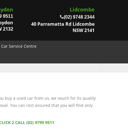
oydon
Lidcombe
9 9511
(02) 9748 2344
roydon
40 Parramatta Rd Lidcombe
 2132
NSW 2141
Car Service Centre
 buy a used car from us, we vouch for its quality
val. You can rest assured that you will find only
CLICK 2 CALL (02) 9799 9511