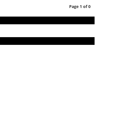
Page 1 of 0