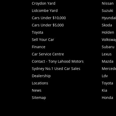
Croydon Yard
Nissan
Lidcombe Yard
Suzuki
Cars Under $10,000
Hyunda
Cars Under $5,000
Skoda
Toyota
Holden
Sell Your Car
Volkswa
Finance
Subaru
Car Service Centre
Lexus
Contact - Tony Lahood Motors
Mazda
Sydney No.1 Used Car Sales
Merced
Dealership
Ldv
Locations
Toyota
News
Kia
Sitemap
Honda