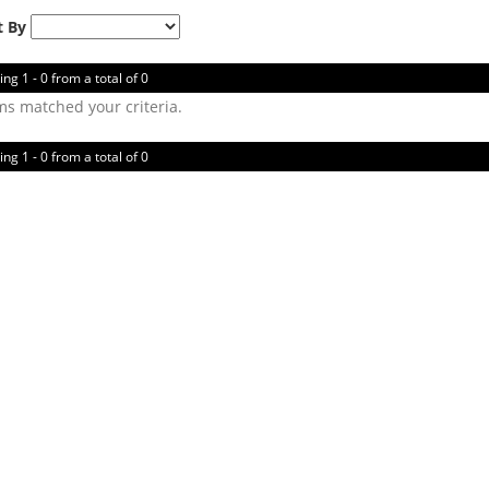
t By
ing 1 - 0 from a total of 0
ms matched your criteria.
ing 1 - 0 from a total of 0