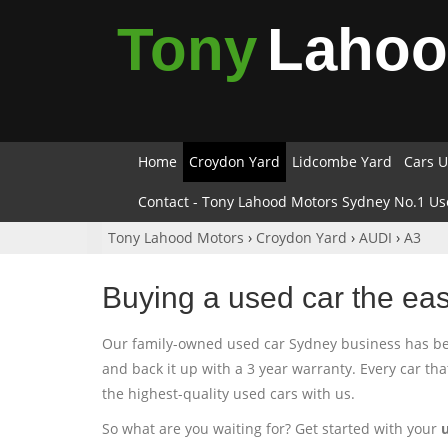
Tony
Laho
Home
Croydon Yard
Lidcombe Yard
Cars U
Contact - Tony Lahood Motors Sydney No.1 Us
Tony Lahood Motors
›
Croydon Yard
›
AUDI
›
A3
Buying a used car the ea
Our family-owned used car Sydney business has been
and back it up with a 3 year warranty. Every car th
the highest-quality used cars with us.
So what are you waiting for? Get started with your