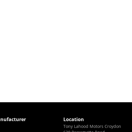
nufacturer
Location
Tony Lahood Motors Croydon