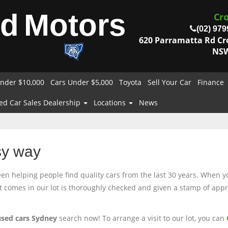
od
Motors
Cr
(02) 979
620 Parramatta Rd C
NSW
nder $10,000
Cars Under $5,000
Toyota
Sell Your Car
Finance
ed Car Sales Dealership
Locations
News
sy way
 helping people find quality cars from the last 30 years. When you
at comes in our lot is thoroughly checked and given a stamp of appro
used cars Sydney
search now! To arrange a visit to our lot, you can