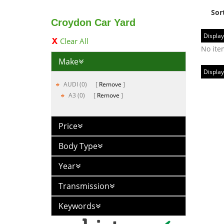
Sor
Croydon Car Yard
Display
Clear All
No ite
Make
Display
AUDI (0)
Remove
A3 (0)
Remove
Price
Body Type
Year
Transmission
Keywords