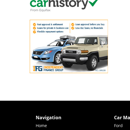
Navigation
Car Ma
Home
Ford