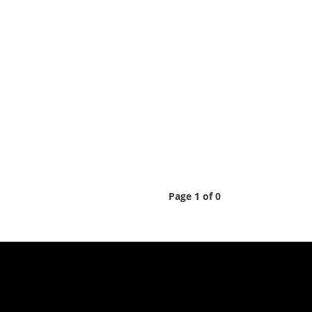
Page 1 of 0