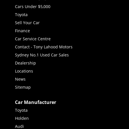
Cars Under $5,000
Toyota
Sell Your Car
Finance
Car Service Centre
Contact - Tony Lahood Motors
Sydney No.1 Used Car Sales
Dealership
Locations
News
Sitemap
Car Manufacturer
Toyota
Holden
Audi