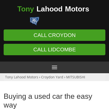
Tony
Lahood
Motors
CALL CROYDON
CALL LIDCOMBE
Toggle
navigation
Tony Lahood Motors
›
Croydon Yard
›
MITSUBISHI
Buying a used car the easy
way