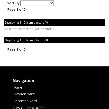
Sort By
Page 1 of 0
Displaying 1 - 0 from a total of 0
No items matched your criteria.
Displaying 1 - 0 from a total of 0
Page 1 of 0
Navigation
Home
Croydon Yard
Lidcombe Yard
Cars Under $10,000