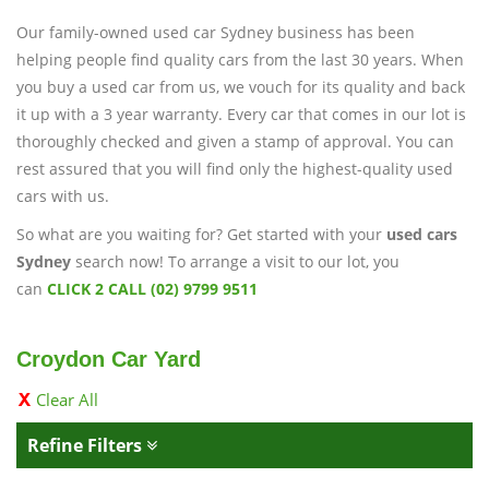
Our family-owned used car Sydney business has been
helping people find quality cars from the last 30 years. When
you buy a used car from us, we vouch for its quality and back
it up with a 3 year warranty. Every car that comes in our lot is
thoroughly checked and given a stamp of approval. You can
rest assured that you will find only the highest-quality used
cars with us.
So what are you waiting for? Get started with your
used cars
Sydney
search now! To arrange a visit to our lot, you
can
CLICK 2 CALL (02) 9799 9511
Croydon Car Yard
Clear All
Refine Filters