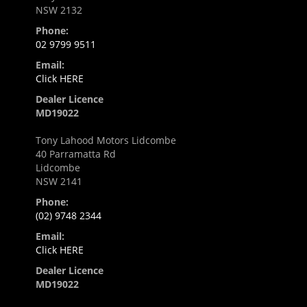
NSW 2132
Phone:
02 9799 9511
Email:
Click HERE
Dealer Licence
MD19022
Tony Lahood Motors Lidcombe
40 Parramatta Rd
Lidcombe
NSW 2141
Phone:
(02) 9748 2344
Email:
Click HERE
Dealer Licence
MD19022