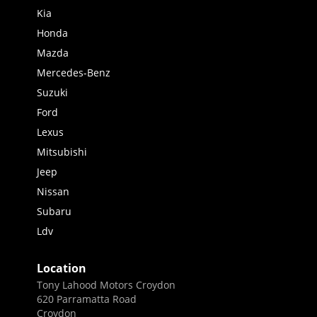
Kia
Honda
Mazda
Mercedes-Benz
Suzuki
Ford
Lexus
Mitsubishi
Jeep
Nissan
Subaru
Ldv
Location
Tony Lahood Motors Croydon
620 Parramatta Road
Croydon