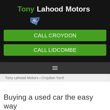
Tony
Lahood
Motors
CALL CROYDON
CALL LIDCOMBE
Toggle
navigation
Tony Lahood Motors
›
Croydon Yard
Buying a used car the easy
way