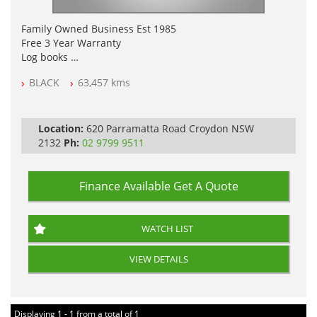
Family Owned Business Est 1985
Free 3 Year Warranty
Log books
Full Car History Available and Clear of All Titles
BLACK
63,457 kms
All Cars Mechanically Workshopped
PLEASE NOTE WE ARE LOCATED IN 2132, SYDNEY, NSW
Location:
620 Parramatta Road Croydon NSW
2132
Ph:
02 9799 9511
Finance Available
Get A Quote
WATCH LIST
VIEW DETAILS
Displaying 1 - 1 from a total of 1