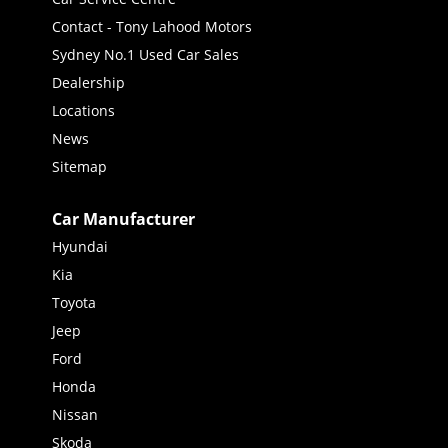
Contact - Tony Lahood Motors
Sydney No.1 Used Car Sales
Dealership
Locations
News
Sitemap
Car Manufacturer
Hyundai
Kia
Toyota
Jeep
Ford
Honda
Nissan
Skoda