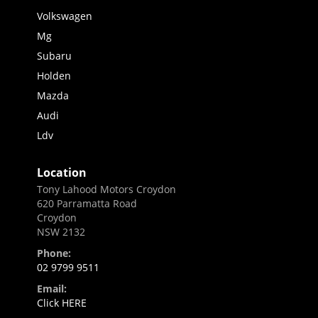
Volkswagen
Mg
Subaru
Holden
Mazda
Audi
Ldv
Location
Tony Lahood Motors Croydon
620 Parramatta Road
Croydon
NSW 2132
Phone:
02 9799 9511
Email:
Click HERE