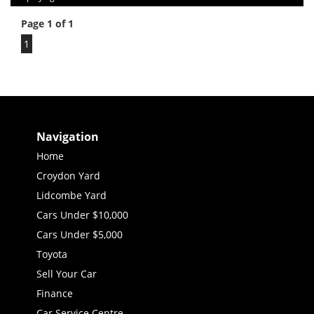
Page 1 of 1
1
Navigation
Home
Croydon Yard
Lidcombe Yard
Cars Under $10,000
Cars Under $5,000
Toyota
Sell Your Car
Finance
Car Service Centre