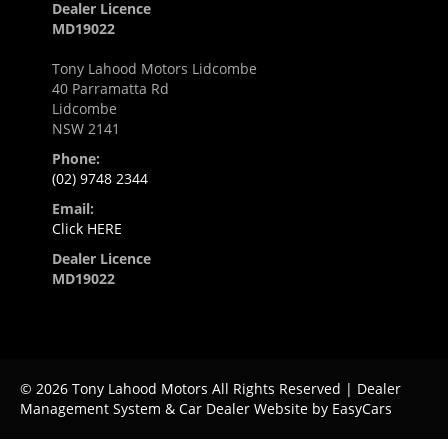
Dealer Licence
MD19022
Tony Lahood Motors Lidcombe
40 Parramatta Rd
Lidcombe
NSW 2141
Phone:
(02) 9748 2344
Email:
Click HERE
Dealer Licence
MD19022
© 2026 Tony Lahood Motors All Rights Reserved
| Dealer
Management System & Car Dealer Website by
EasyCars