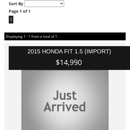
Sort By
Page 1 of 1
1
Displaying 1 - 1 from a total of 1
2015 HONDA FIT 1.5 (IMPORT)
$14,990