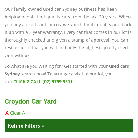
Our family-owned used car Sydney business has been
helping people find quality cars from the last 30 years. When
you buy a used car from us, we vouch for its quality and back
it up with a 3 year warranty. Every car that comes in our lot is
thoroughly checked and given a stamp of approval. You can
rest assured that you will find only the highest-quality used
cars with us.
So what are you waiting for? Get started with your
used cars
Sydney
search now! To arrange a visit to our lot, you
can
CLICK 2 CALL (02) 9799 9511
Croydon Car Yard
Clear All
Refine Filters