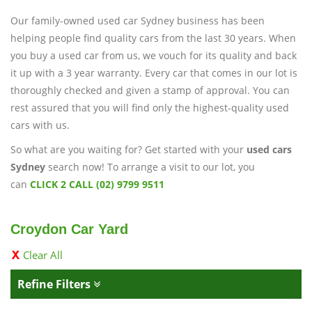
Our family-owned used car Sydney business has been
helping people find quality cars from the last 30 years. When
you buy a used car from us, we vouch for its quality and back
it up with a 3 year warranty. Every car that comes in our lot is
thoroughly checked and given a stamp of approval. You can
rest assured that you will find only the highest-quality used
cars with us.
So what are you waiting for? Get started with your
used cars
Sydney
search now! To arrange a visit to our lot, you
can
CLICK 2 CALL (02) 9799 9511
Croydon Car Yard
Clear All
Refine Filters