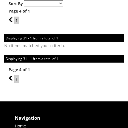
Sort By
Page 4 of 1
3
1
Displaying 31 - 1 from a total of 1
No items matched your criteria.
Displaying 31 - 1 from a total of 1
Page 4 of 1
3
1
Navigation
Home