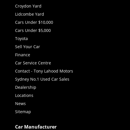
Croydon Yard
Lidcombe Yard
Cars Under $10,000
Cars Under $5,000
Toyota
Sell Your Car
Finance
Car Service Centre
Contact - Tony Lahood Motors
Sydney No.1 Used Car Sales
Dealership
Locations
News
Sitemap
Car Manufacturer