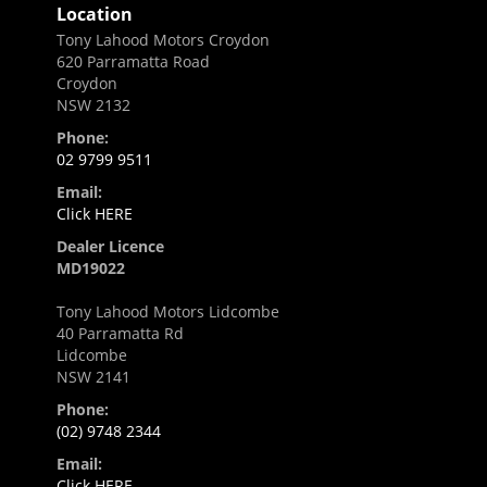
Location
Tony Lahood Motors Croydon
620 Parramatta Road
Croydon
NSW 2132
Phone:
02 9799 9511
Email:
Click HERE
Dealer Licence
MD19022
Tony Lahood Motors Lidcombe
40 Parramatta Rd
Lidcombe
NSW 2141
Phone:
(02) 9748 2344
Email:
Click HERE