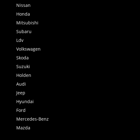
Nissan
Honda
Mitsubishi
Subaru
Ldv
Volkswagen
Skoda
Suzuki
Holden
Audi
Jeep
Hyundai
Ford
Mercedes-Benz
Mazda