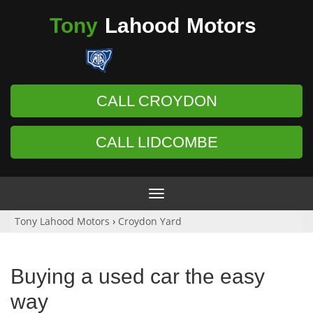
Tony
Lahood
Motors
CALL CROYDON
CALL LIDCOMBE
Toggle
navigation
Tony Lahood Motors
›
Croydon Yard
Buying a used car the easy
way