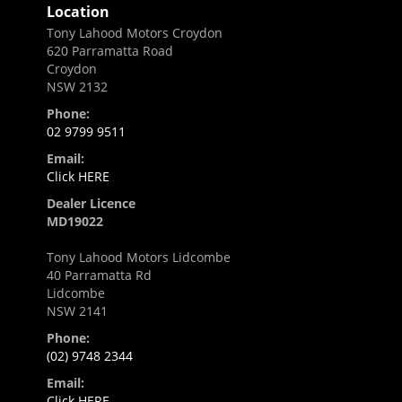
Location
Tony Lahood Motors Croydon
620 Parramatta Road
Croydon
NSW 2132
Phone:
02 9799 9511
Email:
Click HERE
Dealer Licence
MD19022
Tony Lahood Motors Lidcombe
40 Parramatta Rd
Lidcombe
NSW 2141
Phone:
(02) 9748 2344
Email:
Click HERE