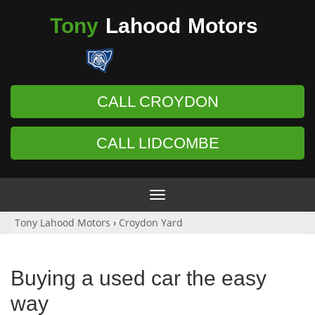
Tony
Lahood
Motors
CALL CROYDON
CALL LIDCOMBE
Toggle
navigation
Tony Lahood Motors
›
Croydon Yard
Buying a used car the easy
way