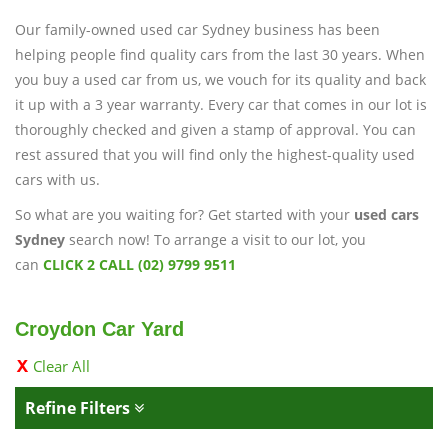
Our family-owned used car Sydney business has been
helping people find quality cars from the last 30 years. When
you buy a used car from us, we vouch for its quality and back
it up with a 3 year warranty. Every car that comes in our lot is
thoroughly checked and given a stamp of approval. You can
rest assured that you will find only the highest-quality used
cars with us.
So what are you waiting for? Get started with your
used cars
Sydney
search now! To arrange a visit to our lot, you
can
CLICK 2 CALL (02) 9799 9511
Croydon Car Yard
Clear All
Refine Filters