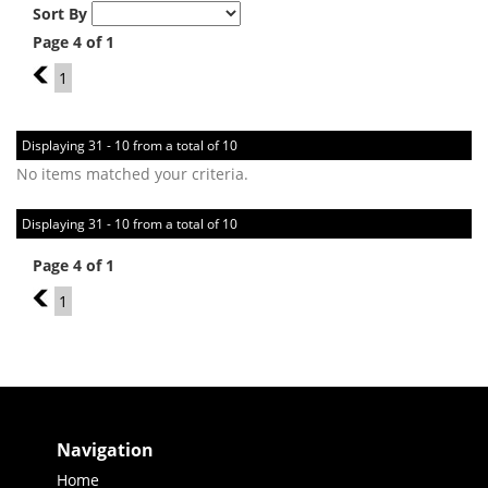
Sort By
Page 4 of 1
3
1
Displaying 31 - 10 from a total of 10
No items matched your criteria.
Displaying 31 - 10 from a total of 10
Page 4 of 1
3
1
Navigation
Home