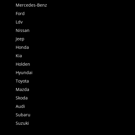
Mercedes-Benz
Ford
Ldv
Nissan
Jeep
Honda
Kia
Holden
Hyundai
Toyota
Mazda
Skoda
Audi
Subaru
Suzuki