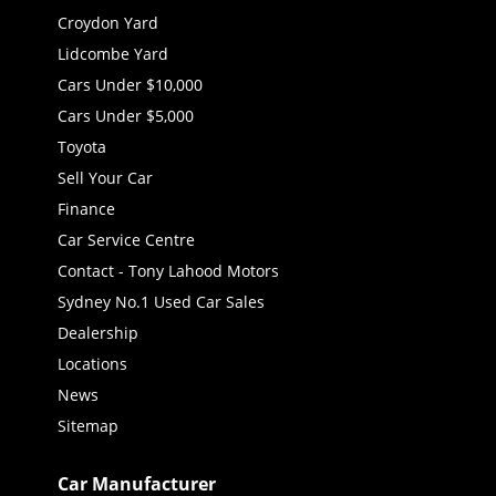
Croydon Yard
Lidcombe Yard
Cars Under $10,000
Cars Under $5,000
Toyota
Sell Your Car
Finance
Car Service Centre
Contact - Tony Lahood Motors
Sydney No.1 Used Car Sales
Dealership
Locations
News
Sitemap
Car Manufacturer