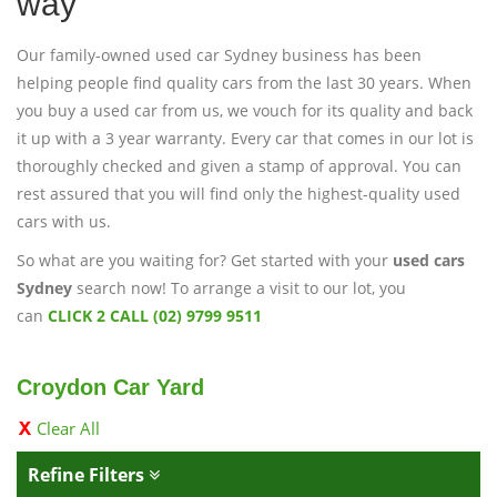
way
Our family-owned used car Sydney business has been
helping people find quality cars from the last 30 years. When
you buy a used car from us, we vouch for its quality and back
it up with a 3 year warranty. Every car that comes in our lot is
thoroughly checked and given a stamp of approval. You can
rest assured that you will find only the highest-quality used
cars with us.
So what are you waiting for? Get started with your
used cars
Sydney
search now! To arrange a visit to our lot, you
can
CLICK 2 CALL (02) 9799 9511
Croydon Car Yard
Clear All
Refine Filters