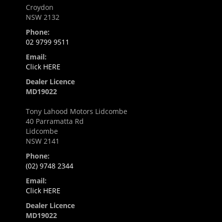
Croydon
NSW 2132
Phone:
02 9799 9511
Email:
Click HERE
Dealer Licence
MD19022
Tony Lahood Motors Lidcombe
40 Parramatta Rd
Lidcombe
NSW 2141
Phone:
(02) 9748 2344
Email:
Click HERE
Dealer Licence
MD19022