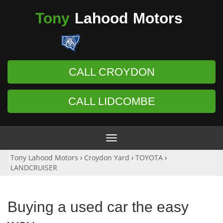
Tony
Lahood
Motors
CALL CROYDON
CALL LIDCOMBE
Toggle
navigation
Tony Lahood Motors
›
Croydon Yard
›
TOYOTA
›
LANDCRUISER
Buying a used car the easy