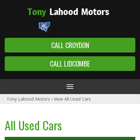
Tony
Lahood
Motors
CALL CROYDON
CALL LIDCOMBE
Toggle
navigation
Tony Lahood Motors
›
View All Used Cars
All Used Cars