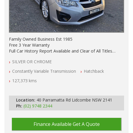
Family Owned Business Est 1985
Free 3 Year Warranty
Full Car History Report Available and Clear of All Titles
NSW Registered
SILVER OR CHROME
All Cars Mechanically Workshop Tested
Automatic
Constantly Variable Transmission
Hatchback
127,373 kms
Location:
40 Parramatta Rd Lidcombe NSW 2141
Ph:
(02) 9748 2344
Finance Available
Get A Quote