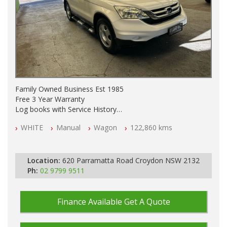
Family Owned Business Est 1985
Free 3 Year Warranty
Log books with Service History
Full Car History Available and Clear of All Titles
WHITE
Manual
Wagon
122,860 kms
All Cars Mechanically Workshopped
PLEASE NOTE WE ARE LOCATED IN 2132, SYDNEY, NSW
Location:
620 Parramatta Road Croydon NSW 2132
Ph:
02 9799 9511
Finance Available
Get A Quote