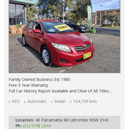
Family Owned Business Est 1985
Free 3 Year Warranty
Full Car History Report Available and Clear of All Titles
NSW Registered
RED
Automatic
Sedan
164,159 kms
All Cars Mechanically Workshop Tested
Automatic
Location:
40 Parramatta Rd Lidcombe NSW 2141
Ph:
(02) 9748 2344