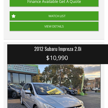
Finance Available
Get A Quote
WATCH LIST
VIEW DETAILS
2012 Subaru Impreza 2.0i
$10,990