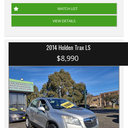
WATCH LIST
VIEW DETAILS
2014 Holden Trax LS
$8,990