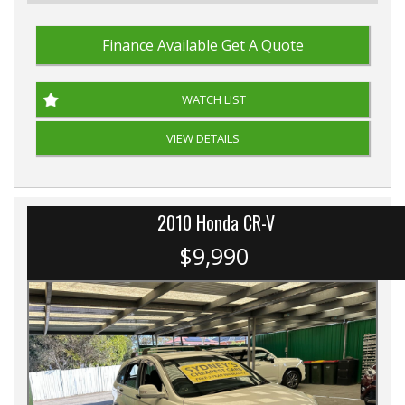
Finance Available
Get A Quote
WATCH LIST
VIEW DETAILS
2010 Honda CR-V
$9,990