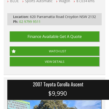
BLUE
Sports Automatic
Wagon
87,034 kms
All Cars Mechanically Workshopped
PLEASE NOTE WE ARE LOCATED IN 2132, SYDNEY, NSW
Location:
620 Parramatta Road Croydon NSW 2132
Ph:
02 9799 9511
Finance Available
Get A Quote
WATCH LIST
VIEW DETAILS
2007 Toyota Corolla Ascent
$9,990