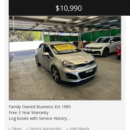
$10,990
Family Owned Business Est 1985
Free 3 Year Warranty
Log books with Service History
Full Car History Available and Clear of All Titles
Silver
Sports Automatic
Hatchback
All Cars Mechanically Workshopped