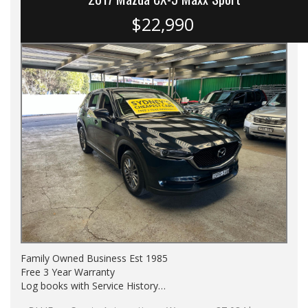
$22,990
Family Owned Business Est 1985
Free 3 Year Warranty
Log books with Service History
Full Car History Available and Clear of All Titles