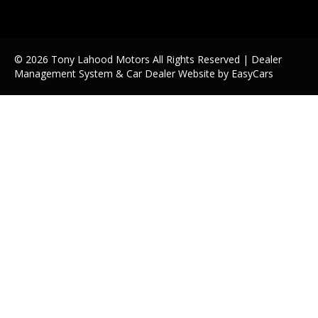
© 2026 Tony Lahood Motors All Rights Reserved
| Dealer
Management System & Car Dealer Website by
EasyCars