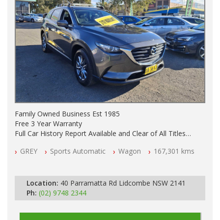
Family Owned Business Est 1985
Free 3 Year Warranty
Full Car History Report Available and Clear of All Titles
NSW Registered
GREY
Sports Automatic
Wagon
167,301 kms
All Cars Mechanically Workshop Tested
Log Books with Service History
Automatic
Location:
40 Parramatta Rd Lidcombe NSW 2141
Ph:
(02) 9748 2344