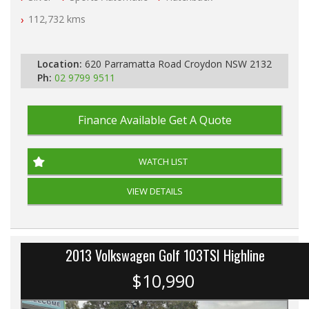
112,732 kms
PLEASE NOTE WE ARE LOCATED IN 2132, SYDNEY, NSW
Location:
620 Parramatta Road Croydon NSW 2132
Ph:
02 9799 9511
Finance Available
Get A Quote
WATCH LIST
VIEW DETAILS
2013 Volkswagen Golf 103TSI Highline
$10,990