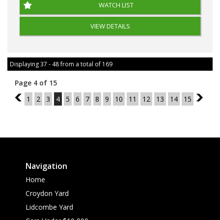
WATCH LIST
VIEW DETAILS
Displaying 37 - 48 from a total of 169
Page 4 of 15
3
1
2
3
4
5
6
7
8
9
10
11
12
13
14
15
5
Navigation
Home
Croydon Yard
Lidcombe Yard