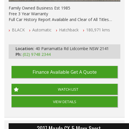
Family Owned Business Est 1985
Free 3 Year Warranty
Full Car History Report Available and Clear of All Titles
NSW Registered
BLACK
Automatic
Hatchback
180,971 kms
All Cars Mechanically Workshop Tested
Automatic
Location:
40 Parramatta Rd Lidcombe NSW 2141
Ph:
(02) 9748 2344
Finance Available
Get A Quote
WATCH LIST
VIEW DETAILS
2017 Mazda CX-5 Maxx Sport