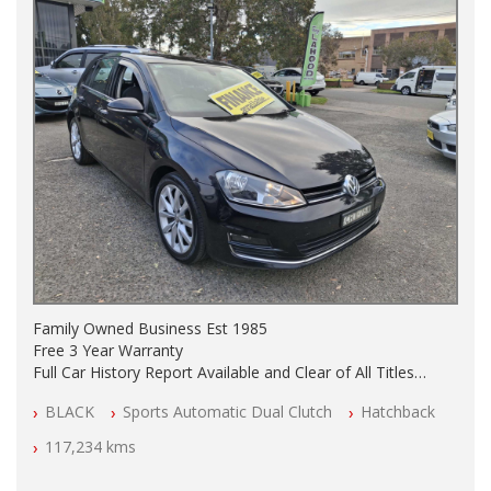
Family Owned Business Est 1985
Free 3 Year Warranty
Full Car History Report Available and Clear of All Titles
NSW Registered
BLACK
Sports Automatic Dual Clutch
Hatchback
All Cars Mechanically Workshop Tested
Automatic
117,234 kms