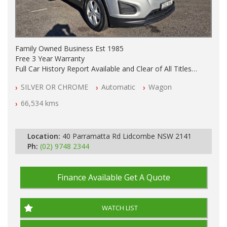
Family Owned Business Est 1985
Free 3 Year Warranty
Full Car History Report Available and Clear of All Titles
NSW Registered
SILVER OR CHROME
Automatic
Wagon
All Cars Mechanically Workshop Tested
Automatic
66,534 kms
Location:
40 Parramatta Rd Lidcombe NSW 2141
Ph:
(02) 9748 2344
Finance Available
Get A Quote
WATCH LIST