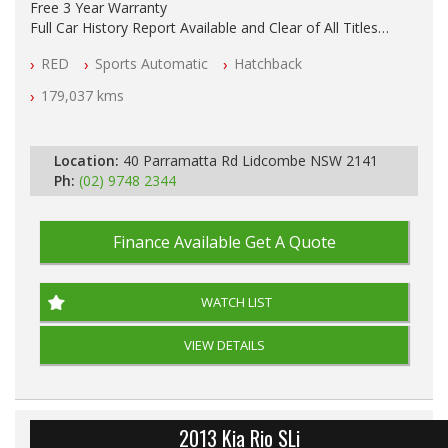
Free 3 Year Warranty
Full Car History Report Available and Clear of All Titles
NSW Registered
RED
Sports Automatic
Hatchback
All Cars Mechanically Workshop Tested
Log Books with Partial Service History
179,037 kms
Automatic
Location:
40 Parramatta Rd Lidcombe NSW 2141
Ph:
(02) 9748 2344
Finance Available
Get A Quote
WATCH LIST
VIEW DETAILS
2013 Kia Rio SLi