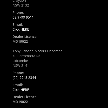
Croydon
NSW 2132
Phone:
02 9799 9511
Email:
Click HERE
Dealer Licence
MD19022
Tony Lahood Motors Lidcombe
40 Parramatta Rd
Lidcombe
NSW 2141
Phone:
(02) 9748 2344
Email:
Click HERE
Dealer Licence
MD19022