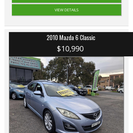
VIEW DETAILS
2010 Mazda 6 Classic
$10,990