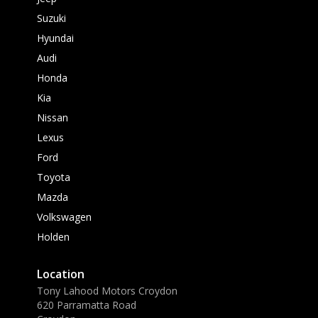
Suzuki
Hyundai
Audi
Honda
Kia
Nissan
Lexus
Ford
Toyota
Mazda
Volkswagen
Holden
Location
Tony Lahood Motors Croydon
620 Parramatta Road