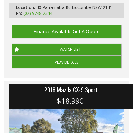
Location:
40 Parramatta Rd Lidcombe NSW 2141
Ph:
(02) 9748 2344
Finance Available
Get A Quote
WATCH LIST
VIEW DETAILS
2018 Mazda CX-9 Sport
$18,990