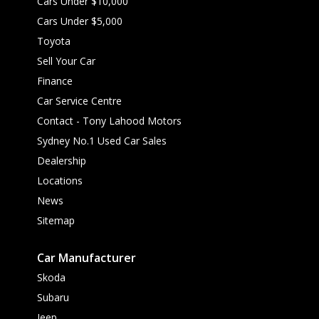
Cars Under $10,000
Cars Under $5,000
Toyota
Sell Your Car
Finance
Car Service Centre
Contact - Tony Lahood Motors
Sydney No.1 Used Car Sales
Dealership
Locations
News
Sitemap
Car Manufacturer
Skoda
Subaru
Jeep