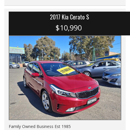
2017 Kia Cerato S
$10,990
Family Owned Business Est 1985