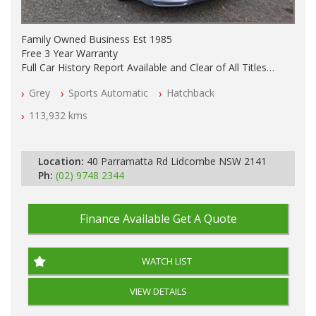
Family Owned Business Est 1985
Free 3 Year Warranty
Full Car History Report Available and Clear of All Titles
NSW Registered
Grey
Sports Automatic
Hatchback
All Cars Mechanically Workshop Tested
Automatic
113,932 kms
Location:
40 Parramatta Rd Lidcombe NSW 2141
Ph:
(02) 9748 2344
Finance Available
Get A Quote
WATCH LIST
VIEW DETAILS