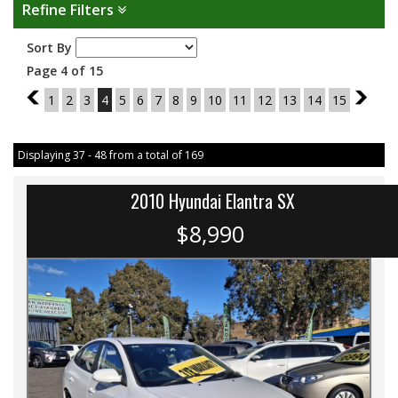
Refine Filters
Sort By
Page 4 of 15
3
1
2
3
4
5
6
7
8
9
10
11
12
13
14
15
5
Displaying 37 - 48 from a total of 169
2010 Hyundai Elantra SX
$8,990