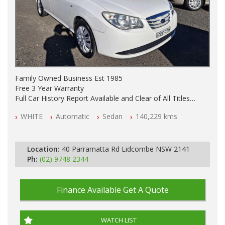
Family Owned Business Est 1985
Free 3 Year Warranty
Full Car History Report Available and Clear of All Titles
NSW Registered
WHITE
Automatic
Sedan
140,229 kms
All Cars Mechanically Workshop Tested
Automatic
Location:
40 Parramatta Rd Lidcombe NSW 2141
Ph:
(02) 9748 2344
Finance Available
Get A Quote
WATCH LIST