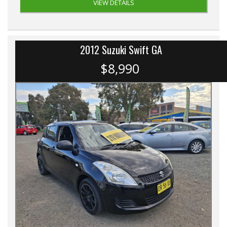
VIEW DETAILS
2012 Suzuki Swift GA
$8,990