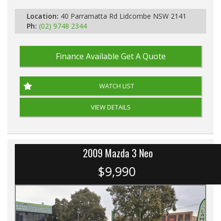
Location:
40 Parramatta Rd Lidcombe NSW 2141
Ph:
(02) 9748 2344
Finance Available
Get A Quote
WATCH LIST
VIEW DETAILS
2009 Mazda 3 Neo
$9,990