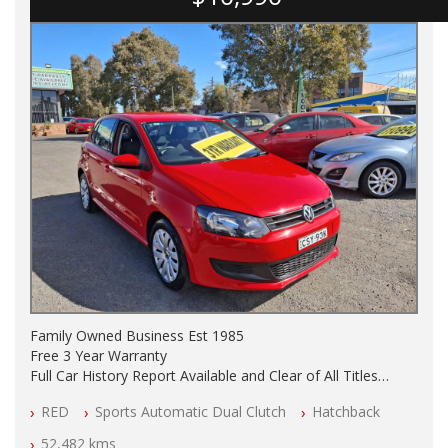
Family Owned Business Est 1985
Free 3 Year Warranty
Full Car History Report Available and Clear of All Titles
NSW Registered
RED
Sports Automatic Dual Clutch
Hatchback
All Cars Mechanically Workshop Tested
Log Books with Partial Service History
52,482 kms