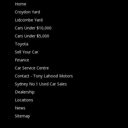
Home
Croydon Yard
Lidcombe Yard
Cars Under $10,000
Cars Under $5,000
Toyota
Sell Your Car
Finance
Car Service Centre
Contact - Tony Lahood Motors
Sydney No.1 Used Car Sales
Dealership
Locations
News
Sitemap