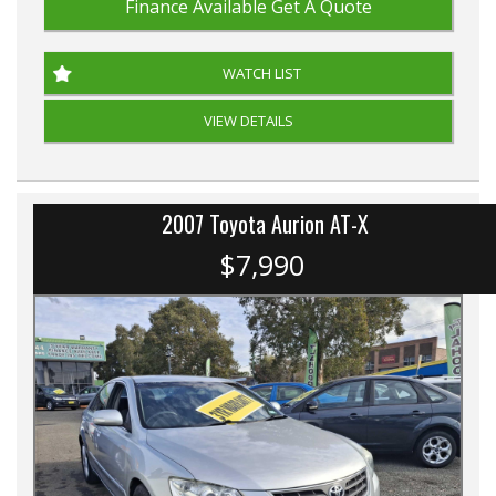
Finance Available
Get A Quote
WATCH LIST
VIEW DETAILS
2007 Toyota Aurion AT-X
$7,990