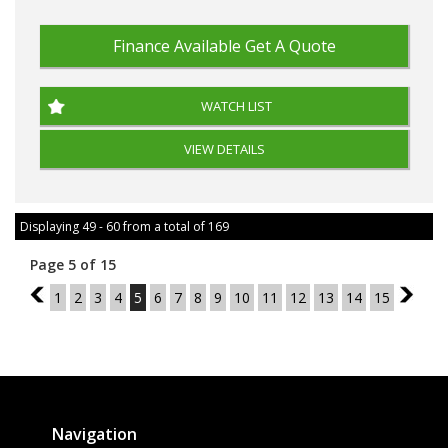
Finance Available
Get A Quote
WATCH LIST
VIEW DETAILS
Displaying 49 - 60 from a total of 169
Page 5 of 15
4
1
2
3
4
5
6
7
8
9
10
11
12
13
14
15
6
Navigation