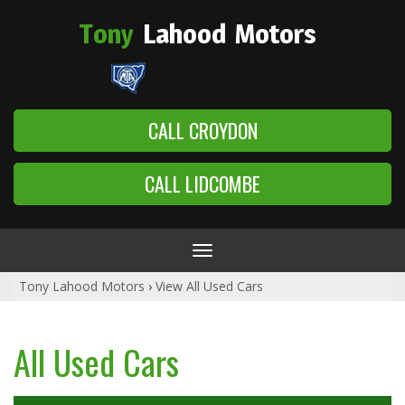
Tony
Lahood
Motors
CALL CROYDON
CALL LIDCOMBE
Toggle
navigation
Tony Lahood Motors
›
View All Used Cars
All Used Cars