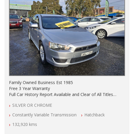
Family Owned Business Est 1985
Free 3 Year Warranty
Full Car History Report Available and Clear of All Titles
NSW Registered
SILVER OR CHROME
All Cars Mechanically Workshop Tested
Automatic
Constantly Variable Transmission
Hatchback
132,920 kms