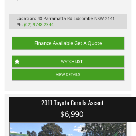
Automatic
Location:
40 Parramatta Rd Lidcombe NSW 2141
Ph:
(02) 9748 2344
Finance Available
Get A Quote
WATCH LIST
VIEW DETAILS
2011 Toyota Corolla Ascent
$6,990