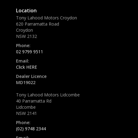
Location
Tony Lahood Motors Croydon
620 Parramatta Road
Croydon
NSW 2132
Phone:
02 9799 9511
Email:
Click HERE
Dealer Licence
MD19022
Tony Lahood Motors Lidcombe
40 Parramatta Rd
Lidcombe
NSW 2141
Phone:
(02) 9748 2344
Email: