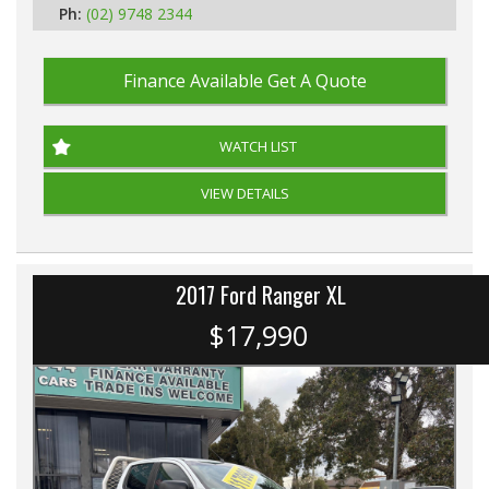
Ph:
(02) 9748 2344
Finance Available
Get A Quote
WATCH LIST
VIEW DETAILS
2017 Ford Ranger XL
$17,990