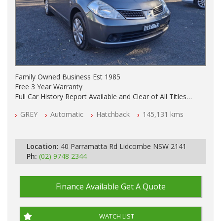
Family Owned Business Est 1985
Free 3 Year Warranty
Full Car History Report Available and Clear of All Titles
NSW Registered
GREY
Automatic
Hatchback
145,131 kms
All Cars Mechanically Workshop Tested
Automatic
Location:
40 Parramatta Rd Lidcombe NSW 2141
Ph:
(02) 9748 2344
Finance Available
Get A Quote
WATCH LIST