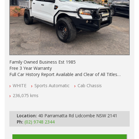
Family Owned Business Est 1985
Free 3 Year Warranty
Full Car History Report Available and Clear of All Titles
NSW Registered
WHITE
Sports Automatic
Cab Chassis
All Cars Mechanically Workshop Tested
Service History
236,075 kms
Automatic
GVM UPGRADE
SUSPENSION UPGRADE
Location:
40 Parramatta Rd Lidcombe NSW 2141
TRAY / BULL BAR / BURSH BARS / SIDE STEPS
Ph:
(02) 9748 2344
LIGHT BAR
SEAT COVERS FRONT AND REAR