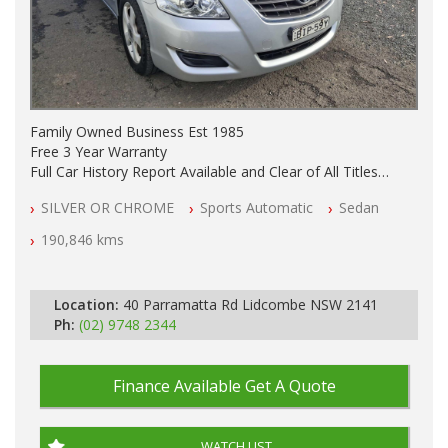
Family Owned Business Est 1985
Free 3 Year Warranty
Full Car History Report Available and Clear of All Titles
NSW Registered
SILVER OR CHROME
Sports Automatic
Sedan
All Cars Mechanically Workshop Tested
Automatic
190,846 kms
Location:
40 Parramatta Rd Lidcombe NSW 2141
Ph:
(02) 9748 2344
Finance Available
Get A Quote
WATCH LIST