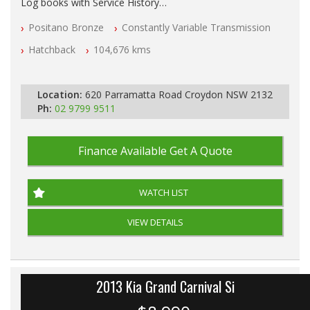
Log books with Service History
Full Car History Available and Clear of All Titles
Positano Bronze
Constantly Variable Transmission
All Cars Mechanically Workshopped
Hatchback
104,676 kms
PLEASE NOTE WE ARE LOCATED IN 2132, SYDNEY, NSW
Location:
620 Parramatta Road Croydon NSW 2132
Ph:
02 9799 9511
Finance Available
Get A Quote
WATCH LIST
VIEW DETAILS
2013 Kia Grand Carnival Si