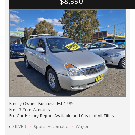
$8,990
Family Owned Business Est 1985
Free 3 Year Warranty
Full Car History Report Available and Clear of All Titles
NSW Registered
SILVER
Sports Automatic
Wagon
All Cars Mechanically Workshop Tested
Automatic