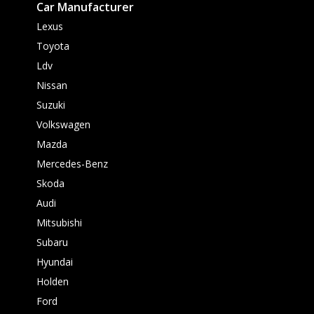
Car Manufacturer
Lexus
Toyota
Ldv
Nissan
Suzuki
Volkswagen
Mazda
Mercedes-Benz
Skoda
Audi
Mitsubishi
Subaru
Hyundai
Holden
Ford