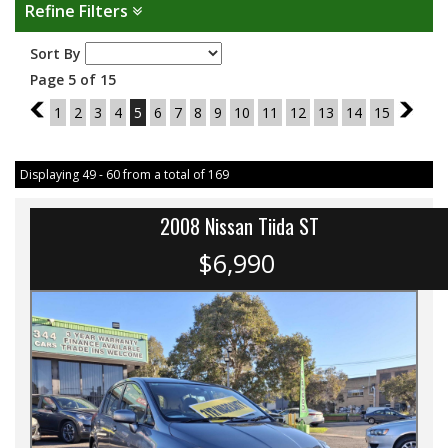
Refine Filters
Sort By
Page 5 of 15
4
1
2
3
4
5
6
7
8
9
10
11
12
13
14
15
6
Displaying 49 - 60 from a total of 169
2008 Nissan Tiida ST
$6,990