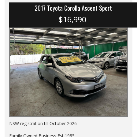
2017 Toyota Corolla Ascent Sport
$16,990
NSW registration till October 2026
Family Owned Business Est 1985