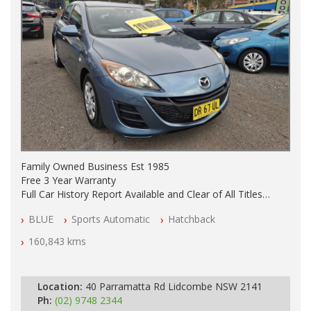
Family Owned Business Est 1985
Free 3 Year Warranty
Full Car History Report Available and Clear of All Titles
NSW Registered
BLUE
Sports Automatic
Hatchback
All Cars Mechanically Workshop Tested
Automatic
160,843 kms
Location:
40 Parramatta Rd Lidcombe NSW 2141
Ph:
(02) 9748 2344