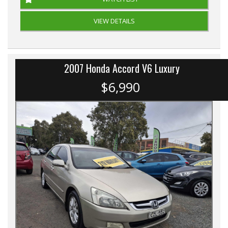
VIEW DETAILS
2007 Honda Accord V6 Luxury
$6,990