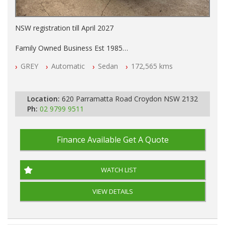
NSW registration till April 2027
Family Owned Business Est 1985
Free 3 Year Warranty
GREY
Automatic
Sedan
172,565 kms
Log books with Service History
Full Car History Available and Clear of All Titles
All Cars Mechanically Workshopped
Location:
620 Parramatta Road Croydon NSW 2132
PLEASE NOTE WE ARE LOCATED IN 2132, SYDNEY, NSW
Ph:
02 9799 9511
Finance Available
Get A Quote
WATCH LIST
VIEW DETAILS