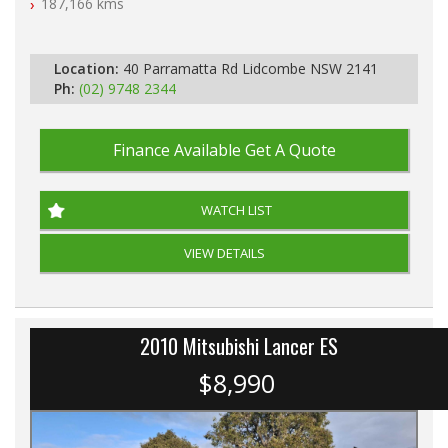
187,166 kms
Location:
40 Parramatta Rd Lidcombe NSW 2141
Ph:
(02) 9748 2344
Finance Available
Get A Quote
WATCH LIST
VIEW DETAILS
2010 Mitsubishi Lancer ES
$8,990