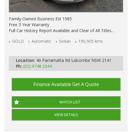
Family Owned Business Est 1985
Free 3 Year Warranty
Full Car History Report Available and Clear of All Titles
NSW Registered
GOLD
Automatic
Sedan
190,905 kms
All Cars Mechanically Workshop Tested
Automatic
Location:
40 Parramatta Rd Lidcombe NSW 2141
Ph:
(02) 9748 2344
Finance Available
Get A Quote
WATCH LIST
VIEW DETAILS