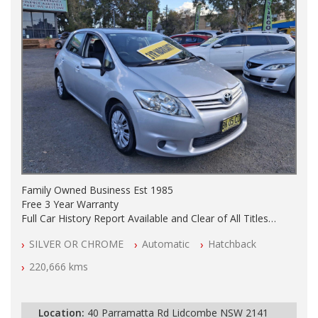
Family Owned Business Est 1985
Free 3 Year Warranty
Full Car History Report Available and Clear of All Titles
NSW Registered
SILVER OR CHROME
Automatic
Hatchback
All Cars Mechanically Workshop Tested
Automatic
220,666 kms
Location:
40 Parramatta Rd Lidcombe NSW 2141