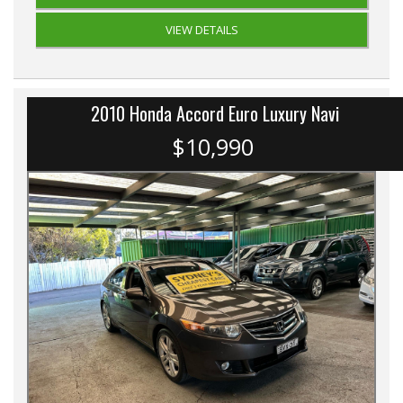
VIEW DETAILS
2010 Honda Accord Euro Luxury Navi
$10,990