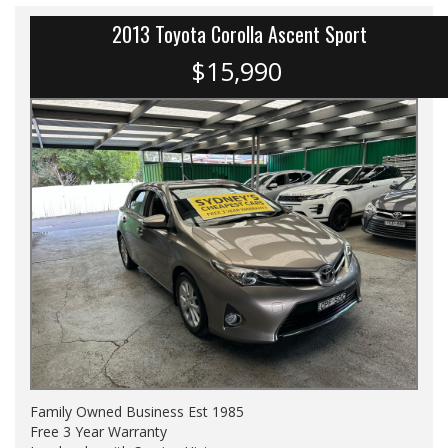
2013 Toyota Corolla Ascent Sport
$15,990
Family Owned Business Est 1985
Free 3 Year Warranty