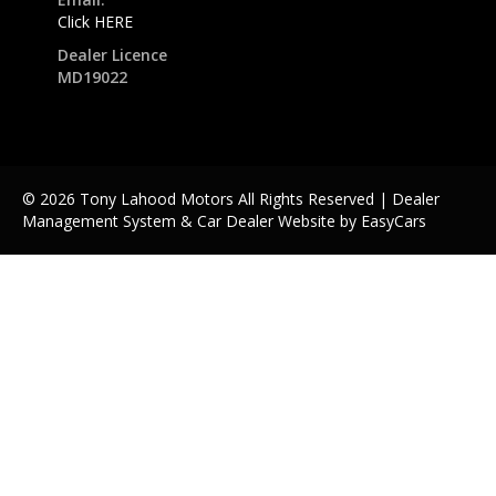
Click HERE
Dealer Licence
MD19022
© 2026 Tony Lahood Motors All Rights Reserved
| Dealer
Management System & Car Dealer Website by
EasyCars