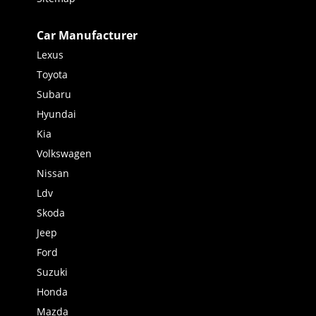
Car Manufacturer
Lexus
Toyota
Subaru
Hyundai
Kia
Volkswagen
Nissan
Ldv
Skoda
Jeep
Ford
Suzuki
Honda
Mazda