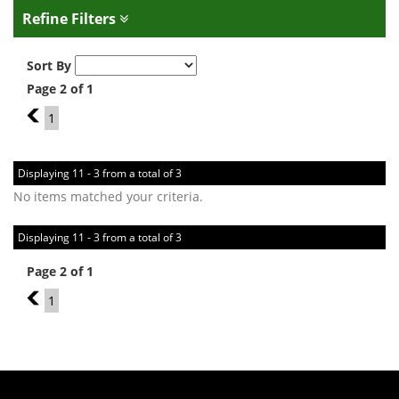
Refine Filters
Sort By
Page 2 of 1
1
1
Displaying 11 - 3 from a total of 3
No items matched your criteria.
Displaying 11 - 3 from a total of 3
Page 2 of 1
1
1