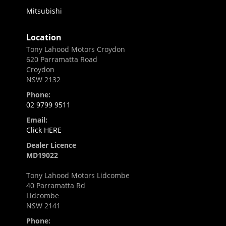
Mitsubishi
Location
Tony Lahood Motors Croydon
620 Parramatta Road
Croydon
NSW 2132
Phone:
02 9799 9511
Email:
Click HERE
Dealer Licence
MD19022
Tony Lahood Motors Lidcombe
40 Parramatta Rd
Lidcombe
NSW 2141
Phone: