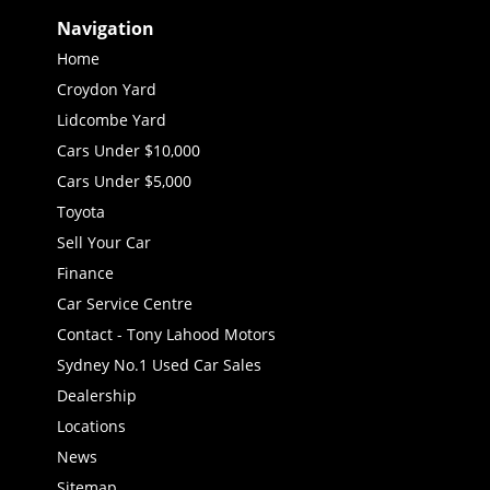
Navigation
Home
Croydon Yard
Lidcombe Yard
Cars Under $10,000
Cars Under $5,000
Toyota
Sell Your Car
Finance
Car Service Centre
Contact - Tony Lahood Motors
Sydney No.1 Used Car Sales
Dealership
Locations
News
Sitemap