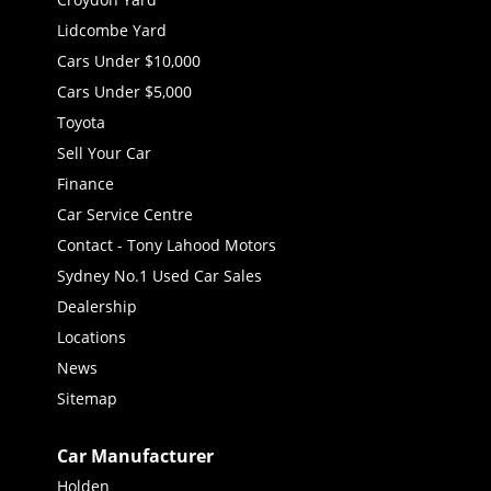
Lidcombe Yard
Cars Under $10,000
Cars Under $5,000
Toyota
Sell Your Car
Finance
Car Service Centre
Contact - Tony Lahood Motors
Sydney No.1 Used Car Sales
Dealership
Locations
News
Sitemap
Car Manufacturer
Holden