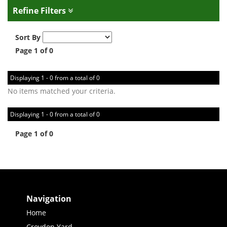
Refine Filters
Sort By
Page 1 of 0
Displaying 1 - 0 from a total of 0
No items matched your criteria.
Displaying 1 - 0 from a total of 0
Page 1 of 0
Navigation
Home
Croydon Yard