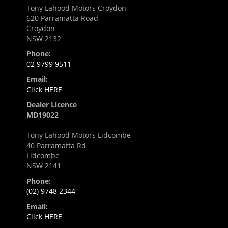
Tony Lahood Motors Croydon
620 Parramatta Road
Croydon
NSW 2132
Phone:
02 9799 9511
Email:
Click HERE
Dealer Licence
MD19022
Tony Lahood Motors Lidcombe
40 Parramatta Rd
Lidcombe
NSW 2141
Phone:
(02) 9748 2344
Email:
Click HERE