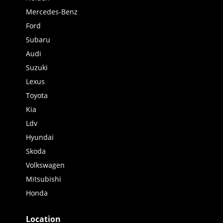
Mercedes-Benz
Ford
Subaru
Audi
Suzuki
Lexus
Toyota
Kia
Ldv
Hyundai
Skoda
Volkswagen
Mitsubishi
Honda
Location