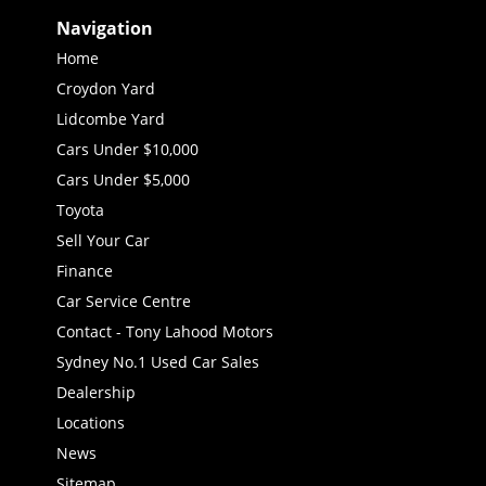
Navigation
Home
Croydon Yard
Lidcombe Yard
Cars Under $10,000
Cars Under $5,000
Toyota
Sell Your Car
Finance
Car Service Centre
Contact - Tony Lahood Motors
Sydney No.1 Used Car Sales
Dealership
Locations
News
Sitemap