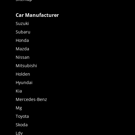
Car Manufacturer
Suzuki
Subaru
Honda
Mazda
Nissan
Mitsubishi
Holden
Hyundai
Kia
Mercedes-Benz
Mg
Toyota
Skoda
Ldv