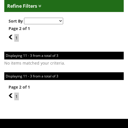
Refine Filters
Sort By
Page 2 of 1
1
1
Displaying 11 - 3 from a total of 3
No items matched your criteria.
Displaying 11 - 3 from a total of 3
Page 2 of 1
1
1