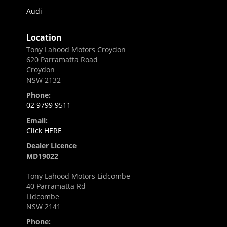
Audi
Location
Tony Lahood Motors Croydon
620 Parramatta Road
Croydon
NSW 2132
Phone:
02 9799 9511
Email:
Click HERE
Dealer Licence
MD19022
Tony Lahood Motors Lidcombe
40 Parramatta Rd
Lidcombe
NSW 2141
Phone: