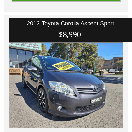
2012 Toyota Corolla Ascent Sport
$8,990