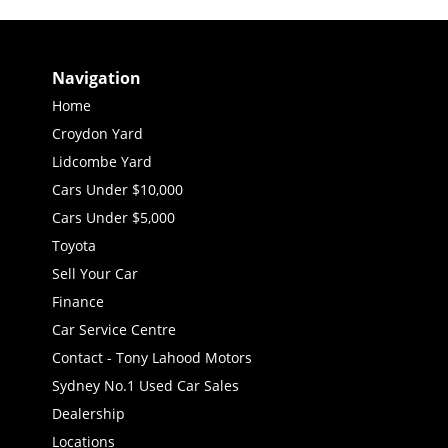
Navigation
Home
Croydon Yard
Lidcombe Yard
Cars Under $10,000
Cars Under $5,000
Toyota
Sell Your Car
Finance
Car Service Centre
Contact - Tony Lahood Motors
Sydney No.1 Used Car Sales
Dealership
Locations