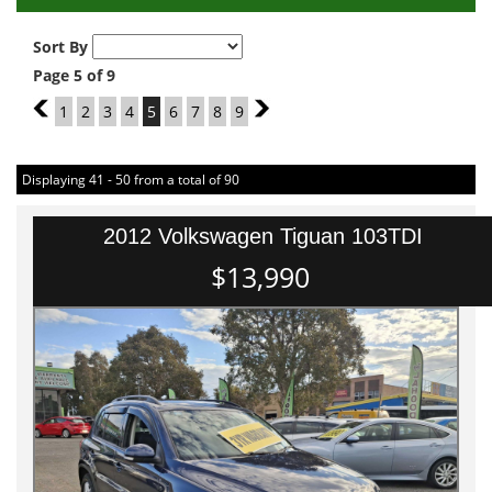
Sort By
Page 5 of 9
4
1
2
3
4
5
6
7
8
9
6
Displaying 41 - 50 from a total of 90
2012 Volkswagen Tiguan 103TDI
$13,990