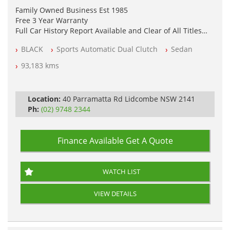
Family Owned Business Est 1985
Free 3 Year Warranty
Full Car History Report Available and Clear of All Titles
NSW Registered
BLACK
Sports Automatic Dual Clutch
Sedan
All Cars Mechanically Workshop Tested
Log Books with Service History
93,183 kms
Automatic
Location:
40 Parramatta Rd Lidcombe NSW 2141
Ph:
(02) 9748 2344
Finance Available
Get A Quote
WATCH LIST
VIEW DETAILS