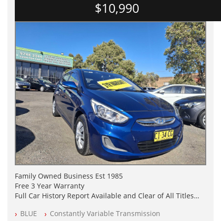
$10,990
Family Owned Business Est 1985
Free 3 Year Warranty
Full Car History Report Available and Clear of All Titles
NSW Registered
BLUE
Constantly Variable Transmission
All Cars Mechanically Workshop Tested