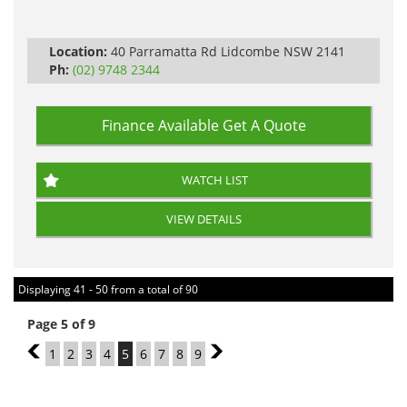
Automatic
Location:
40 Parramatta Rd Lidcombe NSW 2141
Ph:
(02) 9748 2344
Finance Available
Get A Quote
WATCH LIST
VIEW DETAILS
Displaying 41 - 50 from a total of 90
Page 5 of 9
4
1
2
3
4
5
6
7
8
9
6