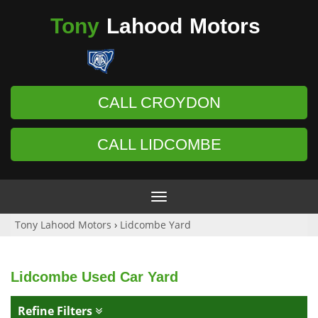
Tony
Lahood
Motors
CALL CROYDON
CALL LIDCOMBE
Toggle
navigation
Tony Lahood Motors
›
Lidcombe Yard
Lidcombe Used Car Yard
Refine Filters