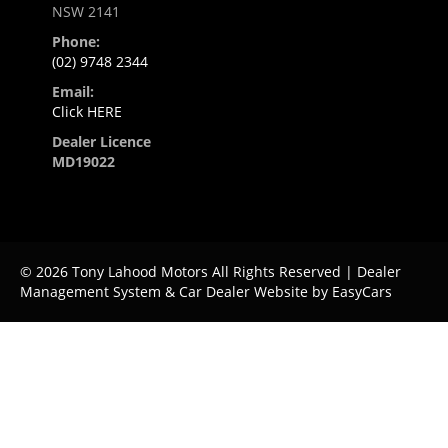
NSW 2141
Phone:
(02) 9748 2344
Email:
Click HERE
Dealer Licence
MD19022
© 2026 Tony Lahood Motors All Rights Reserved
| Dealer
Management System & Car Dealer Website by
EasyCars