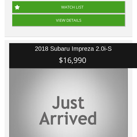
WATCH LIST
VIEW DETAILS
2018 Subaru Impreza 2.0i-S
$16,990