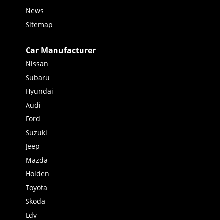
News
Sitemap
Car Manufacturer
Nissan
Subaru
Hyundai
Audi
Ford
Suzuki
Jeep
Mazda
Holden
Toyota
Skoda
Ldv