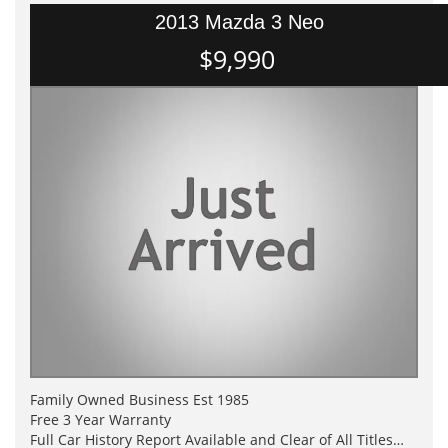
2013 Mazda 3 Neo
$9,990
Family Owned Business Est 1985
Free 3 Year Warranty
Full Car History Report Available and Clear of All Titles