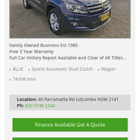
Family Owned Business Est 1985
Free 3 Year Warranty
Full Car History Report Available and Clear of All Titles
NSW Registered
BLUE
Sports Automatic Dual Clutch
Wagon
All Cars Mechanically Workshop Tested
Log Books with Service History
74,696 kms
Automatic
Location:
40 Parramatta Rd Lidcombe NSW 2141
Ph:
(02) 9748 2344
Finance Available
Get A Quote