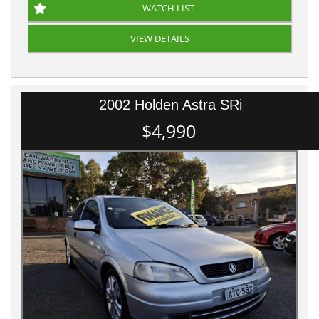
WATCH LIST
VIEW DETAILS
2002 Holden Astra SRi
$4,990