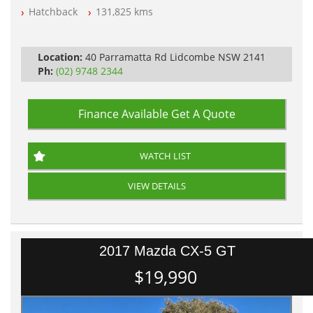
Automatic
Hatchback
131,825 kms
Location:
40 Parramatta Rd Lidcombe NSW 2141
Ph:
(02) 9748 2344
Finance Available
Get A Quote
WATCH LIST
VIEW DETAILS
2017 Mazda CX-5 GT
$19,990