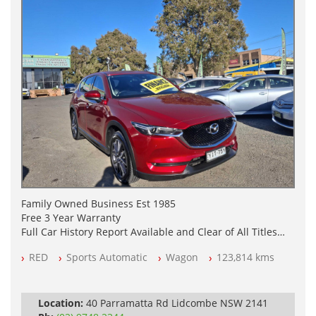
Family Owned Business Est 1985
Free 3 Year Warranty
Full Car History Report Available and Clear of All Titles
NSW Registered
RED
Sports Automatic
Wagon
123,814 kms
All Cars Mechanically Workshop Tested
Log Books with Service History
Automatic
Location:
40 Parramatta Rd Lidcombe NSW 2141