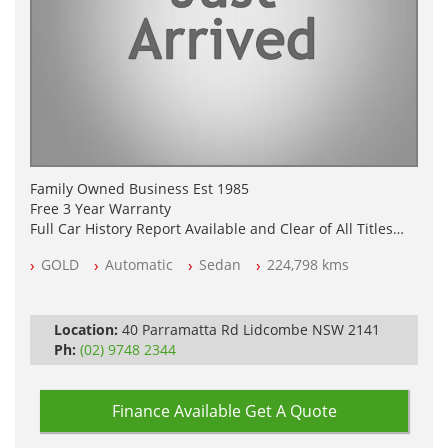
Family Owned Business Est 1985
Free 3 Year Warranty
Full Car History Report Available and Clear of All Titles
NSW Registered
GOLD
Automatic
Sedan
224,798 kms
All Cars Mechanically Workshop Tested
Automatic
Location:
40 Parramatta Rd Lidcombe NSW 2141
Ph:
(02) 9748 2344
Finance Available
Get A Quote