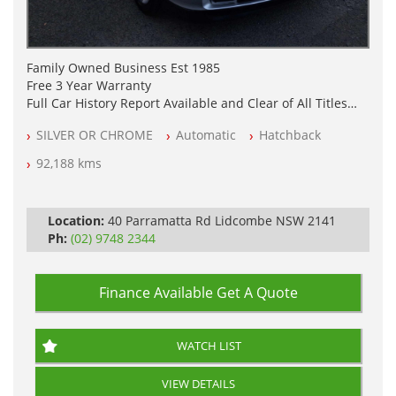
Family Owned Business Est 1985
Free 3 Year Warranty
Full Car History Report Available and Clear of All Titles
NSW Registered
SILVER OR CHROME
Automatic
Hatchback
All Cars Mechanically Workshop Tested
Automatic
92,188 kms
Location:
40 Parramatta Rd Lidcombe NSW 2141
Ph:
(02) 9748 2344
Finance Available
Get A Quote
WATCH LIST
VIEW DETAILS