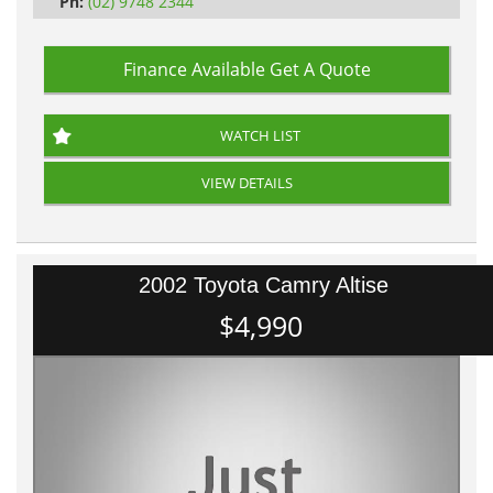
Ph:
(02) 9748 2344
Finance Available
Get A Quote
WATCH LIST
VIEW DETAILS
2002 Toyota Camry Altise
$4,990