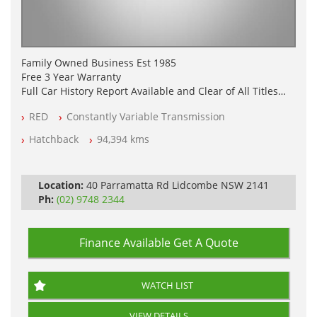
Family Owned Business Est 1985
Free 3 Year Warranty
Full Car History Report Available and Clear of All Titles
NSW Registered
RED
Constantly Variable Transmission
All Cars Mechanically Workshop Tested
Log Books with Service History
Hatchback
94,394 kms
Automatic
Location:
40 Parramatta Rd Lidcombe NSW 2141
Ph:
(02) 9748 2344
Finance Available
Get A Quote
WATCH LIST
VIEW DETAILS