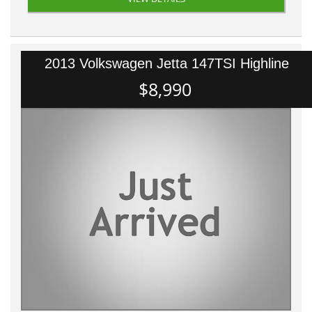
2013 Volkswagen Jetta 147TSI Highline
$8,990