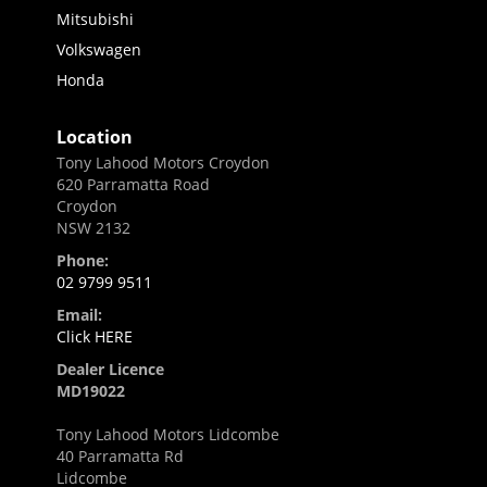
Mitsubishi
Volkswagen
Honda
Location
Tony Lahood Motors Croydon
620 Parramatta Road
Croydon
NSW 2132
Phone:
02 9799 9511
Email:
Click HERE
Dealer Licence
MD19022
Tony Lahood Motors Lidcombe
40 Parramatta Rd
Lidcombe