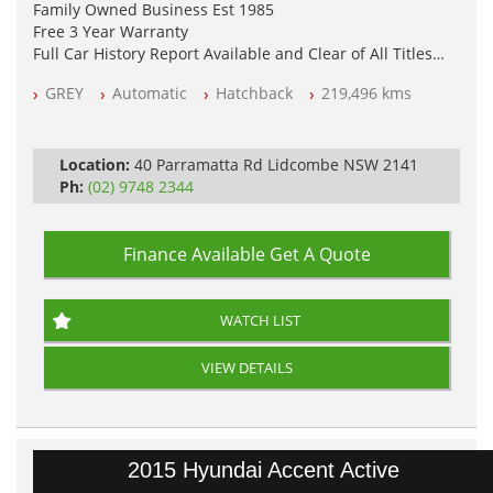
Family Owned Business Est 1985
Free 3 Year Warranty
Full Car History Report Available and Clear of All Titles
NSW Registered
GREY
Automatic
Hatchback
219,496 kms
All Cars Mechanically Workshop Tested
Automatic
Location:
40 Parramatta Rd Lidcombe NSW 2141
Ph:
(02) 9748 2344
Finance Available
Get A Quote
WATCH LIST
VIEW DETAILS
2015 Hyundai Accent Active