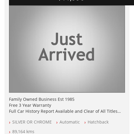
Family Owned Business Est 1985
Free 3 Year Warranty
Full Car History Report Available and Clear of All Titles
NSW Registered
SILVER OR CHROME
Automatic
Hatchback
All Cars Mechanically Workshop Tested
Log Books with Partial Service History
89,164 kms