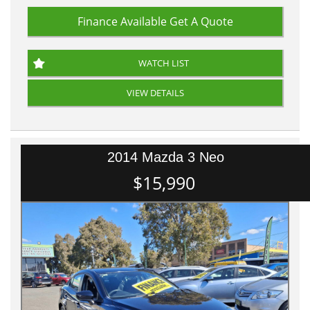
Finance Available
Get A Quote
WATCH LIST
VIEW DETAILS
2014 Mazda 3 Neo
$15,990