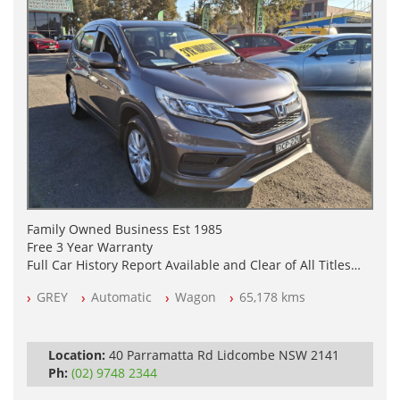
Family Owned Business Est 1985
Free 3 Year Warranty
Full Car History Report Available and Clear of All Titles
NSW Registered
GREY
Automatic
Wagon
65,178 kms
All Cars Mechanically Workshop Tested
Log Books with Service History
Automatic
Location:
40 Parramatta Rd Lidcombe NSW 2141
Ph:
(02) 9748 2344