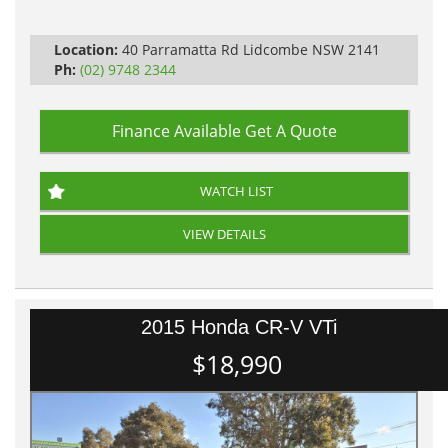
Log Books with Service History
Automatic
Location:
40 Parramatta Rd Lidcombe NSW 2141
Ph:
(02) 9748 2344
Finance Available
Get A Quote
WATCH LIST
VIEW DETAILS
2015 Honda CR-V VTi
$18,990