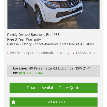
Family Owned Business Est 1985
Free 3 Year Warranty
Full Car History Report Available and Clear of All Titles
NSW Registered
WHITE
Sports Automatic
Utility
178,356 kms
All Cars Mechanically Workshop Tested
Log Books
Automatic
Location:
40 Parramatta Rd Lidcombe NSW 2141
Ph:
(02) 9748 2344
Finance Available
Get A Quote
WATCH LIST