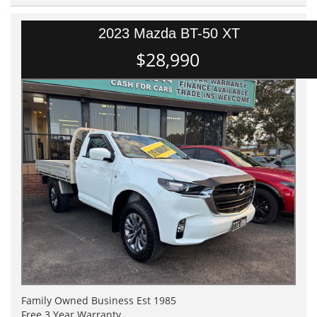
2023 Mazda BT-50 XT
$28,990
Family Owned Business Est 1985
Free 3 Year Warranty