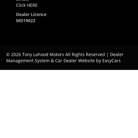
Click HERE
Dealer Licence
MD19022
© 2026 Tony Lahood Motors All Rights Reserved
| Dealer
Management System & Car Dealer Website by
EasyCars