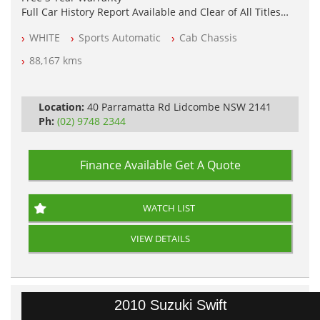
Full Car History Report Available and Clear of All Titles
NSW Registered
WHITE
Sports Automatic
Cab Chassis
All Cars Mechanically Workshop Tested
Automatic
88,167 kms
Location:
40 Parramatta Rd Lidcombe NSW 2141
Ph:
(02) 9748 2344
Finance Available
Get A Quote
WATCH LIST
VIEW DETAILS
2010 Suzuki Swift