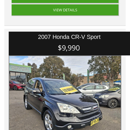
VIEW DETAILS
2007 Honda CR-V Sport
$9,990