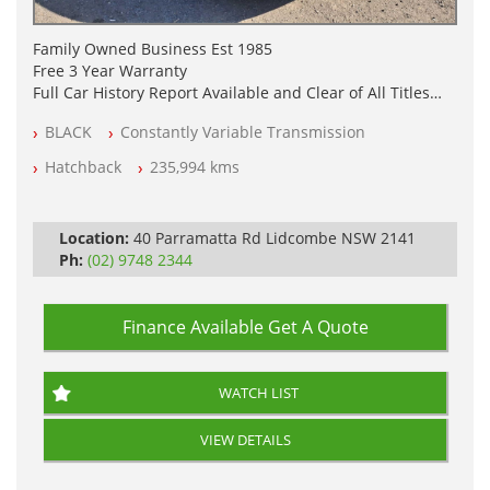
Family Owned Business Est 1985
Free 3 Year Warranty
Full Car History Report Available and Clear of All Titles
NSW Registered
BLACK
Constantly Variable Transmission
All Cars Mechanically Workshop Tested
Automatic
Hatchback
235,994 kms
Location:
40 Parramatta Rd Lidcombe NSW 2141
Ph:
(02) 9748 2344
Finance Available
Get A Quote
WATCH LIST
VIEW DETAILS