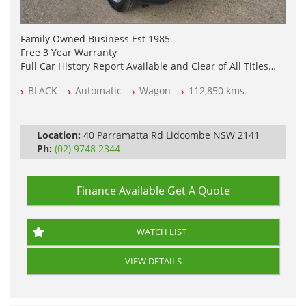
Family Owned Business Est 1985
Free 3 Year Warranty
Full Car History Report Available and Clear of All Titles
NSW Registered
BLACK
Automatic
Wagon
112,850 kms
All Cars Mechanically Workshop Tested
Log Books with Service History
Automatic
Location:
40 Parramatta Rd Lidcombe NSW 2141
Ph:
(02) 9748 2344
Finance Available
Get A Quote
WATCH LIST
VIEW DETAILS