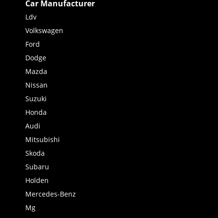
Car Manufacturer
Ldv
Volkswagen
Ford
Dodge
Mazda
Nissan
Suzuki
Honda
Audi
Mitsubishi
Skoda
Subaru
Holden
Mercedes-Benz
Mg