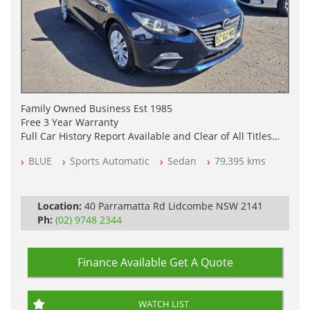
Family Owned Business Est 1985
Free 3 Year Warranty
Full Car History Report Available and Clear of All Titles
NSW Registered
BLUE
Sports Automatic
Sedan
79,395 kms
All Cars Mechanically Workshop Tested
Log Books with Service History
Automatic
Location:
40 Parramatta Rd Lidcombe NSW 2141
Ph:
(02) 9748 2344
Finance Available
Get A Quote
WATCH LIST