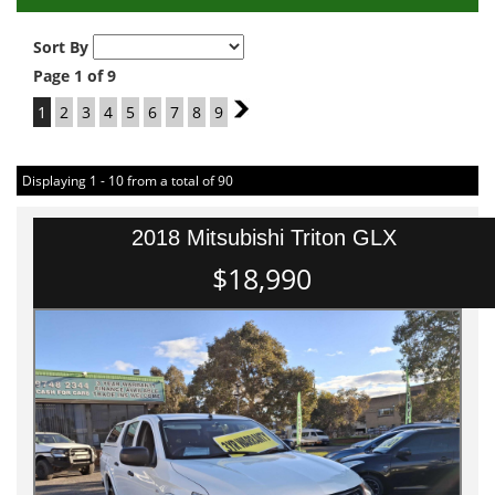
Sort By
Page 1 of 9
1
2
3
4
5
6
7
8
9
2
Displaying 1 - 10 from a total of 90
2018 Mitsubishi Triton GLX
$18,990