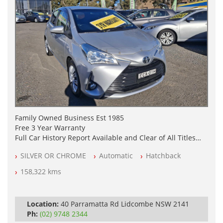
Family Owned Business Est 1985
Free 3 Year Warranty
Full Car History Report Available and Clear of All Titles
NSW Registered
SILVER OR CHROME
Automatic
Hatchback
All Cars Mechanically Workshop Tested
Log Books with Partial Service History
158,322 kms
Automatic
Location:
40 Parramatta Rd Lidcombe NSW 2141
Ph:
(02) 9748 2344