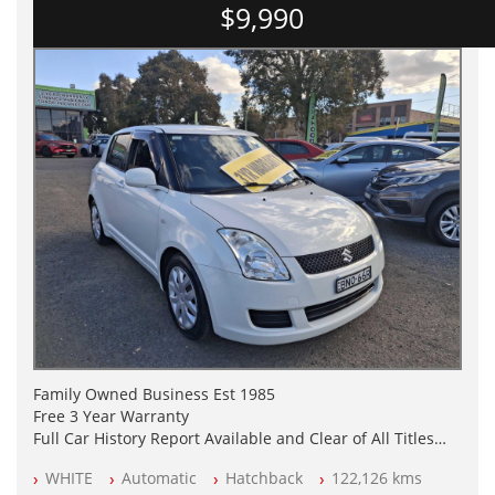
$9,990
Family Owned Business Est 1985
Free 3 Year Warranty
Full Car History Report Available and Clear of All Titles
NSW Registered
WHITE
Automatic
Hatchback
122,126 kms
All Cars Mechanically Workshop Tested