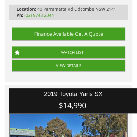
Location:
40 Parramatta Rd Lidcombe NSW 2141
Ph:
(02) 9748 2344
Finance Available
Get A Quote
WATCH LIST
VIEW DETAILS
2019 Toyota Yaris SX
$14,990