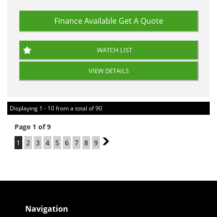
Finance Available
Get A Quote
WATCH LIST
VIEW DETAILS
Displaying 1 - 10 from a total of 90
Page 1 of 9
1
2
3
4
5
6
7
8
9
2
Navigation