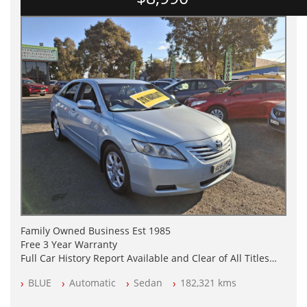
Family Owned Business Est 1985
Free 3 Year Warranty
Full Car History Report Available and Clear of All Titles
NSW Registered
BLUE
Automatic
Sedan
182,321 kms
All Cars Mechanically Workshop Tested
Automatic