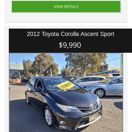
VIEW DETAILS
2012 Toyota Corolla Ascent Sport
$9,990