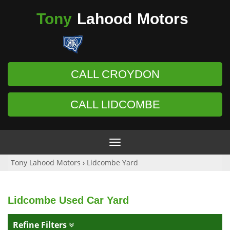
Tony
Lahood
Motors
CALL CROYDON
CALL LIDCOMBE
Toggle
navigation
Tony Lahood Motors
›
Lidcombe Yard
Lidcombe Used Car Yard
Refine Filters