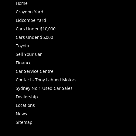
Home
Croydon Yard
Lidcombe Yard
Cars Under $10,000
Cars Under $5,000
Toyota
Sell Your Car
Finance
Car Service Centre
Contact - Tony Lahood Motors
Sydney No.1 Used Car Sales
Dealership
Locations
News
Sitemap