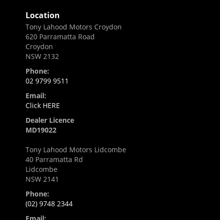
Location
Tony Lahood Motors Croydon
620 Parramatta Road
Croydon
NSW 2132
Phone:
02 9799 9511
Email:
Click HERE
Dealer Licence
MD19022
Tony Lahood Motors Lidcombe
40 Parramatta Rd
Lidcombe
NSW 2141
Phone:
(02) 9748 2344
Email: