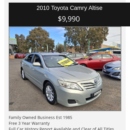
2010 Toyota Camry Altise
$9,990
Family Owned Business Est 1985
Free 3 Year Warranty
Full Car History Report Available and Clear of All Titles