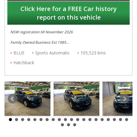
Click Here for a FREE Car history
report on this vehicle
NSW registration till November 2026
Family Owned Business Est 1985
Free 3 Year Warranty
BLUE
Sports Automatic
105,523 kms
Log books with Service History
Full Car History Available and Clear of All Titles
Hatchback
All Cars Mechanically Workshopped
PLEASE NOTE WE ARE LOCATED IN 2132, SYDNEY, NSW