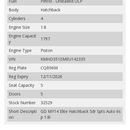
Fuel
Petrol - Unleaded ULP
Body
Hatchback
Cylinders
4
Engine Size
1.8
Engine Capacit
1797
y
Engine Type
Piston
VIN
KMHD351EMEU142335
Reg Plate
CQB96M
Reg Expiry
12/11/2026
Seat Capacity
5
Doors
5
Stock Number
32529
Short Descripti
GD MY14 Elite Hatchback 5dr Spts Auto 6s
on
p 1.8i