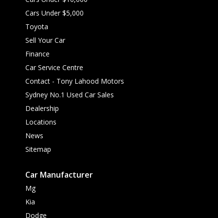
Cars Under $5,000
Toyota
Sell Your Car
Finance
Car Service Centre
Contact - Tony Lahood Motors
Sydney No.1 Used Car Sales
Dealership
Locations
News
Sitemap
Car Manufacturer
Mg
Kia
Dodge