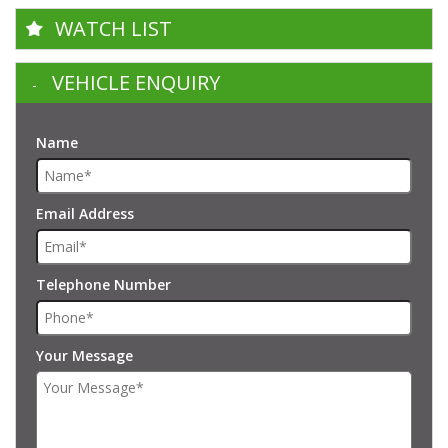
WATCH LIST
VEHICLE ENQUIRY
Name
Email Address
Telephone Number
Your Message