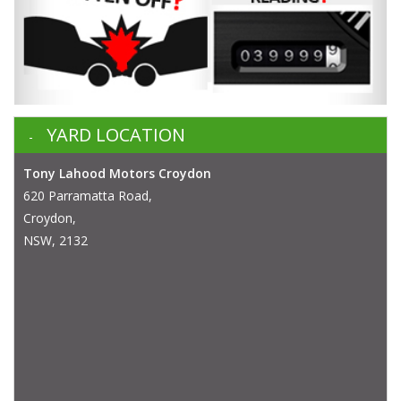
YARD LOCATION
Tony Lahood Motors Croydon
620 Parramatta Road,
Croydon,
NSW, 2132