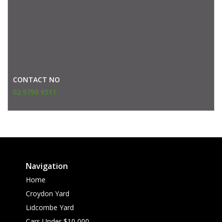
CONTACT NO
02 9799 9511
Navigation
Home
Croydon Yard
Lidcombe Yard
Cars Under $10,000