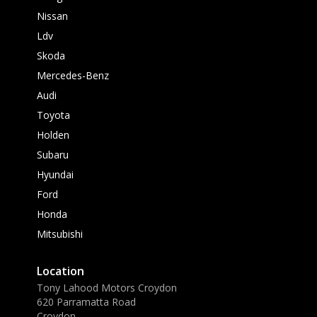
Nissan
Ldv
Skoda
Mercedes-Benz
Audi
Toyota
Holden
Subaru
Hyundai
Ford
Honda
Mitsubishi
Location
Tony Lahood Motors Croydon
620 Parramatta Road
Croydon