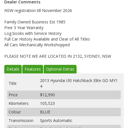
Dealer Comments
NSW registration till November 2026
Family Owned Business Est 1985
Free 3 Year Warranty
Log books with Service History
Full Car History Available and Clear of All Titles
All Cars Mechanically Workshopped
PLEASE NOTE WE ARE LOCATED IN 2132, SYDNEY, NSW
Details
Features
Optional Extras
2013 Hyundai i30 Hatchback Elite GD MY1
Title
4
Price
$12,990
Kilometers
105,523
Colour
BLUE
Transmission
Sports Automatic