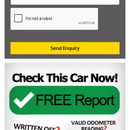
Send Enquiry