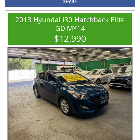
SHARE
2013 Hyundai i30 Hatchback Elite
GD MY14
$12,990