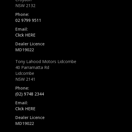
NSW 2132
Phone:
02 9799 9511
Email:
Click HERE
Dealer Licence
MD19022
Tony Lahood Motors Lidcombe
40 Parramatta Rd
Lidcombe
NSW 2141
Phone:
(02) 9748 2344
Email:
Click HERE
Dealer Licence
MD19022