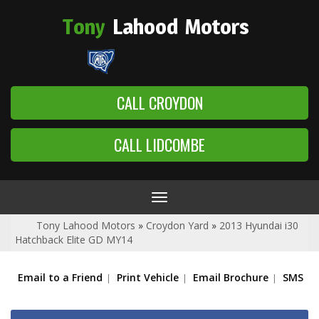
Tony
Lahood
Motors
CALL CROYDON
CALL LIDCOMBE
Toggle
navigation
Tony Lahood Motors
»
Croydon Yard
»
2013 Hyundai i30
Hatchback Elite GD MY14
Email to a Friend
Print Vehicle
Email Brochure
SMS